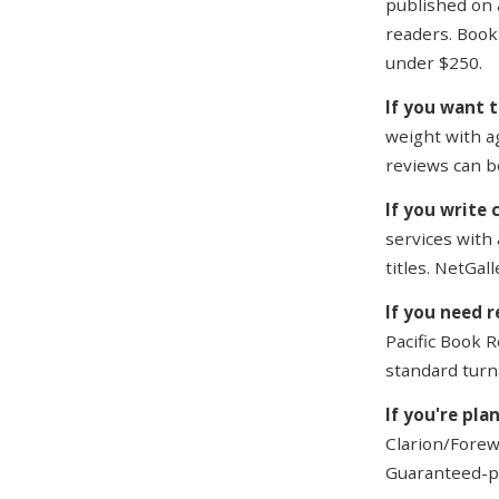
published on 
readers. Book
under $250.
If you want 
weight with a
reviews can b
If you write 
services with 
titles. NetGall
If you need r
Pacific Book R
standard turn
If you're pla
Clarion/Forewo
Guaranteed-po