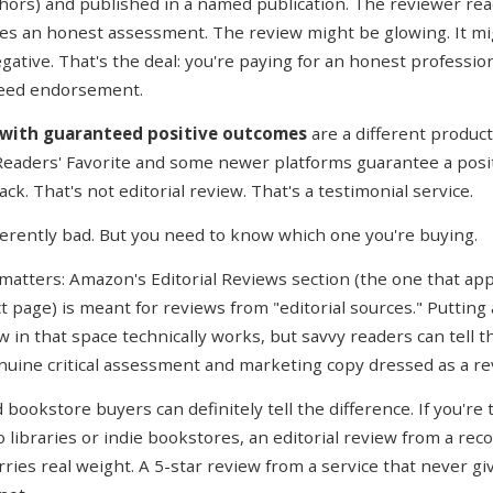
hors) and published in a named publication. The reviewer read
es an honest assessment. The review might be glowing. It mi
gative. That's the deal: you're paying for an honest professio
teed endorsement.
 with guaranteed positive outcomes
are a different product
 Readers' Favorite and some newer platforms guarantee a posi
k. That's not editorial review. That's a testimonial service.
herently bad. But you need to know which one you're buying.
 matters: Amazon's Editorial Reviews section (the one that ap
t page) is meant for reviews from "editorial sources." Putting
w in that space technically works, but savvy readers can tell t
uine critical assessment and marketing copy dressed as a re
 bookstore buyers can definitely tell the difference. If you're 
 libraries or indie bookstores, an editorial review from a rec
rries real weight. A 5-star review from a service that never g