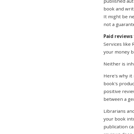
published aut
book and writ
It might be ne
not a guaran
Paid reviews
Services like
your money bac
Neither is in
Here's why it
book's produc
positive revie
between a gen
Librarians and
your book into
publication ca