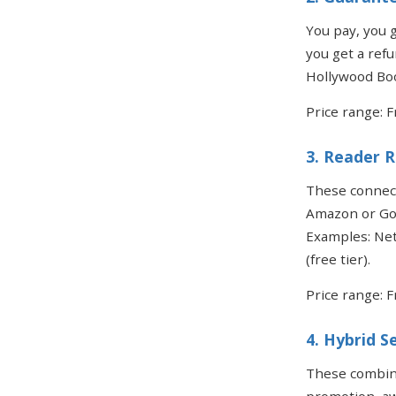
You pay, you g
you get a refu
Hollywood Boo
Price range: 
3. Reader 
These connect
Amazon or Goo
Examples: Net
(free tier).
Price range: F
4. Hybrid S
These combine