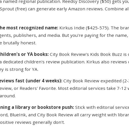
a named regional publication. Reedsy Discovery ($50) gets you 
Sprout (free) can generate early Amazon reviews. Combine all
the most recognized name:
Kirkus Indie ($425-575). The bran
gents, publishers, and media. But you're paying for the name,
e brutally honest.
children's or YA books:
City Book Review's Kids Book Buzz is 
a dedicated children's review publication. Kirkus also reviews 
ey is strong for YA.
eviews fast (under 4 weeks):
City Book Review expedited (2-
eview, or Readers' Favorite. Most editorial services take 7-12
around.
nning a library or bookstore push:
Stick with editorial servic
rd, BlueInk, and City Book Review all carry weight with librar
sitive reviews generally don't.