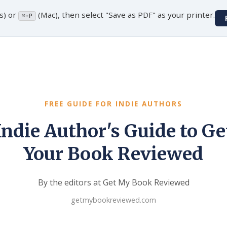
s) or
(Mac), then select "Save as PDF" as your printer.
⌘+P
FREE GUIDE FOR INDIE AUTHORS
Indie Author's Guide to Ge
Your Book Reviewed
By the editors at Get My Book Reviewed
getmybookreviewed.com