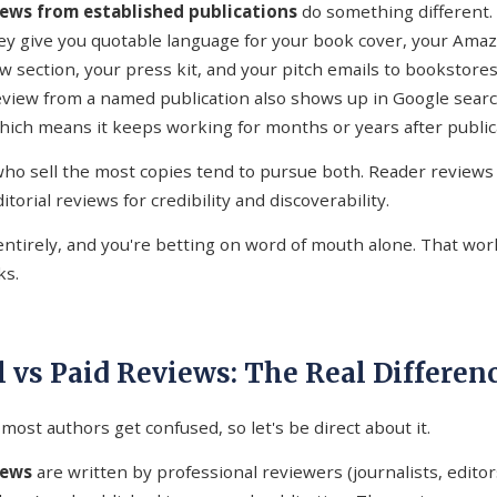
views from established publications
do something different.
hey give you quotable language for your book cover, your Amazo
ew section, your press kit, and your pitch emails to bookstores
review from a named publication also shows up in Google searc
which means it keeps working for months or years after public
ho sell the most copies tend to pursue both. Reader reviews 
itorial reviews for credibility and discoverability.
entirely, and you're betting on word of mouth alone. That wor
ks.
l vs Paid Reviews: The Real Differen
most authors get confused, so let's be direct about it.
iews
are written by professional reviewers (journalists, editors