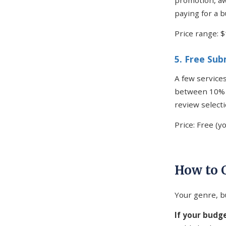
promotion, aw
paying for a b
Price range: 
5. Free Su
A few services
between 10% a
review select
Price: Free (y
How to 
Your genre, b
If your budge