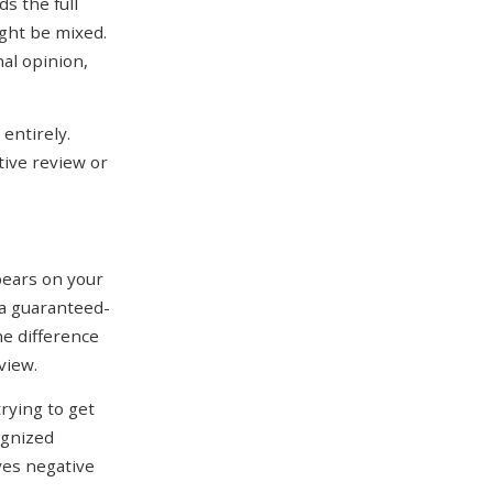
s the full
ght be mixed.
nal opinion,
 entirely.
tive review or
pears on your
 a guaranteed-
he difference
view.
trying to get
ognized
ives negative