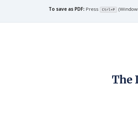
To save as PDF:
Press
(Window
Ctrl+P
The 