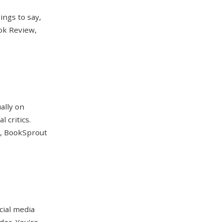
ings to say,
ook Review,
ally on
 critics.
), BookSprout
cial media