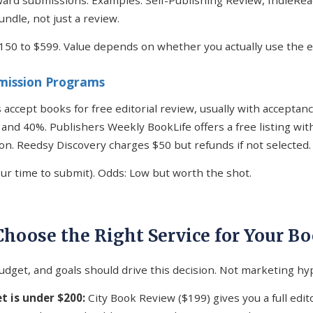
ard submissions. Examples: Self-Publishing Review, IndieRea
undle, not just a review.
$150 to $599. Value depends on whether you actually use the e
bmission Programs
 accept books for free editorial review, usually with acceptan
nd 40%. Publishers Weekly BookLife offers a free listing with
ion. Reedsy Discovery charges $50 but refunds if not selected.
our time to submit). Odds: Low but worth the shot.
Choose the Right Service for Your B
udget, and goals should drive this decision. Not marketing hy
t is under $200:
City Book Review ($199) gives you a full edit