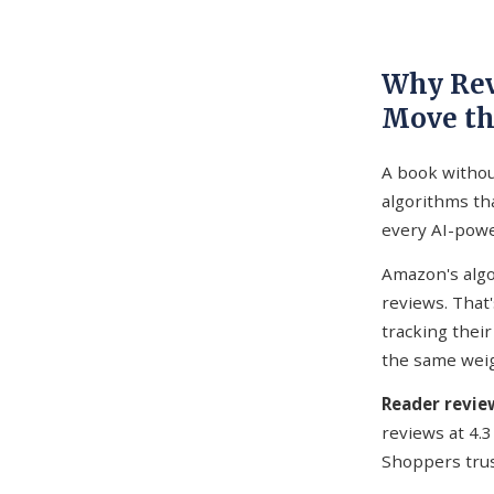
Why Rev
Move th
A book without
algorithms t
every AI-powe
Amazon's algo
reviews. That'
tracking their
the same weig
Reader revi
reviews at 4.3
Shoppers trus