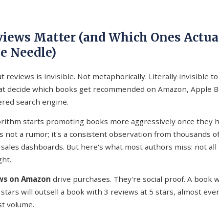
iews Matter (and Which Ones Actua
e Needle)
 reviews is invisible. Not metaphorically. Literally invisible to
hat decide which books get recommended on Amazon, Apple B
red search engine.
rithm starts promoting books more aggressively once they h
s not a rumor; it's a consistent observation from thousands o
 sales dashboards. But here's what most authors miss: not all
ht.
ews on Amazon
drive purchases. They're social proof. A book 
 stars will outsell a book with 3 reviews at 5 stars, almost eve
t volume.