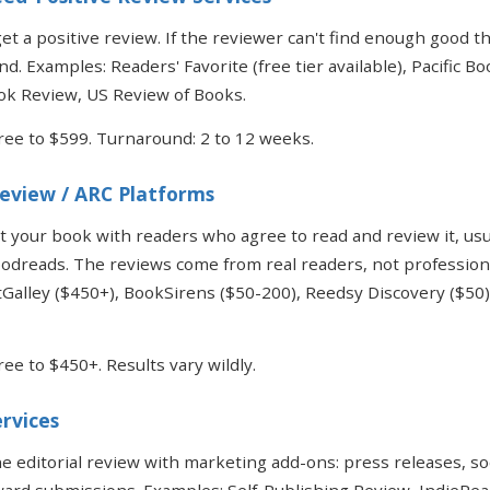
et a positive review. If the reviewer can't find enough good th
nd. Examples: Readers' Favorite (free tier available), Pacific B
k Review, US Review of Books.
Free to $599. Turnaround: 2 to 12 weeks.
Review / ARC Platforms
 your book with readers who agree to read and review it, usu
dreads. The reviews come from real readers, not professional
Galley ($450+), BookSirens ($50-200), Reedsy Discovery ($50
ree to $450+. Results vary wildly.
ervices
 editorial review with marketing add-ons: press releases, so