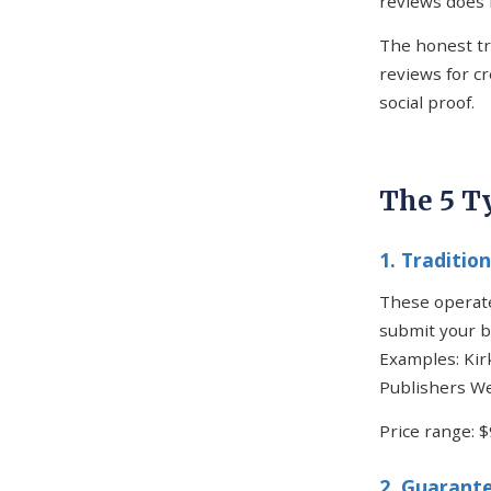
reviews does 
The honest tr
reviews for c
social proof.
The 5 T
1. Traditio
These operate
submit your b
Examples: Kir
Publishers We
Price range: 
2. Guarante