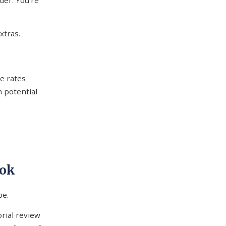
der. You're
xtras.
ce rates
 potential
ook
pe.
orial review