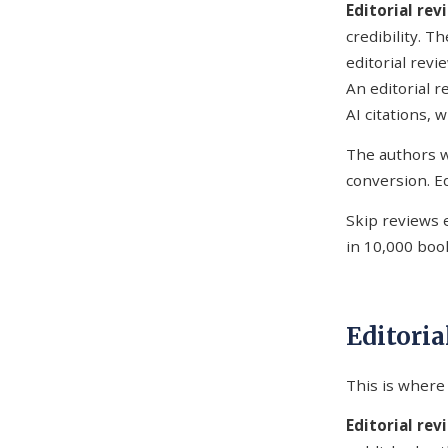
Editorial re
credibility. T
editorial revi
An editorial 
AI citations, 
The authors w
conversion. Ed
Skip reviews 
in 10,000 boo
Editoria
This is where 
Editorial rev