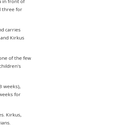
in front of
 three for
d carries
 and Kirkus
one of the few
children's
3 weeks),
 weeks for
es. Kirkus,
ians.