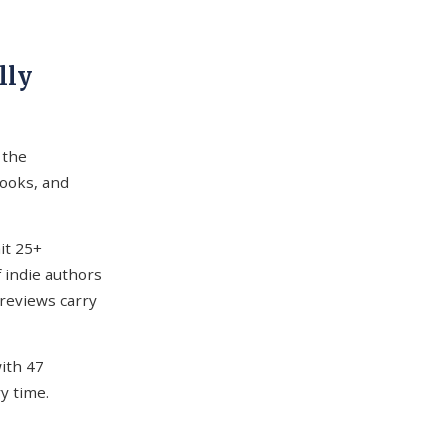
lly
 the
ooks, and
it 25+
f indie authors
 reviews carry
with 47
ry time.