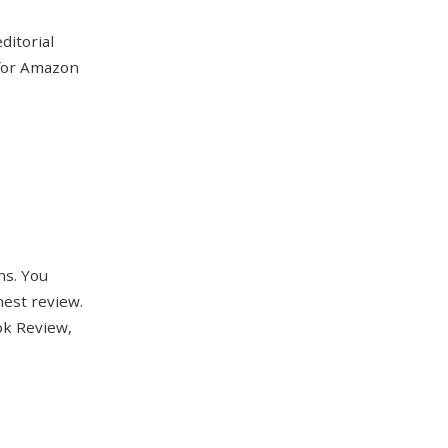
ditorial
 for Amazon
ns. You
nest review.
ok Review,