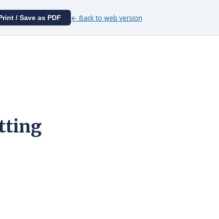
← Back to web version
Print / Save as PDF
tting