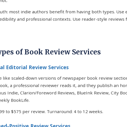
not.
uth: most indie authors benefit from having both types. Use e
redibility and professional contexts. Use reader-style reviews
ypes of Book Review Services
nal Editorial Review Services
 like scaled-down versions of newspaper book review sectio
ook, a professional reviewer reads it, and they publish an ho
kus Indie, Clarion/Foreword Reviews, BlueInk Review, City Bo
ekly BookLife.
$99 to $575 per review. Turnaround: 4 to 12 weeks.
ed-Positive Review Services