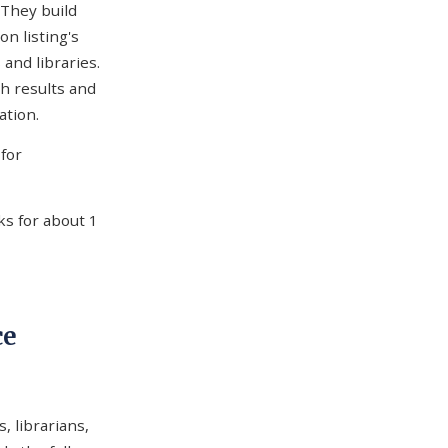
 They build
n listing's
 and libraries.
h results and
ation.
for
ks for about 1
ce
, librarians,