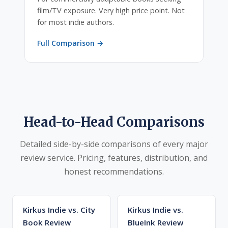
film/TV exposure. Very high price point. Not
for most indie authors.
Full Comparison →
Head-to-Head Comparisons
Detailed side-by-side comparisons of every major
review service. Pricing, features, distribution, and
honest recommendations.
Kirkus Indie vs. City
Kirkus Indie vs.
Book Review
BlueInk Review