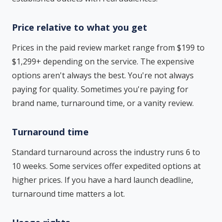
Price relative to what you get
Prices in the paid review market range from $199 to
$1,299+ depending on the service. The expensive
options aren't always the best. You're not always
paying for quality. Sometimes you're paying for
brand name, turnaround time, or a vanity review.
Turnaround time
Standard turnaround across the industry runs 6 to
10 weeks. Some services offer expedited options at
higher prices. If you have a hard launch deadline,
turnaround time matters a lot.