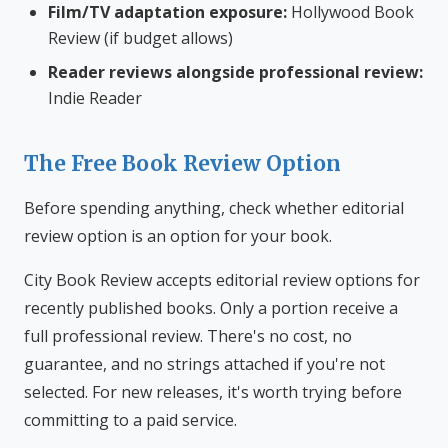
Film/TV adaptation exposure:
Hollywood Book
Review (if budget allows)
Reader reviews alongside professional review:
Indie Reader
The Free Book Review Option
Before spending anything, check whether editorial
review option is an option for your book.
City Book Review accepts editorial review options for
recently published books. Only a portion receive a
full professional review. There's no cost, no
guarantee, and no strings attached if you're not
selected. For new releases, it's worth trying before
committing to a paid service.