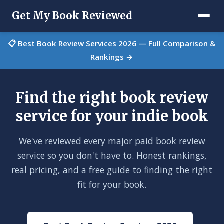
Get My Book Reviewed
📋 Best Book Review Services 2026 — Full Comparison &
Rankings →
Find the right book review
service for your indie book
We've reviewed every major paid book review
service so you don't have to. Honest rankings,
real pricing, and a free guide to finding the right
fit for your book.