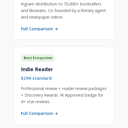
Ingram distribution to 70,000+ booksellers
and librarians. Co-founded by a literary agent
and newspaper editor.
Full Comparison →
Best Ecosystem
Indie Reader
$299 standard
Professional review + reader review packages
+ Discovery Awards. IR Approved badge for
4+ star reviews.
Full Comparison →