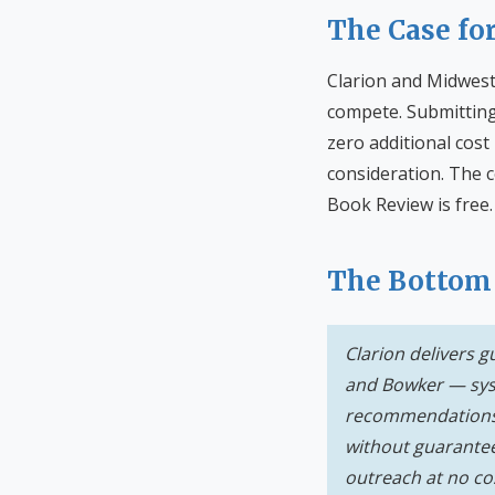
The Case fo
Clarion and Midwest
compete. Submitting
zero additional cost
consideration. The c
Book Review is free.
The Bottom
Clarion delivers 
and Bowker — syst
recommendations d
without guarantee
outreach at no co