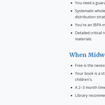
You need a guaran
Systematic whole
distribution stra
You're an IBPA m
Detailed critical
materials.
When Midwe
Free is the neces
Your book is a st
children's.
A 2–3 month timel
Library recommend