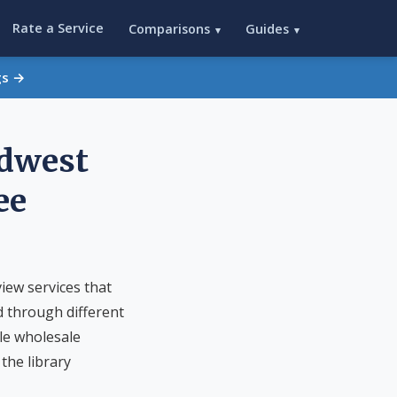
Rate a Service
Comparisons
Guides
▾
▾
gs →
idwest
ee
iew services that
d through different
le wholesale
the library