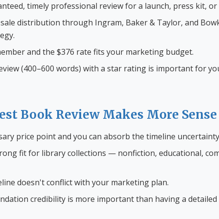
teed, timely professional review for a launch, press kit, or
sale distribution through Ingram, Baker & Taylor, and Bowk
tegy.
ember and the $376 rate fits your marketing budget.
 review (400–600 words) with a star rating is important for y
st Book Review Makes More Sense
sary price point and you can absorb the timeline uncertainty
rong fit for library collections — nonfiction, educational, co
ine doesn't conflict with your marketing plan.
ation credibility is more important than having a detailed 