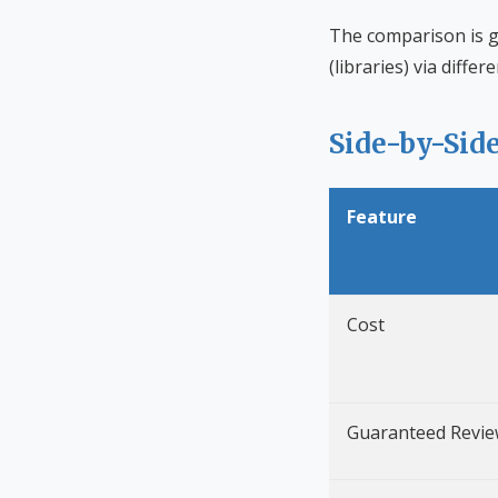
The comparison is g
(libraries) via diffe
Side-by-Sid
Feature
Cost
Guaranteed Revie