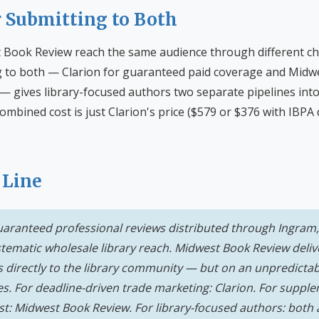
r Submitting to Both
 Book Review reach the same audience through different ch
 to both — Clarion for guaranteed paid coverage and Midw
 — gives library-focused authors two separate pipelines into 
ombined cost is just Clarion's price ($579 or $376 with IBPA
 Line
guaranteed professional reviews distributed through Ingram,
ematic wholesale library reach. Midwest Book Review deliver
irectly to the library community — but on an unpredictab
s. For deadline-driven trade marketing: Clarion. For supple
st: Midwest Book Review. For library-focused authors: both