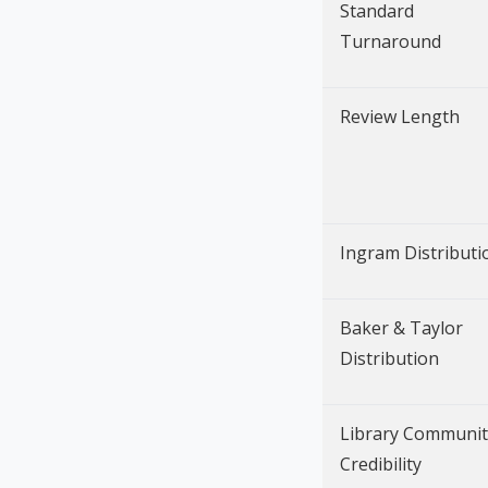
Standard
Turnaround
Review Length
Ingram Distributi
Baker & Taylor
Distribution
Library Communit
Credibility