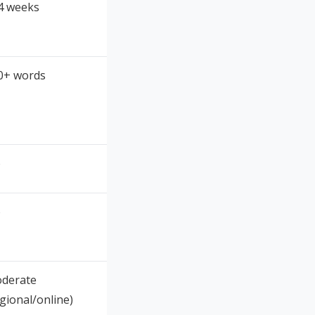
4 weeks
0+ words
o
o
derate
egional/online)