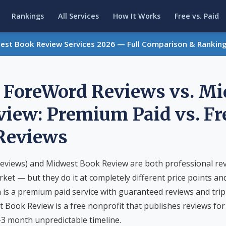
Rankings
All Services
How It Works
Free vs. Paid
Best Book Review Services 2026 — Full Comparison & Rankin
/ ForeWord Reviews vs. M
iew: Premium Paid vs. Fr
 Reviews
eviews) and Midwest Book Review are both professional rev
rket — but they do it at completely different price points an
 is a premium paid service with guaranteed reviews and trip
t Book Review is a free nonprofit that publishes reviews for 
3 month unpredictable timeline.