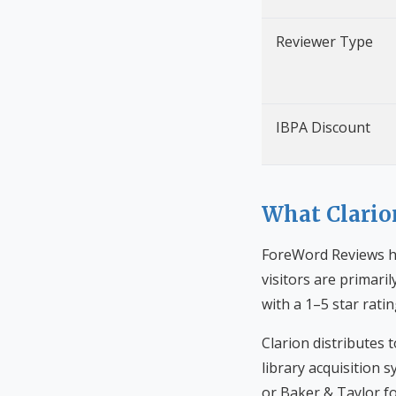
Reviewer Type
IBPA Discount
What Clario
ForeWord Reviews ha
visitors are primari
with a 1–5 star rati
Clarion distributes
library acquisition
or Baker & Taylor fo