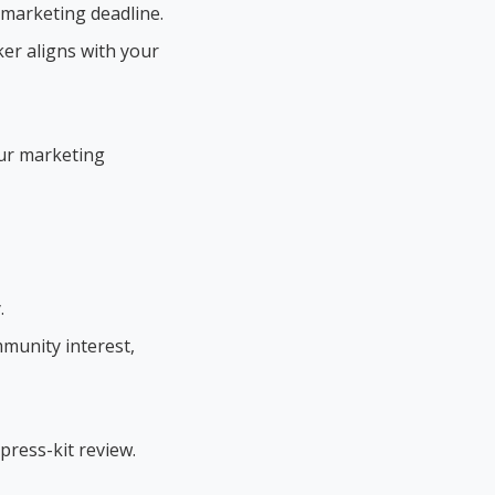
 marketing deadline.
er aligns with your
our marketing
.
mmunity interest,
press-kit review.