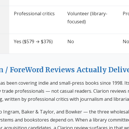
Professional critics
Volunteer (library-
Pro
focused)
Yes ($579 → $376)
No
N
n / ForeWord Reviews Actually Deliv
s been covering indie and small-press books since 1998. Its
ly trade professionals — not casual readers. Clarion review
ng, written by professional critics with journalism and libra
 to Ingram, Baker & Taylor, and Bowker — the three wholesa
 systems and bookstores depend on. When a library committ
r acquisition candidates, a Clarion review surfaces in that wo