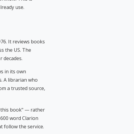
lready use.
76. It reviews books
ss the US. The
or decades.
s in its own
s. A librarian who
m a trusted source,
 this book" — rather
0–600 word Clarion
t follow the service.