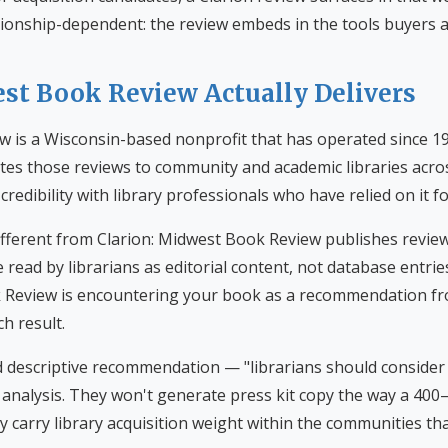
tionship-dependent: the review embeds in the tools buyers a
t Book Review Actually Delivers
 is a Wisconsin-based nonprofit that has operated since 19
utes those reviews to community and academic libraries acro
credibility with library professionals who have relied on it f
fferent from Clarion: Midwest Book Review publishes review
e read by librarians as editorial content, not database entrie
Review is encountering your book as a recommendation fro
h result.
 descriptive recommendation — "librarians should consider
al analysis. They won't generate press kit copy the way a 40
y carry library acquisition weight within the communities tha