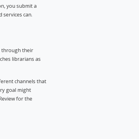
on, you submit a
 services can.
s through their
ches librarians as
fferent channels that
ry goal might
Review for the