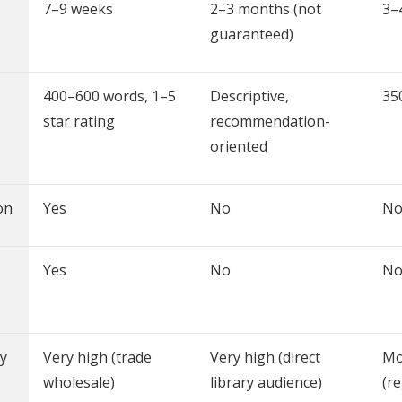
7–9 weeks
2–3 months (not
3–
guaranteed)
400–600 words, 1–5
Descriptive,
35
star rating
recommendation-
oriented
on
Yes
No
N
Yes
No
N
y
Very high (trade
Very high (direct
Mo
wholesale)
library audience)
(r