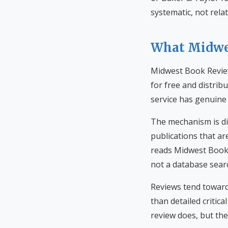
systematic, not rela
What Midwes
Midwest Book Review
for free and distrib
service has genuine 
The mechanism is di
publications that ar
reads Midwest Book 
not a database searc
Reviews tend toward
than detailed critic
review does, but the