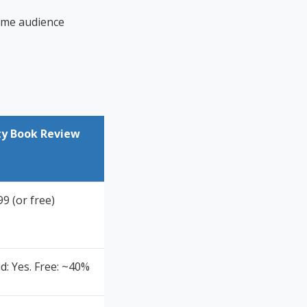
same audience
ty Book Review
9 (or free)
d: Yes. Free: ~40%