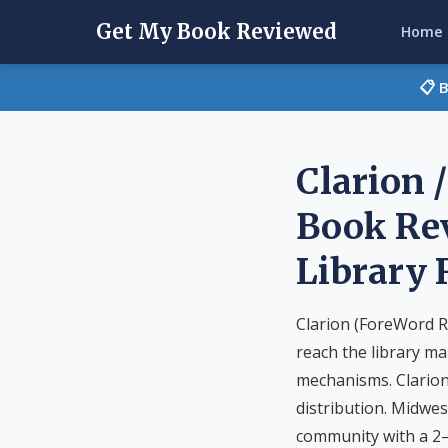
Get My Book Reviewed
Home
📋 
Clarion 
Book Rev
Library
Clarion (ForeWord R
reach the library ma
mechanisms. Clarion
distribution. Midwes
community with a 2–