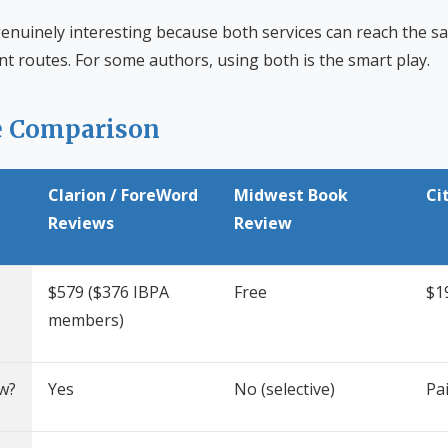
enuinely interesting because both services can reach the 
rent routes. For some authors, using both is the smart play.
e Comparison
Clarion / ForeWord
Midwest Book
Ci
Reviews
Review
$579 ($376 IBPA
Free
$19
members)
w?
Yes
No (selective)
Pai