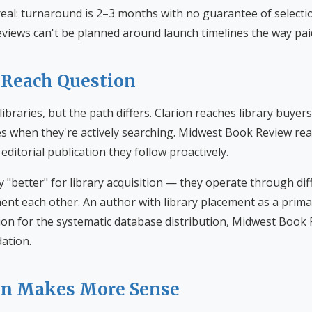
real: turnaround is 2–3 months with no guarantee of selecti
eviews can't be planned around launch timelines the way paid
 Reach Question
libraries, but the path differs. Clarion reaches library buyer
es when they're actively searching. Midwest Book Review rea
editorial publication they follow proactively.
ely "better" for library acquisition — they operate through di
t each other. An author with library placement as a prima
ion for the systematic database distribution, Midwest Book 
ation.
on Makes More Sense