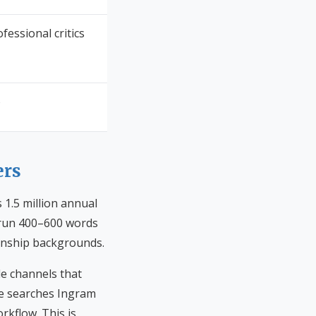
fessional critics
o
ers
 1.5 million annual
s run 400–600 words
rianship backgrounds.
le channels that
ee searches Ingram
rkflow. This is