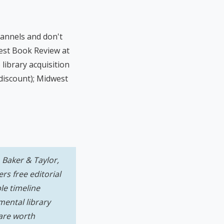
annels and don't
est Book Review at
library acquisition
 discount); Midwest
 Baker & Taylor,
s free editorial
le timeline
mental library
 are worth