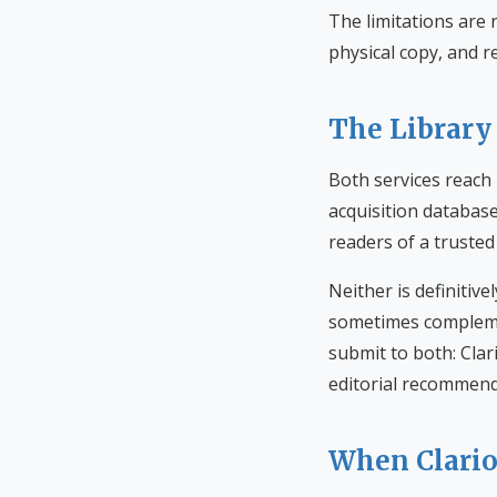
The limitations are 
physical copy, and r
The Library
Both services reach 
acquisition databas
readers of a trusted 
Neither is definitiv
sometimes complemen
submit to both: Clar
editorial recommend
When Clari