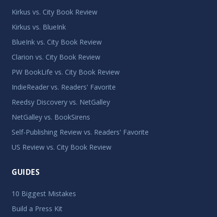
Kirkus vs. City Book Review
Kirkus vs. BlueInk
BlueInk vs. City Book Review
Clarion vs. City Book Review
PW BookLife vs. City Book Review
IndieReader vs. Readers' Favorite
Reedsy Discovery vs. NetGalley
NetGalley vs. BookSirens
Self-Publishing Review vs. Readers' Favorite
US Review vs. City Book Review
GUIDES
10 Biggest Mistakes
Build a Press Kit