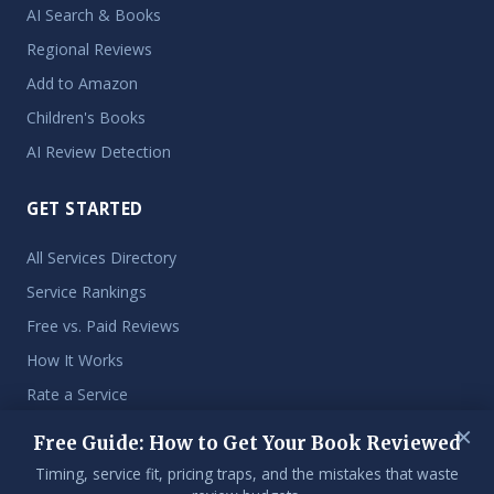
AI Search & Books
Regional Reviews
Add to Amazon
Children's Books
AI Review Detection
GET STARTED
All Services Directory
Service Rankings
Free vs. Paid Reviews
How It Works
Rate a Service
×
Free Guide: How to Get Your Book Reviewed
Timing, service fit, pricing traps, and the mistakes that waste
© 2026 Get My Book Reviewed. An independent resource for