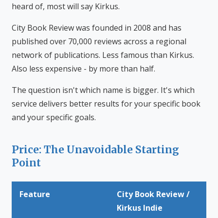
heard of, most will say Kirkus.
City Book Review was founded in 2008 and has
published over 70,000 reviews across a regional
network of publications. Less famous than Kirkus.
Also less expensive - by more than half.
The question isn't which name is bigger. It's which
service delivers better results for your specific book
and your specific goals.
Price: The Unavoidable Starting
Point
Feature
City Book Review /
Kirkus Indie