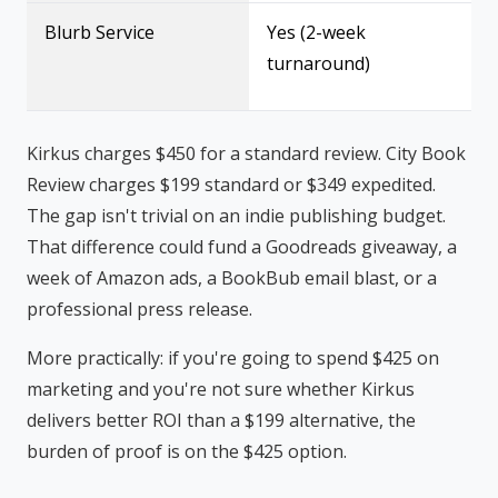
Blurb Service
Yes (2-week
turnaround)
Kirkus charges $450 for a standard review. City Book
Review charges $199 standard or $349 expedited.
The gap isn't trivial on an indie publishing budget.
That difference could fund a Goodreads giveaway, a
week of Amazon ads, a BookBub email blast, or a
professional press release.
More practically: if you're going to spend $425 on
marketing and you're not sure whether Kirkus
delivers better ROI than a $199 alternative, the
burden of proof is on the $425 option.