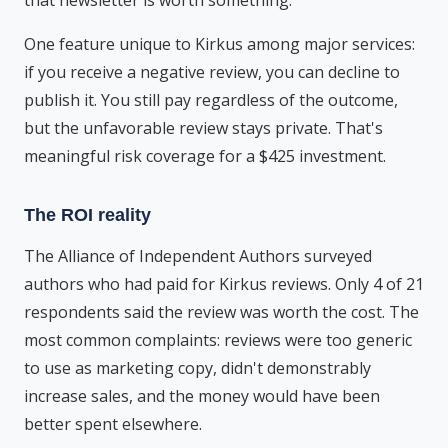
that newsletter is worth something.
One feature unique to Kirkus among major services:
if you receive a negative review, you can decline to
publish it. You still pay regardless of the outcome,
but the unfavorable review stays private. That's
meaningful risk coverage for a $425 investment.
The ROI reality
The Alliance of Independent Authors surveyed
authors who had paid for Kirkus reviews. Only 4 of 21
respondents said the review was worth the cost. The
most common complaints: reviews were too generic
to use as marketing copy, didn't demonstrably
increase sales, and the money would have been
better spent elsewhere.