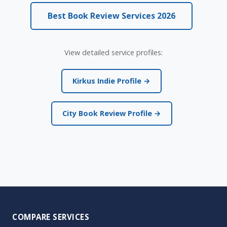
Best Book Review Services 2026
View detailed service profiles:
Kirkus Indie Profile →
City Book Review Profile →
COMPARE SERVICES