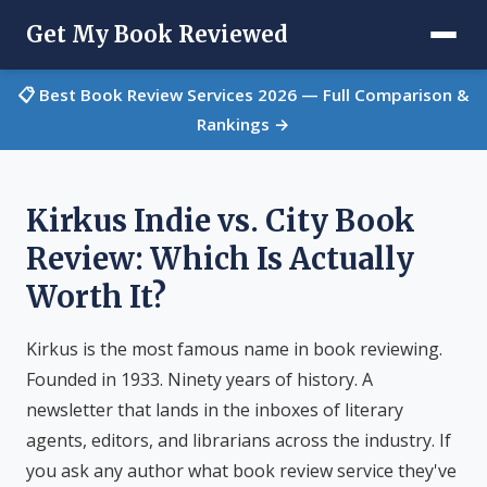
Get My Book Reviewed
📋 Best Book Review Services 2026 — Full Comparison &
Rankings →
Kirkus Indie vs. City Book
Review: Which Is Actually
Worth It?
Kirkus is the most famous name in book reviewing.
Founded in 1933. Ninety years of history. A
newsletter that lands in the inboxes of literary
agents, editors, and librarians across the industry. If
you ask any author what book review service they've