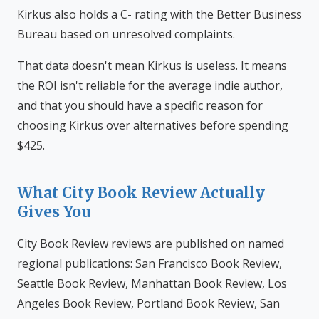
Kirkus also holds a C- rating with the Better Business
Bureau based on unresolved complaints.
That data doesn't mean Kirkus is useless. It means
the ROI isn't reliable for the average indie author,
and that you should have a specific reason for
choosing Kirkus over alternatives before spending
$425.
What City Book Review Actually
Gives You
City Book Review reviews are published on named
regional publications: San Francisco Book Review,
Seattle Book Review, Manhattan Book Review, Los
Angeles Book Review, Portland Book Review, San