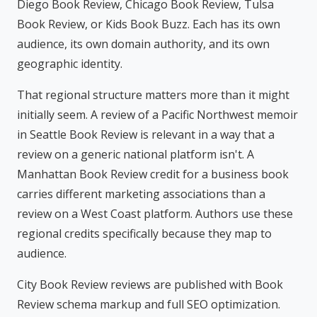
Diego Book Review, Chicago Book Review, Tulsa
Book Review, or Kids Book Buzz. Each has its own
audience, its own domain authority, and its own
geographic identity.
That regional structure matters more than it might
initially seem. A review of a Pacific Northwest memoir
in Seattle Book Review is relevant in a way that a
review on a generic national platform isn't. A
Manhattan Book Review credit for a business book
carries different marketing associations than a
review on a West Coast platform. Authors use these
regional credits specifically because they map to
audience.
City Book Review reviews are published with Book
Review schema markup and full SEO optimization.