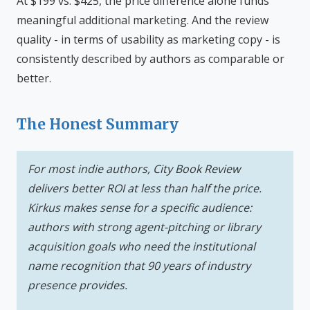
At $199 vs. $425, the price difference alone funds
meaningful additional marketing. And the review
quality - in terms of usability as marketing copy - is
consistently described by authors as comparable or
better.
The Honest Summary
For most indie authors, City Book Review
delivers better ROI at less than half the price.
Kirkus makes sense for a specific audience:
authors with strong agent-pitching or library
acquisition goals who need the institutional
name recognition that 90 years of industry
presence provides.