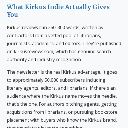
What Kirkus Indie Actually Gives
You
Kirkus reviews run 250-300 words, written by
contractors from a vetted pool of librarians,
journalists, academics, and editors. They're published
on kirkusreviews.com, which has genuine search
authority and industry recognition.
The newsletter is the real Kirkus advantage. It goes
to approximately 50,000 subscribers including
literary agents, editors, and librarians. If there's an
audience where the Kirkus name moves the needle,
that's the one. For authors pitching agents, getting
acquisitions from librarians, or pursuing bookstore
placement with buyers who know the Kirkus brand,