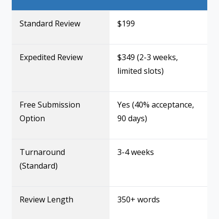
Standard Review
$199
Expedited Review
$349 (2-3 weeks,
limited slots)
Free Submission
Yes (40% acceptance,
Option
90 days)
Turnaround
3-4 weeks
(Standard)
Review Length
350+ words