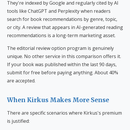
They're indexed by Google and regularly cited by AI
tools like ChatGPT and Perplexity when readers
search for book recommendations by genre, topic,
or city. A review that appears in AI-generated reading
recommendations is a long-term marketing asset.
The editorial review option program is genuinely
unique. No other service in this comparison offers it.
If your book was published within the last 90 days,
submit for free before paying anything. About 40%
are accepted.
When Kirkus Makes More Sense
There are specific scenarios where Kirkus's premium
is justified: