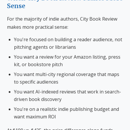
Sense
For the majority of indie authors, City Book Review
makes more practical sense:
You're focused on building a reader audience, not
pitching agents or librarians
You want a review for your Amazon listing, press
kit, or bookstore pitch
You want multi-city regional coverage that maps
to specific audiences
You want AI-indexed reviews that work in search-
driven book discovery
You're on a realistic indie publishing budget and
want maximum ROI