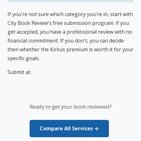
If you're not sure which category you're in, start with
City Book Review's free submission program. If you
get accepted, you have a professional review with no
financial commitment. If you don't, you can decide
then whether the Kirkus premium is worth it for your
specific goals.
Submit at
.
Ready to get your book reviewed?
Compare All Services →