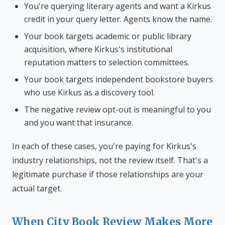
You're querying literary agents and want a Kirkus
credit in your query letter. Agents know the name.
Your book targets academic or public library
acquisition, where Kirkus's institutional
reputation matters to selection committees.
Your book targets independent bookstore buyers
who use Kirkus as a discovery tool.
The negative review opt-out is meaningful to you
and you want that insurance.
In each of these cases, you're paying for Kirkus's
industry relationships, not the review itself. That's a
legitimate purchase if those relationships are your
actual target.
When City Book Review Makes More