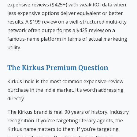
expensive reviews ($425+) with weak ROI data when
less expensive options deliver equivalent or better
results. A $199 review on a well-structured multi-city
network often outperforms a $425 review on a
famous-name platform in terms of actual marketing
utility.
The Kirkus Premium Question
Kirkus Indie is the most common expensive-review
purchase in the indie market. It’s worth addressing
directly.
The Kirkus brand is real. 90 years of history. Industry
recognition. If you’re targeting literary agents, the
Kirkus name matters to them. If you’re targeting