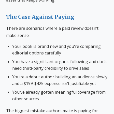
asset that keeps working.
The Case Against Paying
There are scenarios where a paid review doesn’t
make sense:
Your book is brand new and you're comparing
editorial options carefully
You have a significant organic following and don’t
need third-party credibility to drive sales
You’re a debut author building an audience slowly
and a $199-$425 expense isn’t justifiable yet
You’ve already gotten meaningful coverage from
other sources
The biggest mistake authors make is paying for