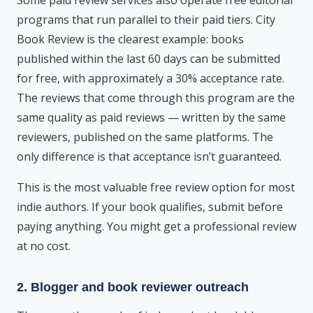
Some paid review services also operate free editorial
programs that run parallel to their paid tiers. City
Book Review is the clearest example: books
published within the last 60 days can be submitted
for free, with approximately a 30% acceptance rate.
The reviews that come through this program are the
same quality as paid reviews — written by the same
reviewers, published on the same platforms. The
only difference is that acceptance isn’t guaranteed.
This is the most valuable free review option for most
indie authors. If your book qualifies, submit before
paying anything. You might get a professional review
at no cost.
2. Blogger and book reviewer outreach