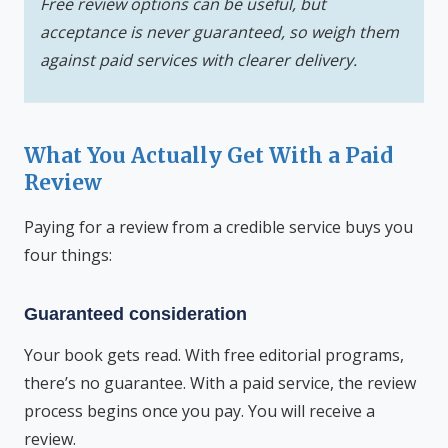
Free review options can be useful, but
acceptance is never guaranteed, so weigh them
against paid services with clearer delivery.
What You Actually Get With a Paid
Review
Paying for a review from a credible service buys you
four things:
Guaranteed consideration
Your book gets read. With free editorial programs,
there’s no guarantee. With a paid service, the review
process begins once you pay. You will receive a
review.