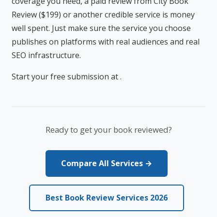
coverage you need, a paid review from City Book
Review ($199) or another credible service is money
well spent. Just make sure the service you choose
publishes on platforms with real audiences and real
SEO infrastructure.
Start your free submission at
.
Ready to get your book reviewed?
Compare All Services →
Best Book Review Services 2026