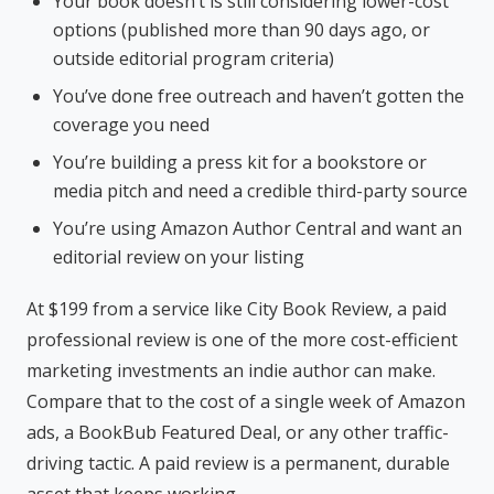
Your book doesn’t is still considering lower-cost
options (published more than 90 days ago, or
outside editorial program criteria)
You’ve done free outreach and haven’t gotten the
coverage you need
You’re building a press kit for a bookstore or
media pitch and need a credible third-party source
You’re using Amazon Author Central and want an
editorial review on your listing
At $199 from a service like City Book Review, a paid
professional review is one of the more cost-efficient
marketing investments an indie author can make.
Compare that to the cost of a single week of Amazon
ads, a BookBub Featured Deal, or any other traffic-
driving tactic. A paid review is a permanent, durable