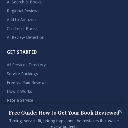
AI Search & Books
Regional Reviews
Add to Amazon
Children's Books
AI Review Detection
GET STARTED
All Services Directory
Service Rankings
Free vs. Paid Reviews
How It Works
Rate a Service
×
Free Guide: How to Get Your Book Reviewed
Timing, service fit, pricing traps, and the mistakes that waste
© 2026 Get My Book Reviewed. An independent resource for
review budgets.