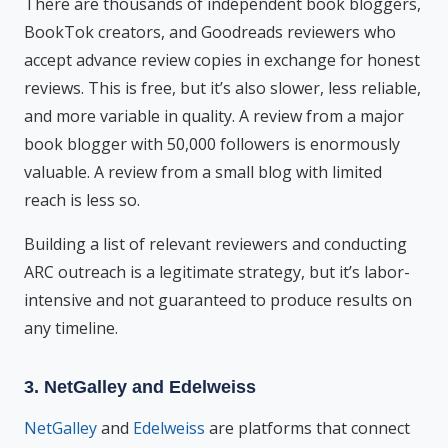
There are thousands of independent book bloggers,
BookTok creators, and Goodreads reviewers who
accept advance review copies in exchange for honest
reviews. This is free, but it’s also slower, less reliable,
and more variable in quality. A review from a major
book blogger with 50,000 followers is enormously
valuable. A review from a small blog with limited
reach is less so.
Building a list of relevant reviewers and conducting
ARC outreach is a legitimate strategy, but it’s labor-
intensive and not guaranteed to produce results on
any timeline.
3. NetGalley and Edelweiss
NetGalley
and
Edelweiss
are platforms that connect