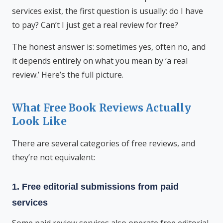
services exist, the first question is usually: do I have
to pay? Can’t I just get a real review for free?
The honest answer is: sometimes yes, often no, and
it depends entirely on what you mean by ‘a real
review.’ Here’s the full picture.
What Free Book Reviews Actually
Look Like
There are several categories of free reviews, and
they’re not equivalent:
1. Free editorial submissions from paid
services