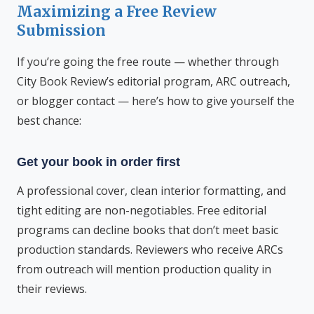
Maximizing a Free Review
Submission
If you’re going the free route — whether through
City Book Review’s editorial program, ARC outreach,
or blogger contact — here’s how to give yourself the
best chance:
Get your book in order first
A professional cover, clean interior formatting, and
tight editing are non-negotiables. Free editorial
programs can decline books that don’t meet basic
production standards. Reviewers who receive ARCs
from outreach will mention production quality in
their reviews.