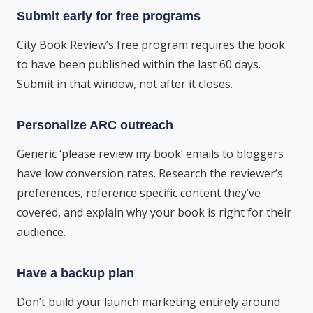
Submit early for free programs
City Book Review’s free program requires the book
to have been published within the last 60 days.
Submit in that window, not after it closes.
Personalize ARC outreach
Generic ‘please review my book’ emails to bloggers
have low conversion rates. Research the reviewer’s
preferences, reference specific content they’ve
covered, and explain why your book is right for their
audience.
Have a backup plan
Don’t build your launch marketing entirely around