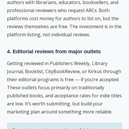
authors with librarians, educators, booksellers, and
professional reviewers who request ARCs. Both
platforms cost money for authors to list on, but the
reviews themselves are free. The investment is in the
platform listing, not individual reviews.
4. Editorial reviews from major outlets
Getting reviewed in Publishers Weekly, Library
Journal, Booklist, CityBookReview, or Kirkus through
their editorial programs is free — if you’re accepted.
These outlets focus primarily on traditionally
published books, and acceptance rates for indie titles
are low. It’s worth submitting, but build your
marketing plan around something more reliable.