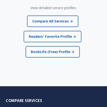
View detailed service profiles:
Compare All Services →
Readers' Favorite Profile →
BookLife (Free) Profile →
COMPARE SERVICES