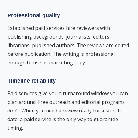
Professional quality
Established paid services hire reviewers with
publishing backgrounds: journalists, editors,
librarians, published authors. The reviews are edited
before publication. The writing is professional
enough to use as marketing copy.
Timeline reliability
Paid services give you a turnaround window you can
plan around. Free outreach and editorial programs
don’t. When you need a review ready for a launch
date, a paid service is the only way to guarantee
timing.