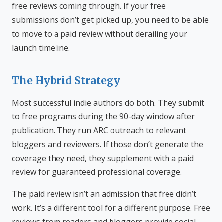
free reviews coming through. If your free
submissions don’t get picked up, you need to be able
to move to a paid review without derailing your
launch timeline.
The Hybrid Strategy
Most successful indie authors do both. They submit
to free programs during the 90-day window after
publication. They run ARC outreach to relevant
bloggers and reviewers. If those don’t generate the
coverage they need, they supplement with a paid
review for guaranteed professional coverage.
The paid review isn’t an admission that free didn’t
work. It’s a different tool for a different purpose. Free
reviews from readers and bloggers provide social