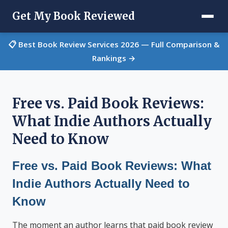
Get My Book Reviewed
📋 Best Book Review Services 2026 — Full Comparison &
Rankings →
Free vs. Paid Book Reviews:
What Indie Authors Actually
Need to Know
Free vs. Paid Book Reviews: What
Indie Authors Actually Need to
Know
The moment an author learns that paid book review