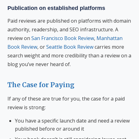
Publication on established platforms
Paid reviews are published on platforms with domain
authority, readership, and SEO infrastructure. A
review on
San Francisco Book Review
,
Manhattan
Book Review
, or
Seattle Book Review
carries more
search weight and more credibility than a review on a
blog you’ve never heard of.
The Case for Paying
If any of these are true for you, the case for a paid
review is strong:
You have a specific launch date and need a review
published before or around it