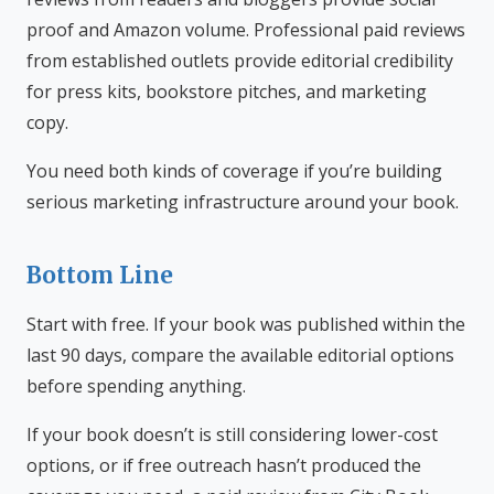
proof and Amazon volume. Professional paid reviews
from established outlets provide editorial credibility
for press kits, bookstore pitches, and marketing
copy.
You need both kinds of coverage if you’re building
serious marketing infrastructure around your book.
Bottom Line
Start with free. If your book was published within the
last 90 days, compare the available editorial options
before spending anything.
If your book doesn’t is still considering lower-cost
options, or if free outreach hasn’t produced the