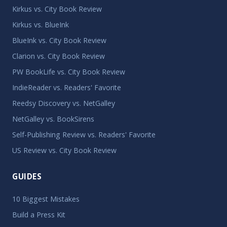
Kirkus vs. City Book Review
Kirkus vs. BlueInk
BlueInk vs. City Book Review
Clarion vs. City Book Review
PW BookLife vs. City Book Review
IndieReader vs. Readers' Favorite
Reedsy Discovery vs. NetGalley
NetGalley vs. BookSirens
Self-Publishing Review vs. Readers' Favorite
US Review vs. City Book Review
GUIDES
10 Biggest Mistakes
Build a Press Kit