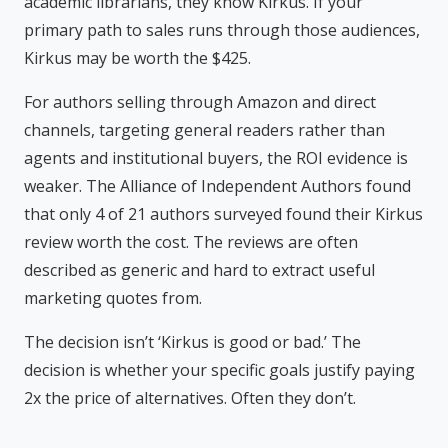
academic librarians, they know Kirkus. If your
primary path to sales runs through those audiences,
Kirkus may be worth the $425.
For authors selling through Amazon and direct
channels, targeting general readers rather than
agents and institutional buyers, the ROI evidence is
weaker. The Alliance of Independent Authors found
that only 4 of 21 authors surveyed found their Kirkus
review worth the cost. The reviews are often
described as generic and hard to extract useful
marketing quotes from.
The decision isn’t ‘Kirkus is good or bad.’ The
decision is whether your specific goals justify paying
2x the price of alternatives. Often they don’t.