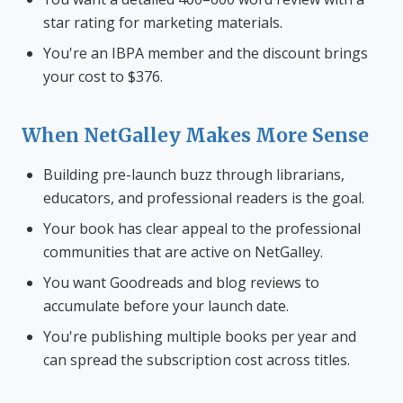
star rating for marketing materials.
You're an IBPA member and the discount brings
your cost to $376.
When NetGalley Makes More Sense
Building pre-launch buzz through librarians,
educators, and professional readers is the goal.
Your book has clear appeal to the professional
communities that are active on NetGalley.
You want Goodreads and blog reviews to
accumulate before your launch date.
You're publishing multiple books per year and
can spread the subscription cost across titles.