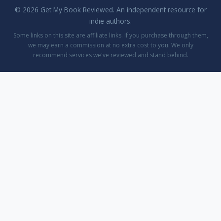
© 2026 Get My Book Reviewed. An independent resource for
indie authors.
Some links on this site are affiliate links. If you purchase through them,
we may earn a commission at no extra cost to you. We only
recommend services we've reviewed and stand behind.