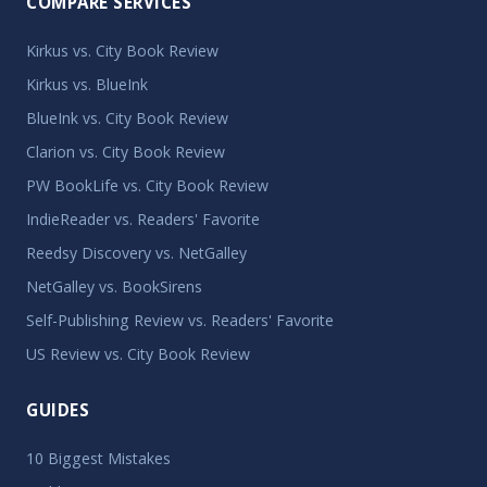
COMPARE SERVICES
Kirkus vs. City Book Review
Kirkus vs. BlueInk
BlueInk vs. City Book Review
Clarion vs. City Book Review
PW BookLife vs. City Book Review
IndieReader vs. Readers' Favorite
Reedsy Discovery vs. NetGalley
NetGalley vs. BookSirens
Self-Publishing Review vs. Readers' Favorite
US Review vs. City Book Review
GUIDES
10 Biggest Mistakes