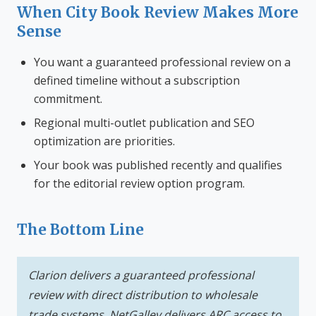
When City Book Review Makes More
Sense
You want a guaranteed professional review on a
defined timeline without a subscription
commitment.
Regional multi-outlet publication and SEO
optimization are priorities.
Your book was published recently and qualifies
for the editorial review option program.
The Bottom Line
Clarion delivers a guaranteed professional
review with direct distribution to wholesale
trade systems. NetGalley delivers ARC access to