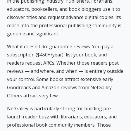
in the publishing industry. Publishers, librarians,
educators, booksellers, and book bloggers use it to
discover titles and request advance digital copies. Its
reach into the professional publishing community is
genuine and significant.
What it doesn't do: guarantee reviews. You pay a
subscription ($450+/year), list your book, and
readers request ARCs. Whether those readers post
reviews — and where, and when — is entirely outside
your control. Some books attract extensive early
Goodreads and Amazon reviews from NetGalley.
Others attract very few.
NetGalley is particularly strong for building pre-
launch reader buzz with librarians, educators, and
professional book community members. Those