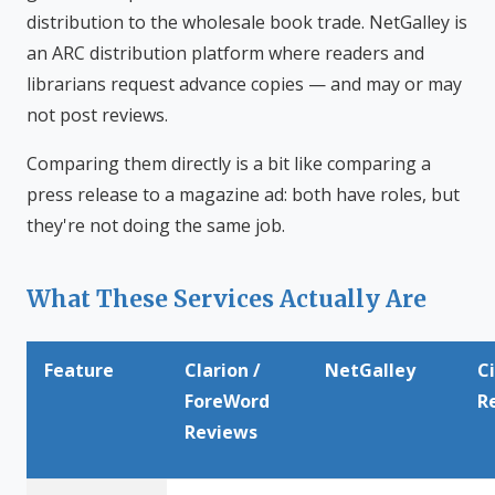
distribution to the wholesale book trade. NetGalley is
an ARC distribution platform where readers and
librarians request advance copies — and may or may
not post reviews.
Comparing them directly is a bit like comparing a
press release to a magazine ad: both have roles, but
they're not doing the same job.
What These Services Actually Are
Feature
Clarion /
NetGalley
C
ForeWord
R
Reviews