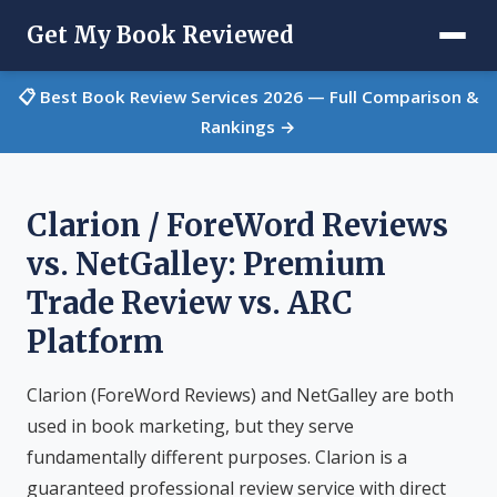
Get My Book Reviewed
📋 Best Book Review Services 2026 — Full Comparison &
Rankings →
Clarion / ForeWord Reviews
vs. NetGalley: Premium
Trade Review vs. ARC
Platform
Clarion (ForeWord Reviews) and NetGalley are both
used in book marketing, but they serve
fundamentally different purposes. Clarion is a
guaranteed professional review service with direct