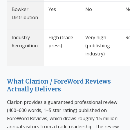
Bowker
Yes
No
N
Distribution
Industry
High (trade
Very high
R
Recognition
press)
(publishing
industry)
What Clarion / ForeWord Reviews
Actually Delivers
Clarion provides a guaranteed professional review
(400–600 words, 1–5 star rating) published on
ForeWord Reviews, which draws roughly 1.5 million
annual visitors from a trade readership. The review