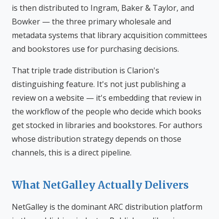
is then distributed to Ingram, Baker & Taylor, and
Bowker — the three primary wholesale and
metadata systems that library acquisition committees
and bookstores use for purchasing decisions.
That triple trade distribution is Clarion's
distinguishing feature. It's not just publishing a
review on a website — it's embedding that review in
the workflow of the people who decide which books
get stocked in libraries and bookstores. For authors
whose distribution strategy depends on those
channels, this is a direct pipeline.
What NetGalley Actually Delivers
NetGalley is the dominant ARC distribution platform