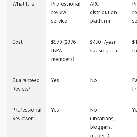
What It Is
Professional
ARC
Pr
review
distribution
r
service
platform
se
Cost
$579 ($376
$450+/year
$1
IBPA
subscription
fr
members)
Guaranteed
Yes
No
Pa
Review?
F
Professional
Yes
No
Y
Reviewer?
(librarians,
bloggers,
readers)