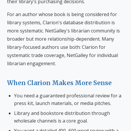
their library's purchasing decisions.
For an author whose book is being considered for
library systems, Clarion's database distribution is
more systematic. NetGalley's librarian community is
broader but more relationship-dependent. Many
library-focused authors use both: Clarion for
systematic trade coverage, NetGalley for individual
librarian engagement.
When Clarion Makes More Sense
You need a guaranteed professional review for a
press kit, launch materials, or media pitches.
Library and bookstore distribution through
wholesale channels is a core goal.
You want a detailed 400–600 word review with a