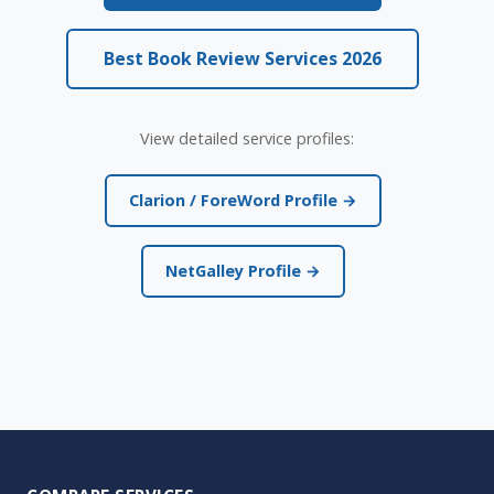
Best Book Review Services 2026
View detailed service profiles:
Clarion / ForeWord Profile →
NetGalley Profile →