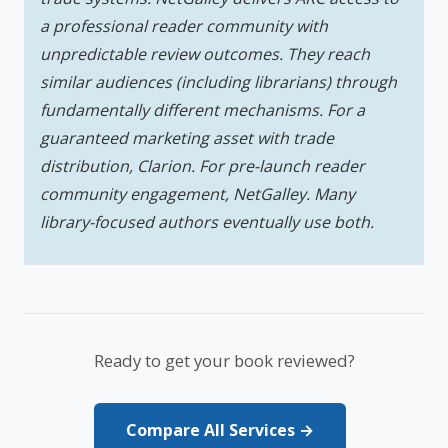
a professional reader community with
unpredictable review outcomes. They reach
similar audiences (including librarians) through
fundamentally different mechanisms. For a
guaranteed marketing asset with trade
distribution, Clarion. For pre-launch reader
community engagement, NetGalley. Many
library-focused authors eventually use both.
Ready to get your book reviewed?
Compare All Services →