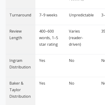
Turnaround
7–9 weeks
Unpredictable
3
Review
400–600
Varies
3
Length
words, 1–5
(reader-
star rating
driven)
Ingram
Yes
No
N
Distribution
Baker &
Yes
No
N
Taylor
Distribution