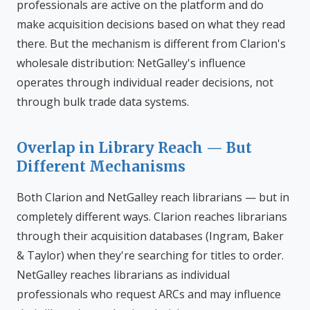
professionals are active on the platform and do
make acquisition decisions based on what they read
there. But the mechanism is different from Clarion's
wholesale distribution: NetGalley's influence
operates through individual reader decisions, not
through bulk trade data systems.
Overlap in Library Reach — But
Different Mechanisms
Both Clarion and NetGalley reach librarians — but in
completely different ways. Clarion reaches librarians
through their acquisition databases (Ingram, Baker
& Taylor) when they're searching for titles to order.
NetGalley reaches librarians as individual
professionals who request ARCs and may influence