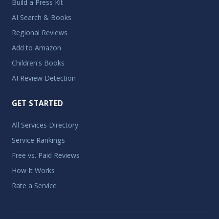
Build a Press Kit
AI Search & Books
Regional Reviews
Add to Amazon
Children's Books
AI Review Detection
GET STARTED
All Services Directory
Service Rankings
Free vs. Paid Reviews
How It Works
Rate a Service