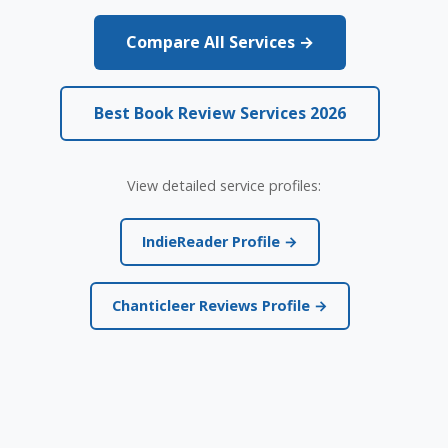
Compare All Services →
Best Book Review Services 2026
View detailed service profiles:
IndieReader Profile →
Chanticleer Reviews Profile →