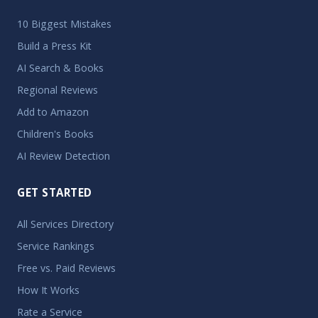
10 Biggest Mistakes
Build a Press Kit
AI Search & Books
Regional Reviews
Add to Amazon
Children's Books
AI Review Detection
GET STARTED
All Services Directory
Service Rankings
Free vs. Paid Reviews
How It Works
Rate a Service