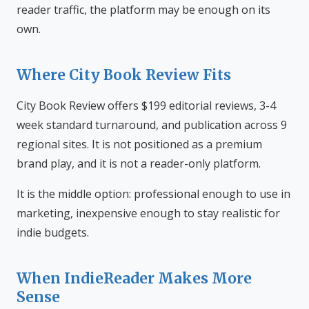
reader traffic, the platform may be enough on its
own.
Where City Book Review Fits
City Book Review offers $199 editorial reviews, 3-4
week standard turnaround, and publication across 9
regional sites. It is not positioned as a premium
brand play, and it is not a reader-only platform.
It is the middle option: professional enough to use in
marketing, inexpensive enough to stay realistic for
indie budgets.
When IndieReader Makes More
Sense