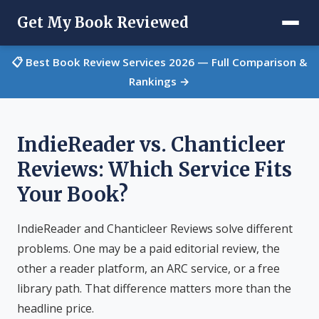
Get My Book Reviewed
📋 Best Book Review Services 2026 — Full Comparison &
Rankings →
IndieReader vs. Chanticleer
Reviews: Which Service Fits
Your Book?
IndieReader and Chanticleer Reviews solve different
problems. One may be a paid editorial review, the
other a reader platform, an ARC service, or a free
library path. That difference matters more than the
headline price.