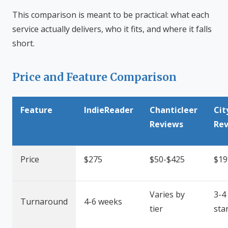
This comparison is meant to be practical: what each
service actually delivers, who it fits, and where it falls
short.
Price and Feature Comparison
Feature
IndieReader
Chanticleer
Cit
Reviews
Re
Price
$275
$50-$425
$19
Varies by
3-4
Turnaround
4-6 weeks
tier
sta