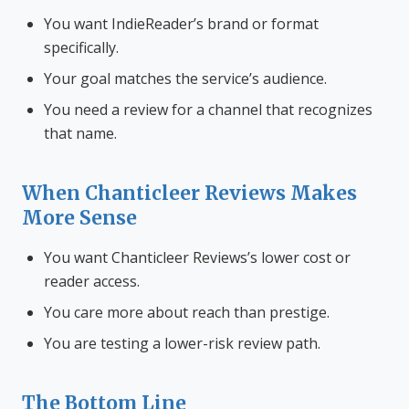
You want IndieReader’s brand or format
specifically.
Your goal matches the service’s audience.
You need a review for a channel that recognizes
that name.
When Chanticleer Reviews Makes
More Sense
You want Chanticleer Reviews’s lower cost or
reader access.
You care more about reach than prestige.
You are testing a lower-risk review path.
The Bottom Line