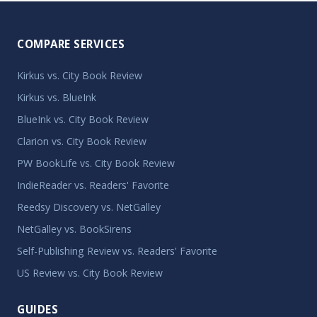
COMPARE SERVICES
Kirkus vs. City Book Review
Kirkus vs. BlueInk
BlueInk vs. City Book Review
Clarion vs. City Book Review
PW BookLife vs. City Book Review
IndieReader vs. Readers' Favorite
Reedsy Discovery vs. NetGalley
NetGalley vs. BookSirens
Self-Publishing Review vs. Readers' Favorite
US Review vs. City Book Review
GUIDES