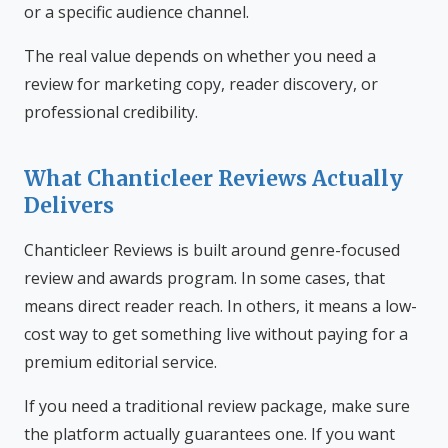
or a specific audience channel.
The real value depends on whether you need a
review for marketing copy, reader discovery, or
professional credibility.
What Chanticleer Reviews Actually
Delivers
Chanticleer Reviews is built around genre-focused
review and awards program. In some cases, that
means direct reader reach. In others, it means a low-
cost way to get something live without paying for a
premium editorial service.
If you need a traditional review package, make sure
the platform actually guarantees one. If you want