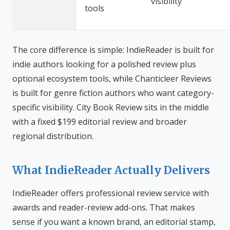
visibility
tools
The core difference is simple: IndieReader is built for
indie authors looking for a polished review plus
optional ecosystem tools, while Chanticleer Reviews
is built for genre fiction authors who want category-
specific visibility. City Book Review sits in the middle
with a fixed $199 editorial review and broader
regional distribution.
What IndieReader Actually Delivers
IndieReader offers professional review service with
awards and reader-review add-ons. That makes
sense if you want a known brand, an editorial stamp,