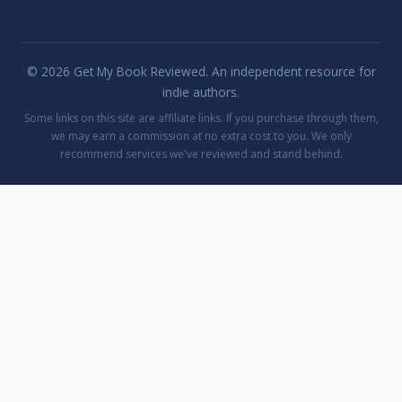
© 2026 Get My Book Reviewed. An independent resource for
indie authors.
Some links on this site are affiliate links. If you purchase through them,
we may earn a commission at no extra cost to you. We only
recommend services we've reviewed and stand behind.