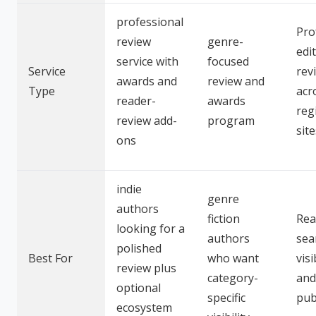
professional
Pro
review
genre-
edit
service with
focused
Service
rev
awards and
review and
Type
acr
reader-
awards
reg
review add-
program
site
ons
indie
genre
authors
fiction
Rea
looking for a
authors
sea
polished
Best For
who want
visi
review plus
category-
and
optional
specific
pub
ecosystem