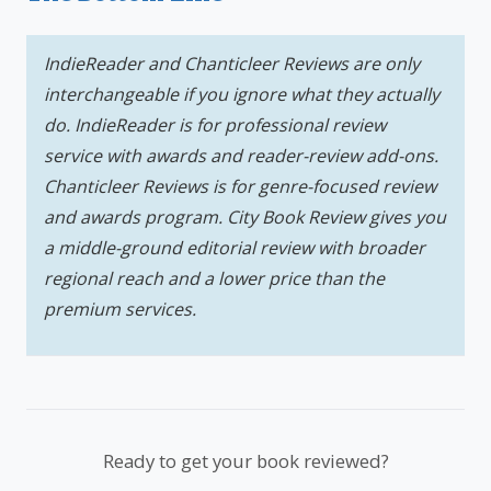
IndieReader and Chanticleer Reviews are only
interchangeable if you ignore what they actually
do. IndieReader is for professional review
service with awards and reader-review add-ons.
Chanticleer Reviews is for genre-focused review
and awards program. City Book Review gives you
a middle-ground editorial review with broader
regional reach and a lower price than the
premium services.
Ready to get your book reviewed?