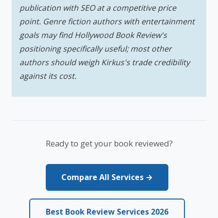
publication with SEO at a competitive price
point. Genre fiction authors with entertainment
goals may find Hollywood Book Review's
positioning specifically useful; most other
authors should weigh Kirkus's trade credibility
against its cost.
Ready to get your book reviewed?
Compare All Services →
Best Book Review Services 2026