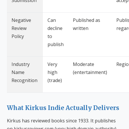
Submission
accep
Negative
Can
Published as
Publi
Review
decline
written
regar
Policy
to
publish
Industry
Very
Moderate
Regio
Name
high
(entertainment)
Recognition
(trade)
What Kirkus Indie Actually Delivers
Kirkus has reviewed books since 1933. It publishes
on kirkusreviews.com (very high domain authority)