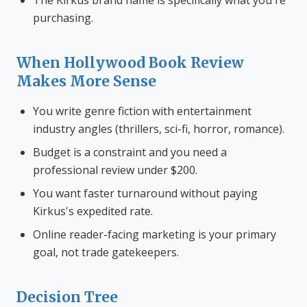
The Kirkus brand name is specifically what you're
purchasing.
When Hollywood Book Review
Makes More Sense
You write genre fiction with entertainment
industry angles (thrillers, sci-fi, horror, romance).
Budget is a constraint and you need a
professional review under $200.
You want faster turnaround without paying
Kirkus's expedited rate.
Online reader-facing marketing is your primary
goal, not trade gatekeepers.
Decision Tree