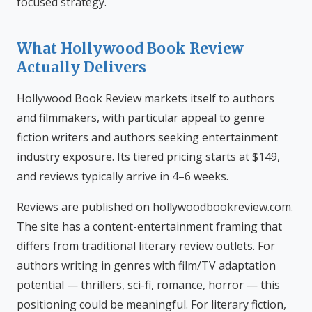
focused strategy.
What Hollywood Book Review
Actually Delivers
Hollywood Book Review markets itself to authors
and filmmakers, with particular appeal to genre
fiction writers and authors seeking entertainment
industry exposure. Its tiered pricing starts at $149,
and reviews typically arrive in 4–6 weeks.
Reviews are published on hollywoodbookreview.com.
The site has a content-entertainment framing that
differs from traditional literary review outlets. For
authors writing in genres with film/TV adaptation
potential — thrillers, sci-fi, romance, horror — this
positioning could be meaningful. For literary fiction,