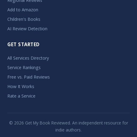
Regional Reviews
Add to Amazon
Children's Books
AI Review Detection
GET STARTED
All Services Directory
Service Rankings
Free vs. Paid Reviews
How It Works
Rate a Service
© 2026 Get My Book Reviewed. An independent resource for
indie authors.