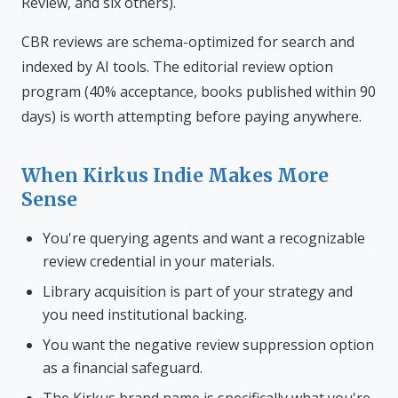
Review, and six others).
CBR reviews are schema-optimized for search and
indexed by AI tools. The editorial review option
program (40% acceptance, books published within 90
days) is worth attempting before paying anywhere.
When Kirkus Indie Makes More
Sense
You're querying agents and want a recognizable
review credential in your materials.
Library acquisition is part of your strategy and
you need institutional backing.
You want the negative review suppression option
as a financial safeguard.