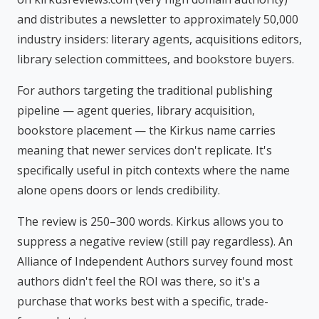
and distributes a newsletter to approximately 50,000
industry insiders: literary agents, acquisitions editors,
library selection committees, and bookstore buyers.
For authors targeting the traditional publishing
pipeline — agent queries, library acquisition,
bookstore placement — the Kirkus name carries
meaning that newer services don't replicate. It's
specifically useful in pitch contexts where the name
alone opens doors or lends credibility.
The review is 250–300 words. Kirkus allows you to
suppress a negative review (still pay regardless). An
Alliance of Independent Authors survey found most
authors didn't feel the ROI was there, so it's a
purchase that works best with a specific, trade-