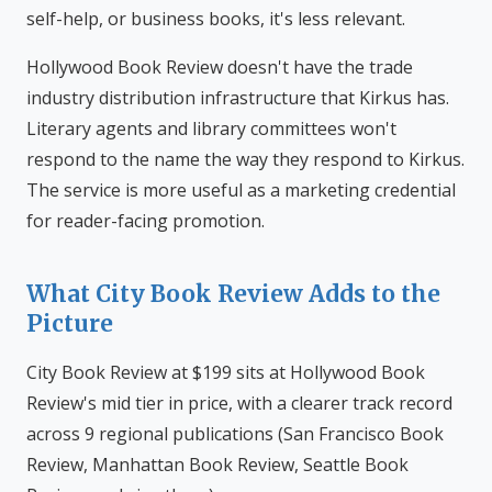
self-help, or business books, it's less relevant.
Hollywood Book Review doesn't have the trade
industry distribution infrastructure that Kirkus has.
Literary agents and library committees won't
respond to the name the way they respond to Kirkus.
The service is more useful as a marketing credential
for reader-facing promotion.
What City Book Review Adds to the
Picture
City Book Review at $199 sits at Hollywood Book
Review's mid tier in price, with a clearer track record
across 9 regional publications (San Francisco Book
Review, Manhattan Book Review, Seattle Book