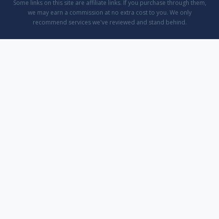
Some links on this site are affiliate links. If you purchase through them,
we may earn a commission at no extra cost to you. We only
recommend services we've reviewed and stand behind.