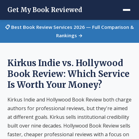
Get My Book Reviewed
📋 Best Book Review Services 2026 — Full Comparison &
Rankings →
Kirkus Indie vs. Hollywood
Book Review: Which Service
Is Worth Your Money?
Kirkus Indie and Hollywood Book Review both charge
authors for professional reviews, but they're aimed
at different goals. Kirkus sells institutional credibility
built over nine decades. Hollywood Book Review sells
faster, cheaper professional reviews with a focus on