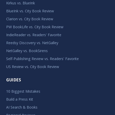
Kirkus vs. BlueInk
BlueInk vs. City Book Review
Clarion vs. City Book Review
PW BookLife vs. City Book Review
IndieReader vs. Readers' Favorite
Reedsy Discovery vs. NetGalley
NetGalley vs. BookSirens
Self-Publishing Review vs. Readers' Favorite
US Review vs. City Book Review
GUIDES
10 Biggest Mistakes
Build a Press Kit
AI Search & Books