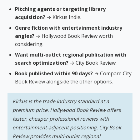
Pitching agents or targeting library
acquisition?
→ Kirkus Indie.
Genre fiction with entertainment industry
angles?
→ Hollywood Book Review worth
considering.
Want multi-outlet regional publication with
search optimization?
→ City Book Review.
Book published within 90 days?
→ Compare City
Book Review alongside the other options.
Kirkus is the trade industry standard at a
premium price. Hollywood Book Review offers
faster, cheaper professional reviews with
entertainment-adjacent positioning. City Book
Review provides multi-outlet regional