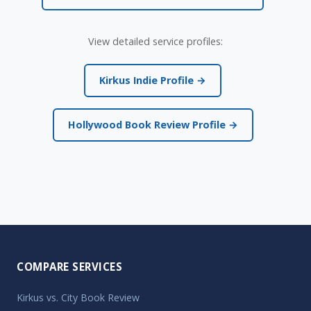
View detailed service profiles:
Kirkus Indie Profile →
Hollywood Book Review Profile →
COMPARE SERVICES
Kirkus vs. City Book Review