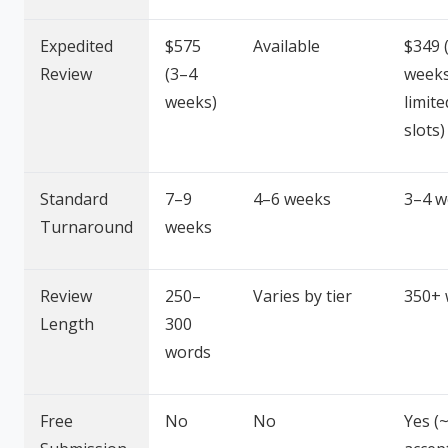
Expedited
$575
Available
$349 
Review
(3–4
weeks
weeks)
limite
slots)
Standard
7–9
4–6 weeks
3–4 w
Turnaround
weeks
Review
250–
Varies by tier
350+ 
Length
300
words
Free
No
No
Yes (