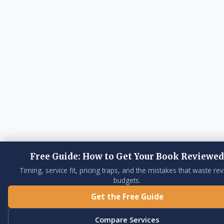
Free Guide: How to Get Your Book Reviewed
Timing, service fit, pricing traps, and the mistakes that waste re
budgets.
Get the Free Guide
Compare Services