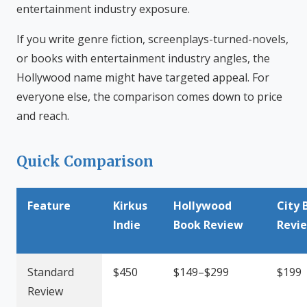
entertainment industry exposure.
If you write genre fiction, screenplays-turned-novels,
or books with entertainment industry angles, the
Hollywood name might have targeted appeal. For
everyone else, the comparison comes down to price
and reach.
Quick Comparison
Feature
Kirkus
Hollywood
City 
Indie
Book Review
Revi
Standard
$450
$149–$299
$199
Review