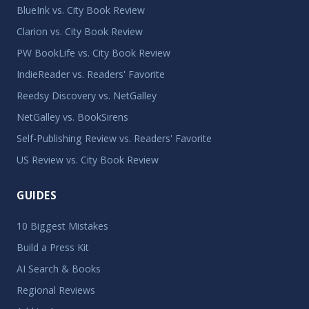
BlueInk vs. City Book Review
Clarion vs. City Book Review
PW BookLife vs. City Book Review
IndieReader vs. Readers' Favorite
Reedsy Discovery vs. NetGalley
NetGalley vs. BookSirens
Self-Publishing Review vs. Readers' Favorite
US Review vs. City Book Review
GUIDES
10 Biggest Mistakes
Build a Press Kit
AI Search & Books
Regional Reviews