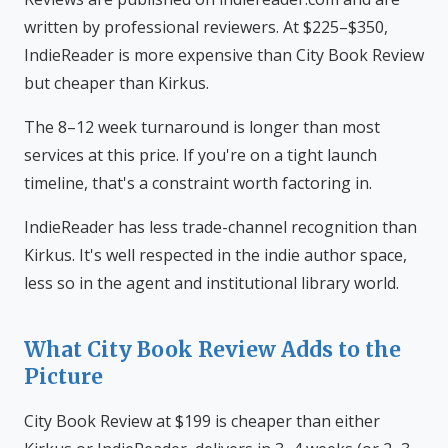
written by professional reviewers. At $225–$350,
IndieReader is more expensive than City Book Review
but cheaper than Kirkus.
The 8–12 week turnaround is longer than most
services at this price. If you're on a tight launch
timeline, that's a constraint worth factoring in.
IndieReader has less trade-channel recognition than
Kirkus. It's well respected in the indie author space,
less so in the agent and institutional library world.
What City Book Review Adds to the
Picture
City Book Review at $199 is cheaper than either