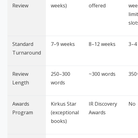
Review
weeks)
offered
wee
limi
slot
Standard
7–9 weeks
8–12 weeks
3–4
Turnaround
Review
250–300
~300 words
350
Length
words
Awards
Kirkus Star
IR Discovery
No
Program
(exceptional
Awards
books)