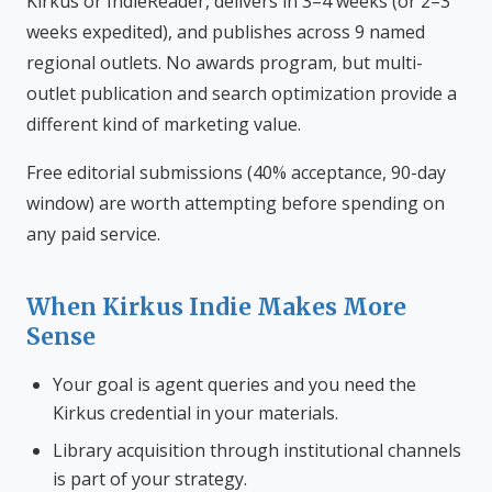
Kirkus or IndieReader, delivers in 3–4 weeks (or 2–3
weeks expedited), and publishes across 9 named
regional outlets. No awards program, but multi-
outlet publication and search optimization provide a
different kind of marketing value.
Free editorial submissions (40% acceptance, 90-day
window) are worth attempting before spending on
any paid service.
When Kirkus Indie Makes More
Sense
Your goal is agent queries and you need the
Kirkus credential in your materials.
Library acquisition through institutional channels
is part of your strategy.