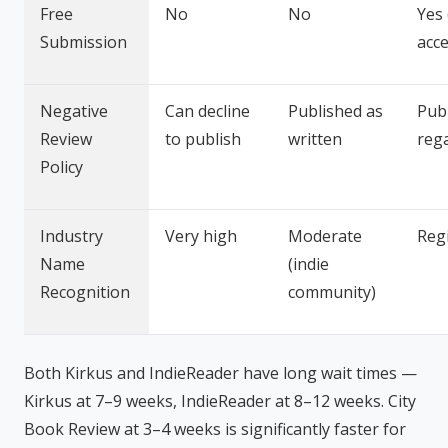
Free
No
No
Yes
Submission
acc
Negative
Can decline
Published as
Pub
Review
to publish
written
reg
Policy
Industry
Very high
Moderate
Reg
Name
(indie
Recognition
community)
Both Kirkus and IndieReader have long wait times —
Kirkus at 7–9 weeks, IndieReader at 8–12 weeks. City
Book Review at 3–4 weeks is significantly faster for