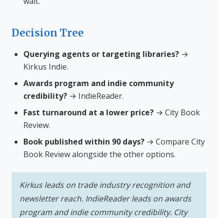
wait.
Decision Tree
Querying agents or targeting libraries?
→
Kirkus Indie.
Awards program and indie community
credibility?
→ IndieReader.
Fast turnaround at a lower price?
→ City Book
Review.
Book published within 90 days?
→ Compare City
Book Review alongside the other options.
Kirkus leads on trade industry recognition and
newsletter reach. IndieReader leads on awards
program and indie community credibility. City