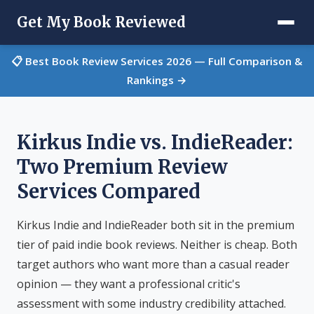
Get My Book Reviewed
📋 Best Book Review Services 2026 — Full Comparison &
Rankings →
Kirkus Indie vs. IndieReader:
Two Premium Review
Services Compared
Kirkus Indie and IndieReader both sit in the premium
tier of paid indie book reviews. Neither is cheap. Both
target authors who want more than a casual reader
opinion — they want a professional critic's
assessment with some industry credibility attached.