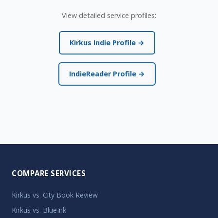
View detailed service profiles:
Kirkus Indie Profile →
IndieReader Profile →
COMPARE SERVICES
Kirkus vs. City Book Review
Kirkus vs. BlueInk