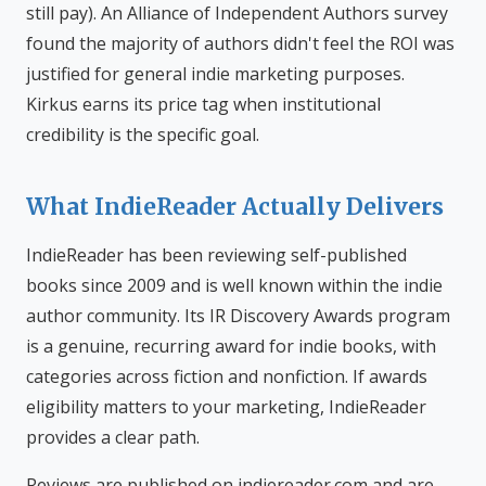
still pay). An Alliance of Independent Authors survey
found the majority of authors didn't feel the ROI was
justified for general indie marketing purposes.
Kirkus earns its price tag when institutional
credibility is the specific goal.
What IndieReader Actually Delivers
IndieReader has been reviewing self-published
books since 2009 and is well known within the indie
author community. Its IR Discovery Awards program
is a genuine, recurring award for indie books, with
categories across fiction and nonfiction. If awards
eligibility matters to your marketing, IndieReader
provides a clear path.
Reviews are published on indiereader.com and are