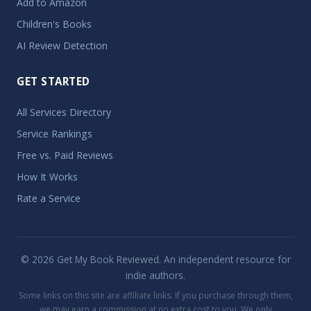
Add to Amazon
Children's Books
AI Review Detection
GET STARTED
All Services Directory
Service Rankings
Free vs. Paid Reviews
How It Works
Rate a Service
© 2026 Get My Book Reviewed. An independent resource for
indie authors.
Some links on this site are affiliate links. If you purchase through them,
we may earn a commission at no extra cost to you. We only