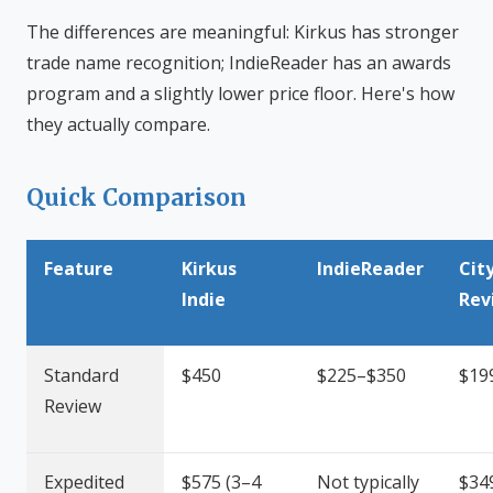
The differences are meaningful: Kirkus has stronger
trade name recognition; IndieReader has an awards
program and a slightly lower price floor. Here's how
they actually compare.
Quick Comparison
Feature
Kirkus
IndieReader
Cit
Indie
Rev
Standard
$450
$225–$350
$19
Review
Expedited
$575 (3–4
Not typically
$34