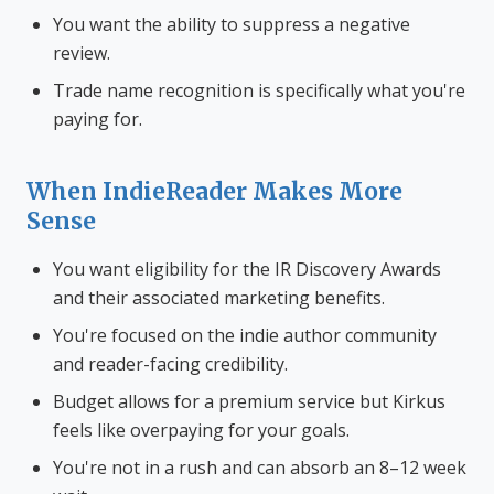
You want the ability to suppress a negative
review.
Trade name recognition is specifically what you're
paying for.
When IndieReader Makes More
Sense
You want eligibility for the IR Discovery Awards
and their associated marketing benefits.
You're focused on the indie author community
and reader-facing credibility.
Budget allows for a premium service but Kirkus
feels like overpaying for your goals.
You're not in a rush and can absorb an 8–12 week