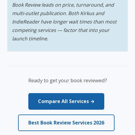
Book Review leads on price, turnaround, and
multi-outlet publication. Both Kirkus and
IndieReader have longer wait times than most
competing services — factor that into your
launch timeline.
Ready to get your book reviewed?
Compare All Services →
Best Book Review Services 2026