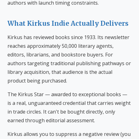
authors with launch timing constraints.
What Kirkus Indie Actually Delivers
Kirkus has reviewed books since 1933. Its newsletter
reaches approximately 50,000 literary agents,
editors, librarians, and bookstore buyers. For
authors targeting traditional publishing pathways or
library acquisition, that audience is the actual
product being purchased.
The Kirkus Star — awarded to exceptional books —
is a real, unguaranteed credential that carries weight
in trade circles. It can't be bought directly, only
earned through editorial assessment.
Kirkus allows you to suppress a negative review (you