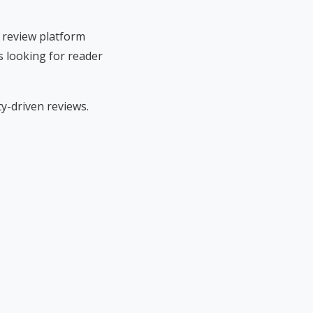
 review platform
s looking for reader
-driven reviews.