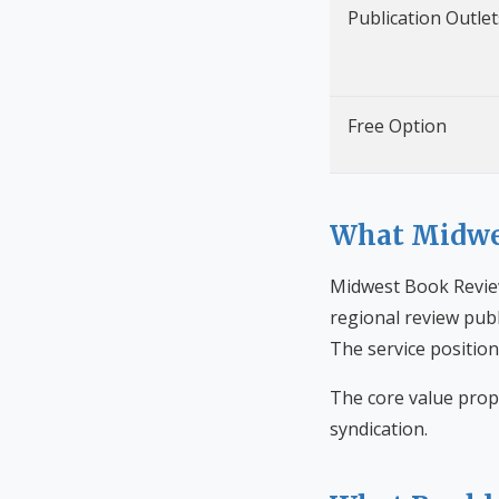
Publication Outlet
Free Option
What Midwes
Midwest Book Review
regional review publ
The service position
The core value prop
syndication.