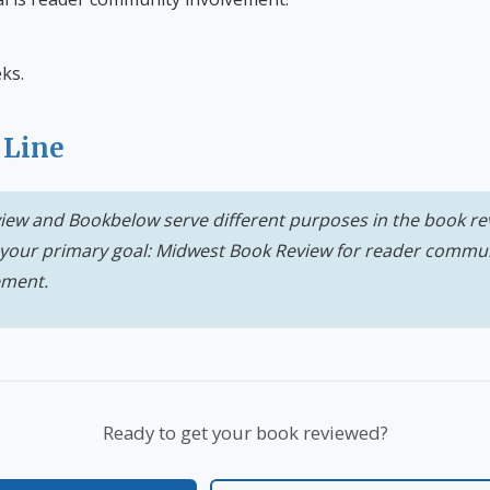
ks.
 Line
ew and Bookbelow serve different purposes in the book re
your primary goal: Midwest Book Review for reader commu
ement.
Ready to get your book reviewed?