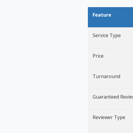
Feature
Service Type
Price
Turnaround
Guaranteed Revi
Reviewer Type