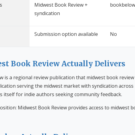
s
Midwest Book Review +
bookbelow
syndication
Submission option available
No
t Book Review Actually Delivers
 is a regional review publication that midwest book review 
ication serving the midwest market with syndication across m
s itself for indie authors seeking community feedback.
osition: Midwest Book Review provides access to midwest b