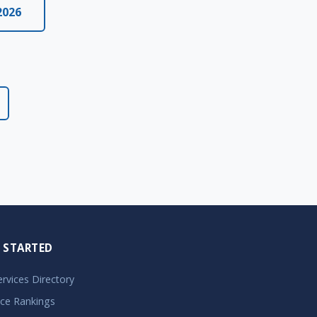
2026
 STARTED
Services Directory
ice Rankings