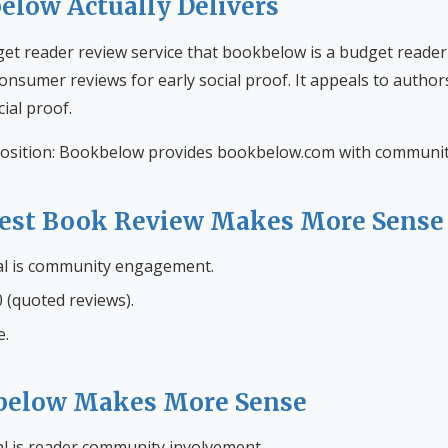
low Actually Delivers
et reader review service that bookbelow is a budget reader
onsumer reviews for early social proof. It appeals to author
al proof.
osition: Bookbelow provides bookbelow.com with community
st Book Review Makes More Sense
al is community engagement.
 (quoted reviews).
e.
elow Makes More Sense
l is reader community involvement.