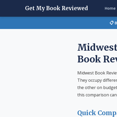
Get My Book Reviewed
Home
📋 
Midwest
Book Re
Midwest Book Review
They occupy differe
the other on budget 
this comparison can 
Quick Comp