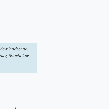
view landscape.
nity, Bookbelow