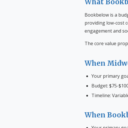
What Bookbe
Bookbelow is a budg
providing low-cost c
engagement and soci
The core value prop
When Midwe
Your primary go
Budget: $75-$100
Timeline: Variabl
When Bookb
Your primary goa