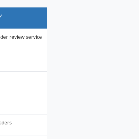
w
der review service
aders