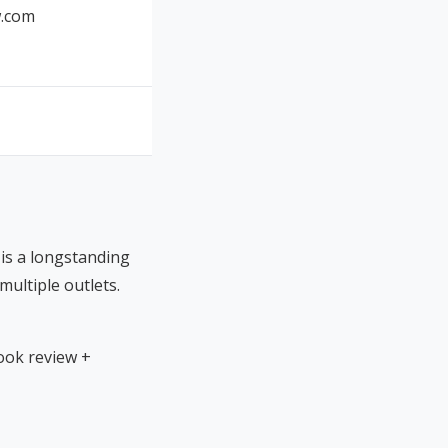
.com
is a longstanding
ultiple outlets.
ook review +