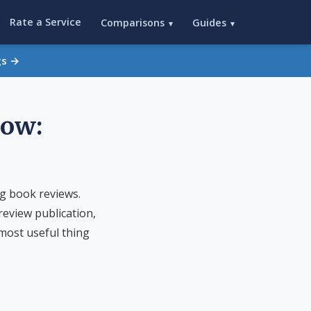
Rate a Service
Comparisons
Guides
▾
▾
gs →
low:
g book reviews.
eview publication,
 most useful thing