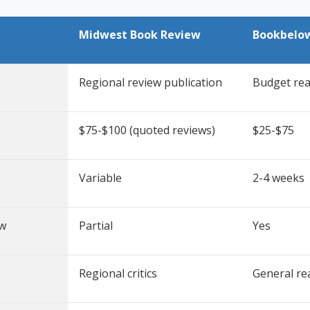
Midwest Book Review
Bookbelo
Regional review publication
Budget rea
$75-$100 (quoted reviews)
$25-$75
Variable
2-4 weeks
ew
Partial
Yes
Regional critics
General re