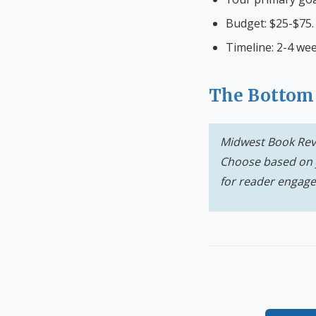
Budget: $25-$75.
Timeline: 2-4 wee
The Bottom
Midwest Book Revi
Choose based on 
for reader engag