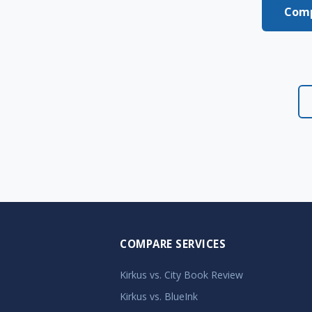
Comp
COMPARE SERVICES
Kirkus vs. City Book Review
Kirkus vs. BlueInk