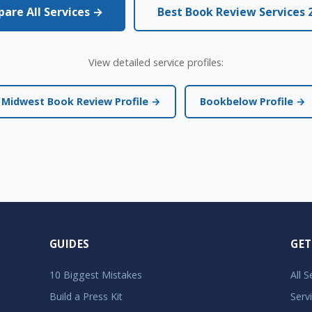
are All Services →
Best Book Review Services 
View detailed service profiles:
Midwest Book Review Profile →
Bookbelow Profile →
GUIDES
GET
10 Biggest Mistakes
All 
Build a Press Kit
Serv