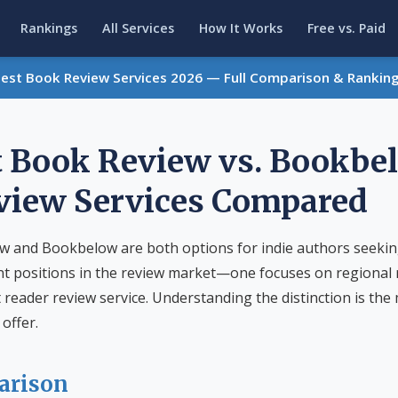
Rankings
All Services
How It Works
Free vs. Paid
Best Book Review Services 2026 — Full Comparison & Rankin
 Book Review vs. Bookbe
view Services Compared
 and Bookbelow are both options for indie authors seekin
nt positions in the review market—one focuses on regional r
reader review service. Understanding the distinction is the
offer.
arison