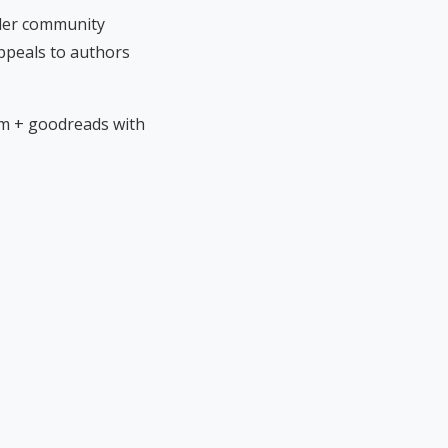
ader community
ppeals to authors
rm + goodreads with