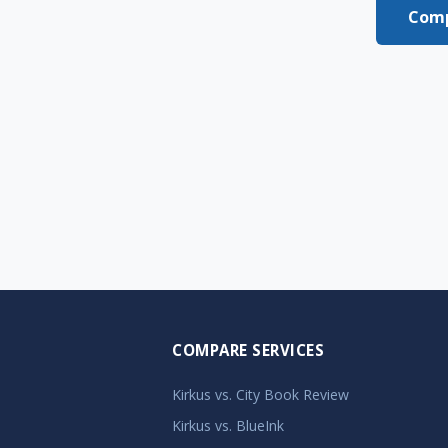
Comp
COMPARE SERVICES
Kirkus vs. City Book Review
Kirkus vs. BlueInk