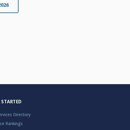
2026
 STARTED
Services Directory
ice Rankings