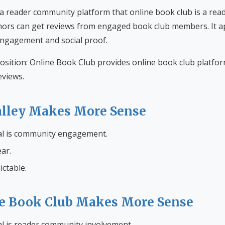
 a reader community platform that online book club is a re
ors can get reviews from engaged book club members. It a
engagement and social proof.
osition: Online Book Club provides online book club platfo
views.
lley Makes More Sense
al is community engagement.
ar.
ictable.
e Book Club Makes More Sense
l is reader community involvement.