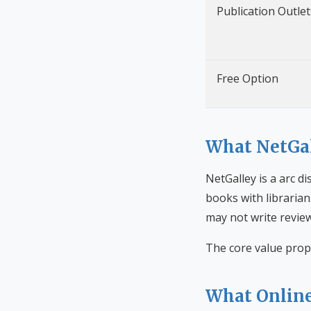
Publication Outlet
Free Option
What NetGal
NetGalley is a arc d
books with librarian
may not write review
The core value prop
What Online