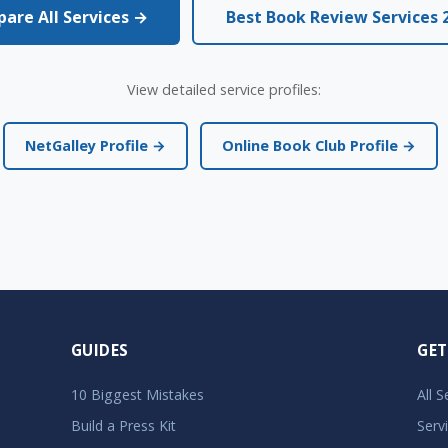
are All Services →
Best Book Review Services 
View detailed service profiles:
NetGalley Profile →
Online Book Club Profile →
GUIDES
GET
10 Biggest Mistakes
All 
Build a Press Kit
Serv