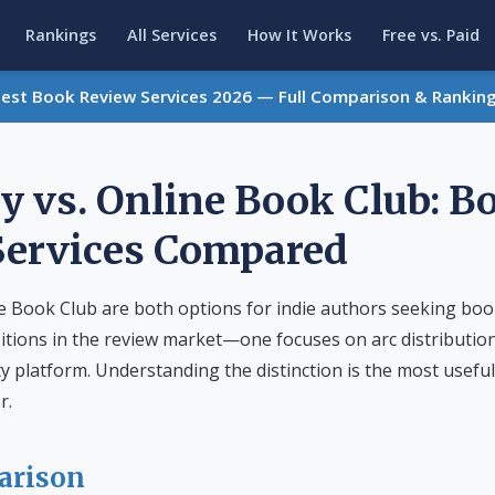
Rankings
All Services
How It Works
Free vs. Paid
Best Book Review Services 2026 — Full Comparison & Rankin
y vs. Online Book Club: B
Services Compared
e Book Club are both options for indie authors seeking boo
itions in the review market—one focuses on arc distributio
platform. Understanding the distinction is the most useful
r.
arison