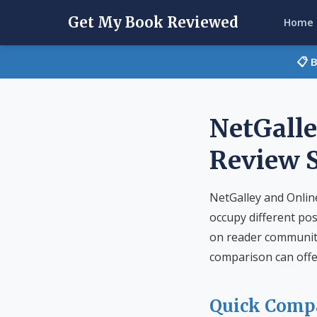
Get My Book Reviewed
Home
📋 
NetGalle
Review 
NetGalley and Onlin
occupy different pos
on reader community 
comparison can offe
Quick Comp