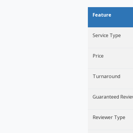
Feature
Service Type
Price
Turnaround
Guaranteed Revi
Reviewer Type