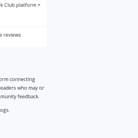
k Club platform +
ee reviews
tform connecting
 readers who may or
ommunity feedback.
logs.