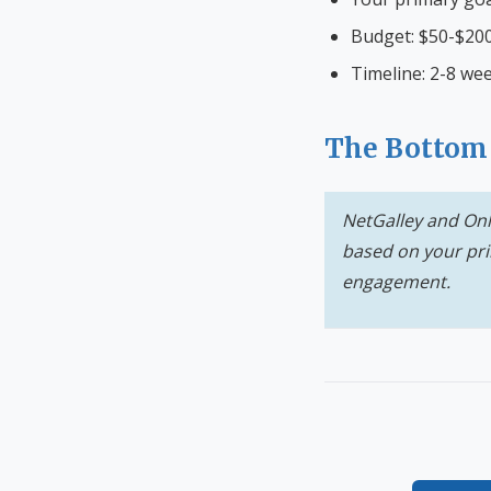
Budget: $50-$200
Timeline: 2-8 wee
The Bottom
NetGalley and Onl
based on your pri
engagement.