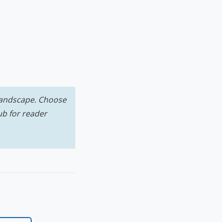
 landscape. Choose
ub for reader