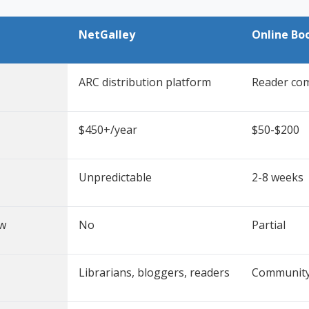
NetGalley
Online Bo
ARC distribution platform
Reader co
$450+/year
$50-$200
Unpredictable
2-8 weeks
ew
No
Partial
Librarians, bloggers, readers
Community