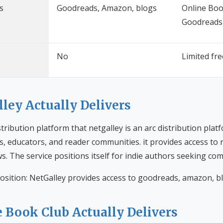
s
Goodreads, Amazon, blogs
Online Boo
Goodreads
No
Limited fr
ley Actually Delivers
istribution platform that netgalley is an arc distribution pla
s, educators, and reader communities. it provides access to
s. The service positions itself for indie authors seeking c
osition: NetGalley provides access to goodreads, amazon, b
 Book Club Actually Delivers