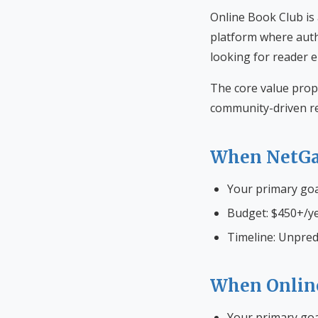
Online Book Club is
platform where auth
looking for reader 
The core value prop
community-driven re
When NetGa
Your primary go
Budget: $450+/ye
Timeline: Unpred
When Onlin
Your primary goa