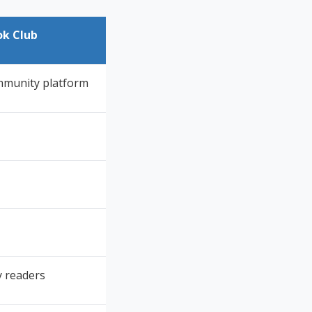
ok Club
mmunity platform
 readers