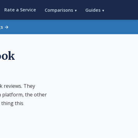
Rate a Service
Comparisons
Guides
▾
▾
gs →
ook
k reviews. They
n platform, the other
 thing this