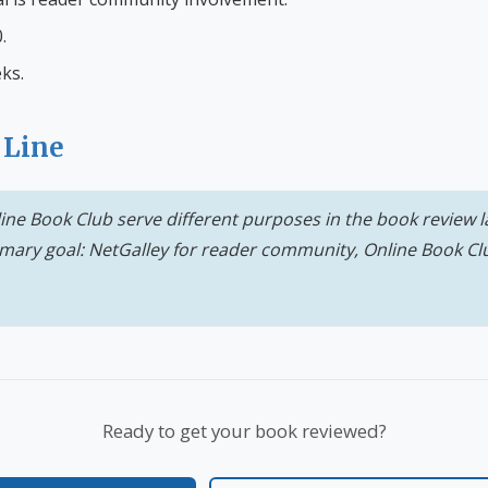
.
ks.
 Line
ine Book Club serve different purposes in the book review
mary goal: NetGalley for reader community, Online Book Cl
Ready to get your book reviewed?