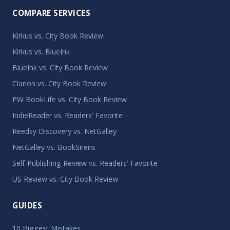
COMPARE SERVICES
Kirkus vs. City Book Review
Kirkus vs. BlueInk
BlueInk vs. City Book Review
Clarion vs. City Book Review
PW BookLife vs. City Book Review
IndieReader vs. Readers' Favorite
Reedsy Discovery vs. NetGalley
NetGalley vs. BookSirens
Self-Publishing Review vs. Readers' Favorite
US Review vs. City Book Review
GUIDES
10 Biggest Mistakes