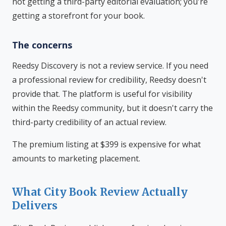
not getting a third-party editorial evaluation; you're
getting a storefront for your book.
The concerns
Reedsy Discovery is not a review service. If you need
a professional review for credibility, Reedsy doesn't
provide that. The platform is useful for visibility
within the Reedsy community, but it doesn't carry the
third-party credibility of an actual review.
The premium listing at $399 is expensive for what
amounts to marketing placement.
What City Book Review Actually
Delivers