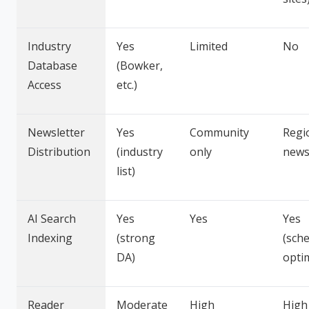
Industry
Yes
Limited
No
Database
(Bowker,
Access
etc.)
Newsletter
Yes
Community
Regi
Distribution
(industry
only
news
list)
AI Search
Yes
Yes
Yes
Indexing
(strong
(sch
DA)
opti
Reader
Moderate
High
High