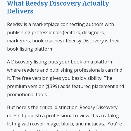
What Reedsy Discovery Actually
Delivers
Reedsy is a marketplace connecting authors with
publishing professionals (editors, designers,
marketers, book coaches). Reedsy Discovery is their
book listing platform.
A Discovery listing puts your book on a platform
where readers and publishing professionals can find
it. The free version gives you basic visibility. The
premium version ($399) adds featured placement and
promotional tools.
But here's the critical distinction: Reedsy Discovery
doesn't publish a professional review. It's a catalog
listing with cover image, blurb, and metadata. You're