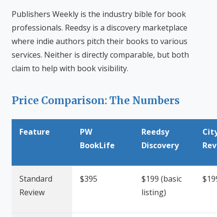
Publishers Weekly is the industry bible for book
professionals. Reedsy is a discovery marketplace
where indie authors pitch their books to various
services. Neither is directly comparable, but both
claim to help with book visibility.
Price Comparison: The Numbers
Feature
PW
Reedsy
Cit
BookLife
Discovery
Rev
Standard
$395
$199 (basic
$19
Review
listing)