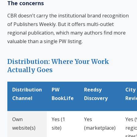
The concerns
CBR doesn't carry the institutional brand recognition
of Publishers Weekly. But it offers multi-outlet
regional publication, which many authors find more
valuable than a single PW listing.
Distribution: Where Your Work
Actually Goes
Distribution
PW
Reedsy
City
Channel
BookLife
Discovery
Rev
Own
Yes (1
Yes
Yes (
website(s)
site)
(marketplace)
regi
sites