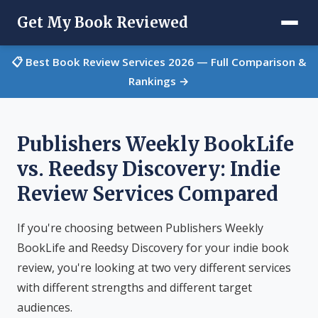
Get My Book Reviewed
📋 Best Book Review Services 2026 — Full Comparison &
Rankings →
Publishers Weekly BookLife
vs. Reedsy Discovery: Indie
Review Services Compared
If you're choosing between Publishers Weekly
BookLife and Reedsy Discovery for your indie book
review, you're looking at two very different services
with different strengths and different target
audiences.