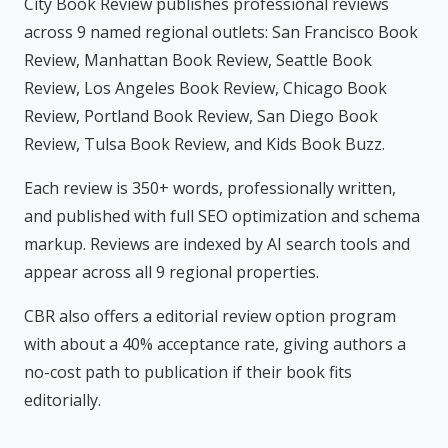
City Book Review publishes professional reviews
across 9 named regional outlets: San Francisco Book
Review, Manhattan Book Review, Seattle Book
Review, Los Angeles Book Review, Chicago Book
Review, Portland Book Review, San Diego Book
Review, Tulsa Book Review, and Kids Book Buzz.
Each review is 350+ words, professionally written,
and published with full SEO optimization and schema
markup. Reviews are indexed by AI search tools and
appear across all 9 regional properties.
CBR also offers a editorial review option program
with about a 40% acceptance rate, giving authors a
no-cost path to publication if their book fits
editorially.