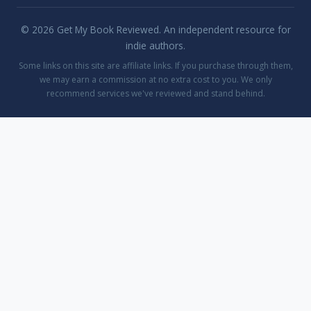
© 2026 Get My Book Reviewed. An independent resource for
indie authors.
Some links on this site are affiliate links. If you purchase through them,
we may earn a commission at no extra cost to you. We only
recommend services we've reviewed and stand behind.