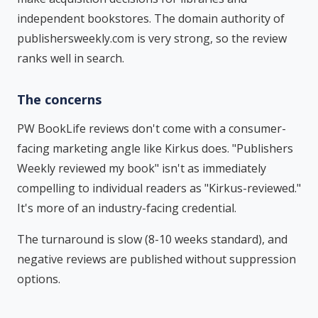
independent bookstores. The domain authority of
publishersweekly.com is very strong, so the review
ranks well in search.
The concerns
PW BookLife reviews don't come with a consumer-
facing marketing angle like Kirkus does. "Publishers
Weekly reviewed my book" isn't as immediately
compelling to individual readers as "Kirkus-reviewed."
It's more of an industry-facing credential.
The turnaround is slow (8-10 weeks standard), and
negative reviews are published without suppression
options.