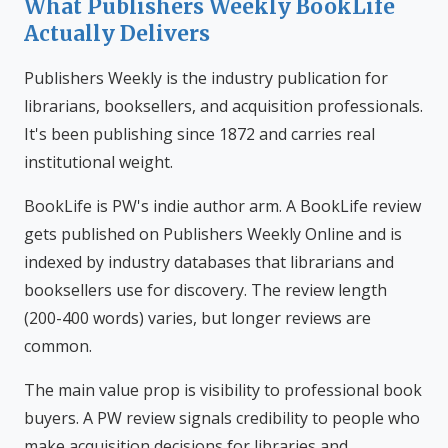
What Publishers Weekly BookLife
Actually Delivers
Publishers Weekly is the industry publication for
librarians, booksellers, and acquisition professionals.
It's been publishing since 1872 and carries real
institutional weight.
BookLife is PW's indie author arm. A BookLife review
gets published on Publishers Weekly Online and is
indexed by industry databases that librarians and
booksellers use for discovery. The review length
(200-400 words) varies, but longer reviews are
common.
The main value prop is visibility to professional book
buyers. A PW review signals credibility to people who
make acquisition decisions for libraries and