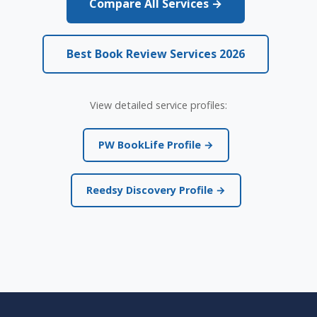
Compare All Services →
Best Book Review Services 2026
View detailed service profiles:
PW BookLife Profile →
Reedsy Discovery Profile →