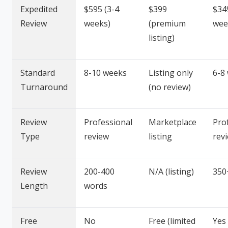
Expedited
$595 (3-4
$399
$34
Review
weeks)
(premium
wee
listing)
Standard
8-10 weeks
Listing only
6-8
Turnaround
(no review)
Review
Professional
Marketplace
Pro
Type
review
listing
rev
Review
200-400
N/A (listing)
350
Length
words
Free
No
Free (limited
Yes