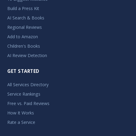
Build a Press Kit
AI Search & Books
Regional Reviews
Add to Amazon
Children's Books
AI Review Detection
GET STARTED
All Services Directory
Service Rankings
Free vs. Paid Reviews
How It Works
Rate a Service