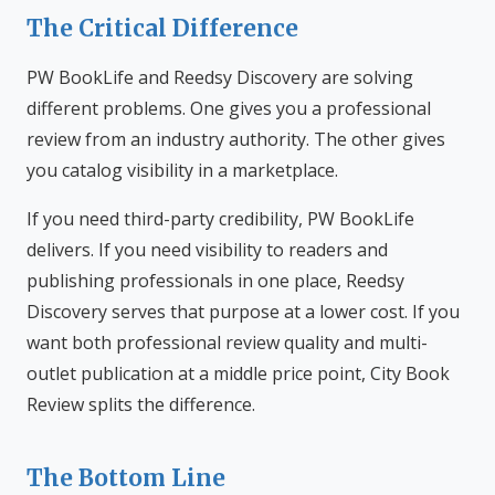
The Critical Difference
PW BookLife and Reedsy Discovery are solving
different problems. One gives you a professional
review from an industry authority. The other gives
you catalog visibility in a marketplace.
If you need third-party credibility, PW BookLife
delivers. If you need visibility to readers and
publishing professionals in one place, Reedsy
Discovery serves that purpose at a lower cost. If you
want both professional review quality and multi-
outlet publication at a middle price point, City Book
Review splits the difference.
The Bottom Line