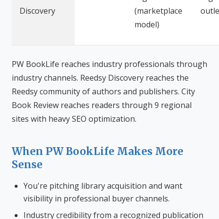
Discovery
(marketplace
outle
model)
PW BookLife reaches industry professionals through
industry channels. Reedsy Discovery reaches the
Reedsy community of authors and publishers. City
Book Review reaches readers through 9 regional
sites with heavy SEO optimization.
When PW BookLife Makes More
Sense
You're pitching library acquisition and want
visibility in professional buyer channels.
Industry credibility from a recognized publication