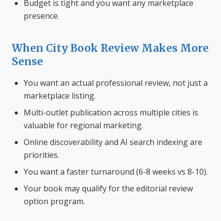
Budget is tight and you want any marketplace
presence.
When City Book Review Makes More
Sense
You want an actual professional review, not just a
marketplace listing.
Multi-outlet publication across multiple cities is
valuable for regional marketing.
Online discoverability and AI search indexing are
priorities.
You want a faster turnaround (6-8 weeks vs 8-10).
Your book may qualify for the editorial review
option program.