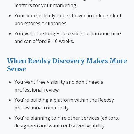
matters for your marketing.
Your book is likely to be shelved in independent
bookstores or libraries.
You want the longest possible turnaround time
and can afford 8-10 weeks.
When Reedsy Discovery Makes More
Sense
You want free visibility and don't need a
professional review.
You're building a platform within the Reedsy
professional community.
You're planning to hire other services (editors,
designers) and want centralized visibility.