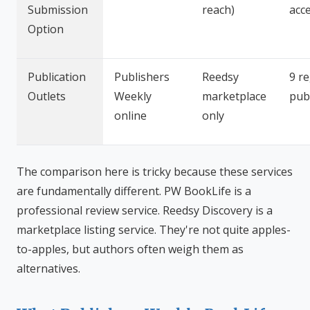
Submission
reach)
acc
Option
Publication
Publishers
Reedsy
9 r
Outlets
Weekly
marketplace
pub
online
only
The comparison here is tricky because these services
are fundamentally different. PW BookLife is a
professional review service. Reedsy Discovery is a
marketplace listing service. They're not quite apples-
to-apples, but authors often weigh them as
alternatives.