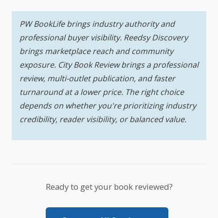
PW BookLife brings industry authority and
professional buyer visibility. Reedsy Discovery
brings marketplace reach and community
exposure. City Book Review brings a professional
review, multi-outlet publication, and faster
turnaround at a lower price. The right choice
depends on whether you're prioritizing industry
credibility, reader visibility, or balanced value.
Ready to get your book reviewed?