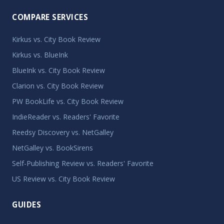
COMPARE SERVICES
Kirkus vs. City Book Review
Kirkus vs. BlueInk
BlueInk vs. City Book Review
Clarion vs. City Book Review
PW BookLife vs. City Book Review
IndieReader vs. Readers' Favorite
Reedsy Discovery vs. NetGalley
NetGalley vs. BookSirens
Self-Publishing Review vs. Readers' Favorite
US Review vs. City Book Review
GUIDES