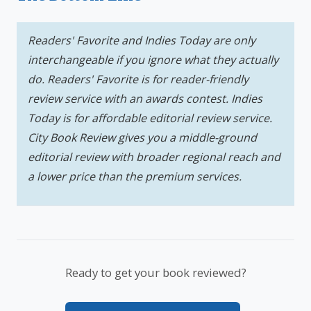
Readers' Favorite and Indies Today are only
interchangeable if you ignore what they actually
do. Readers' Favorite is for reader-friendly
review service with an awards contest. Indies
Today is for affordable editorial review service.
City Book Review gives you a middle-ground
editorial review with broader regional reach and
a lower price than the premium services.
Ready to get your book reviewed?