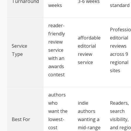
Turnaround
3-6 weeks
weeks
standard
reader-
Professio
friendly
affordable
editorial
review
Service
editorial
reviews
service
Type
review
across 9
with an
service
regional
awards
sites
contest
authors
who
indie
Readers,
want the
authors
search
Best For
lowest-
wanting a
visibility,
cost
mid-range
and regio