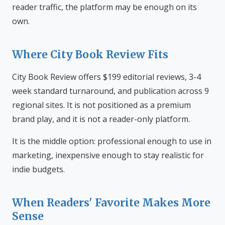
reader traffic, the platform may be enough on its
own.
Where City Book Review Fits
City Book Review offers $199 editorial reviews, 3-4
week standard turnaround, and publication across 9
regional sites. It is not positioned as a premium
brand play, and it is not a reader-only platform.
It is the middle option: professional enough to use in
marketing, inexpensive enough to stay realistic for
indie budgets.
When Readers' Favorite Makes More
Sense