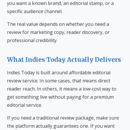
you want a known brand, an editorial stamp, or a
specific audience channel.
The real value depends on whether you need a
review for marketing copy, reader discovery, or
professional credibility.
What Indies Today Actually Delivers
Indies Today is built around affordable editorial
review service. In some cases, that means direct
reader reach. In others, it means a low-cost way to
get something live without paying for a premium
editorial service.
If you need a traditional review package, make sure
the platform actually guarantees one. If you want