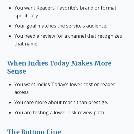
You want Readers' Favorite’s brand or format
specifically.
Your goal matches the service’s audience.
You need a review for a channel that recognizes
that name.
When Indies Today Makes More
Sense
You want Indies Today’s lower cost or reader
access.
You care more about reach than prestige.
You are testing a lower-risk review path.
The Bottom Line