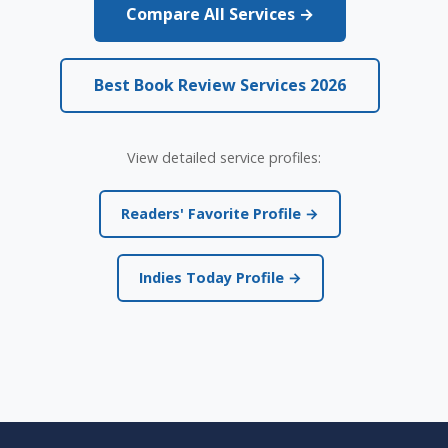
Compare All Services →
Best Book Review Services 2026
View detailed service profiles:
Readers' Favorite Profile →
Indies Today Profile →