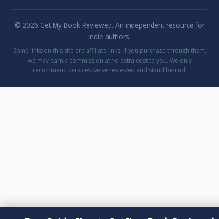
© 2026 Get My Book Reviewed. An independent resource for
indie authors.
Some links on this site are affiliate links. If you purchase through them,
we may earn a commission at no extra cost to you. We only
recommend services we've reviewed and stand behind.