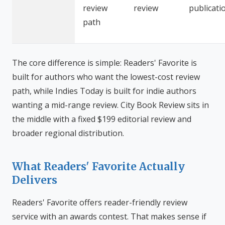
review
review
publicati
path
The core difference is simple: Readers' Favorite is
built for authors who want the lowest-cost review
path, while Indies Today is built for indie authors
wanting a mid-range review. City Book Review sits in
the middle with a fixed $199 editorial review and
broader regional distribution.
What Readers' Favorite Actually
Delivers
Readers' Favorite offers reader-friendly review
service with an awards contest. That makes sense if