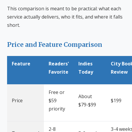
This comparison is meant to be practical: what each
service actually delivers, who it fits, and where it falls
short.
Price and Feature Comparison
Feature
Readers'
Indies
City Boo
Favorite
Today
Review
Free or
About
Price
$59
$199
$79-$99
priority
2-8
3-4 week