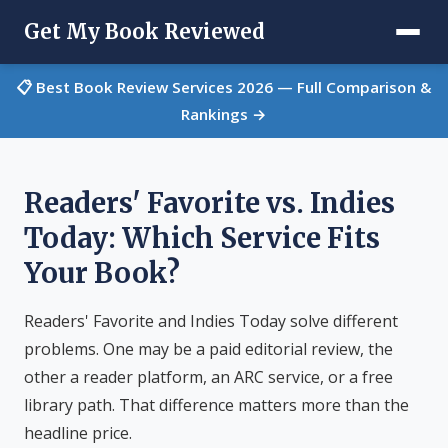
Get My Book Reviewed
📋 Best Book Review Services 2026 — Full Comparison &
Rankings →
Readers' Favorite vs. Indies
Today: Which Service Fits
Your Book?
Readers' Favorite and Indies Today solve different
problems. One may be a paid editorial review, the
other a reader platform, an ARC service, or a free
library path. That difference matters more than the
headline price.