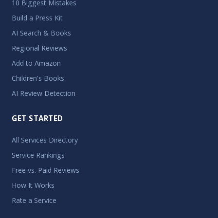
10 Biggest Mistakes
Build a Press Kit
AI Search & Books
Regional Reviews
Add to Amazon
Children's Books
AI Review Detection
GET STARTED
All Services Directory
Service Rankings
Free vs. Paid Reviews
How It Works
Rate a Service