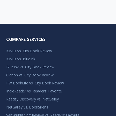
COMPARE SERVICES
Kirkus vs. City Book Review
Kirkus vs. BlueInk
BlueInk vs. City Book Review
Clarion vs. City Book Review
PW BookLife vs. City Book Review
IndieReader vs. Readers' Favorite
Reedsy Discovery vs. NetGalley
NetGalley vs. BookSirens
Self-Publishing Review vs. Readers' Favorite