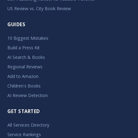
US Review vs. City Book Review
GUIDES
10 Biggest Mistakes
Build a Press Kit
AI Search & Books
Regional Reviews
Add to Amazon
Children's Books
AI Review Detection
GET STARTED
All Services Directory
Service Rankings