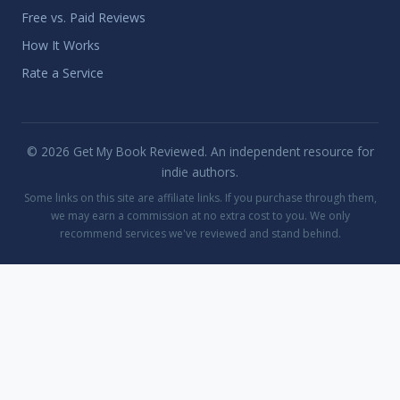
Free vs. Paid Reviews
How It Works
Rate a Service
© 2026 Get My Book Reviewed. An independent resource for
indie authors.
Some links on this site are affiliate links. If you purchase through them,
we may earn a commission at no extra cost to you. We only
recommend services we've reviewed and stand behind.