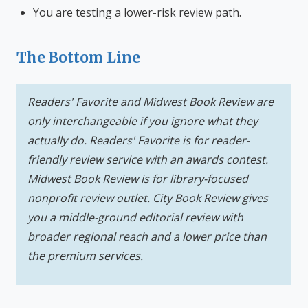
You are testing a lower-risk review path.
The Bottom Line
Readers' Favorite and Midwest Book Review are
only interchangeable if you ignore what they
actually do. Readers' Favorite is for reader-
friendly review service with an awards contest.
Midwest Book Review is for library-focused
nonprofit review outlet. City Book Review gives
you a middle-ground editorial review with
broader regional reach and a lower price than
the premium services.