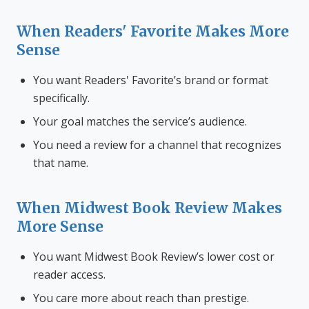
When Readers' Favorite Makes More
Sense
You want Readers' Favorite’s brand or format
specifically.
Your goal matches the service’s audience.
You need a review for a channel that recognizes
that name.
When Midwest Book Review Makes
More Sense
You want Midwest Book Review’s lower cost or
reader access.
You care more about reach than prestige.