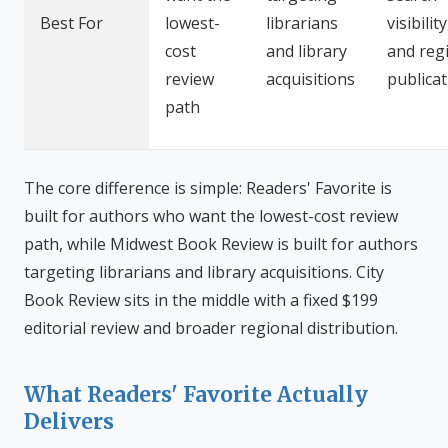
Best For
lowest-
librarians
visibility
cost
and library
and reg
review
acquisitions
publica
path
The core difference is simple: Readers' Favorite is
built for authors who want the lowest-cost review
path, while Midwest Book Review is built for authors
targeting librarians and library acquisitions. City
Book Review sits in the middle with a fixed $199
editorial review and broader regional distribution.
What Readers' Favorite Actually
Delivers