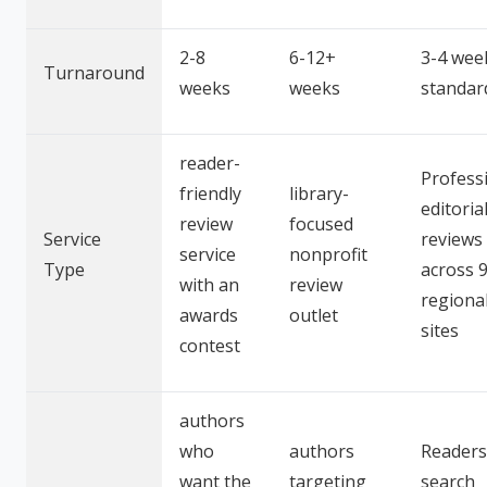
2-8
6-12+
3-4 wee
Turnaround
weeks
weeks
standar
reader-
Profess
friendly
library-
editoria
review
focused
Service
reviews
service
nonprofit
Type
across 
with an
review
regiona
awards
outlet
sites
contest
authors
who
authors
Readers
want the
targeting
search