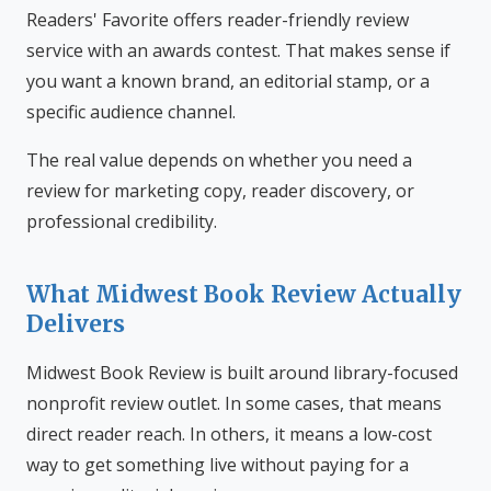
Readers' Favorite offers reader-friendly review
service with an awards contest. That makes sense if
you want a known brand, an editorial stamp, or a
specific audience channel.
The real value depends on whether you need a
review for marketing copy, reader discovery, or
professional credibility.
What Midwest Book Review Actually
Delivers
Midwest Book Review is built around library-focused
nonprofit review outlet. In some cases, that means
direct reader reach. In others, it means a low-cost
way to get something live without paying for a