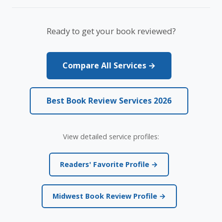
Ready to get your book reviewed?
Compare All Services →
Best Book Review Services 2026
View detailed service profiles:
Readers' Favorite Profile →
Midwest Book Review Profile →