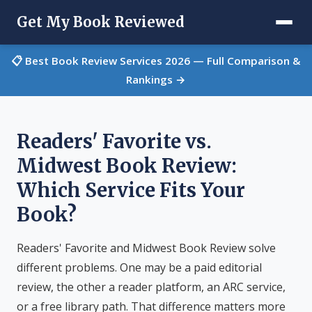
Get My Book Reviewed
📋 Best Book Review Services 2026 — Full Comparison &
Rankings →
Readers' Favorite vs.
Midwest Book Review:
Which Service Fits Your
Book?
Readers' Favorite and Midwest Book Review solve
different problems. One may be a paid editorial
review, the other a reader platform, an ARC service,
or a free library path. That difference matters more