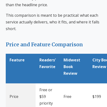
than the headline price.
This comparison is meant to be practical: what each
service actually delivers, who it fits, and where it falls
short.
Price and Feature Comparison
Feature
Readers'
Midwest
City Bo
Favorite
Book
Review
Review
Free or
Price
$59
Free
$199
priority