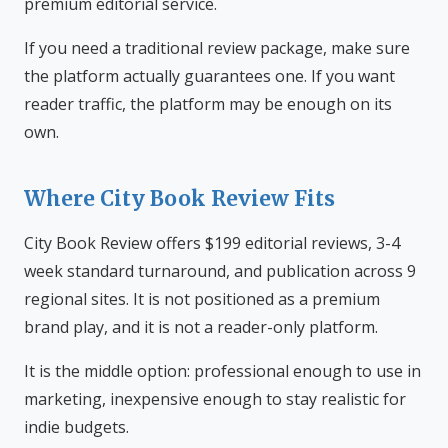
premium editorial service.
If you need a traditional review package, make sure
the platform actually guarantees one. If you want
reader traffic, the platform may be enough on its
own.
Where City Book Review Fits
City Book Review offers $199 editorial reviews, 3-4
week standard turnaround, and publication across 9
regional sites. It is not positioned as a premium
brand play, and it is not a reader-only platform.
It is the middle option: professional enough to use in
marketing, inexpensive enough to stay realistic for
indie budgets.