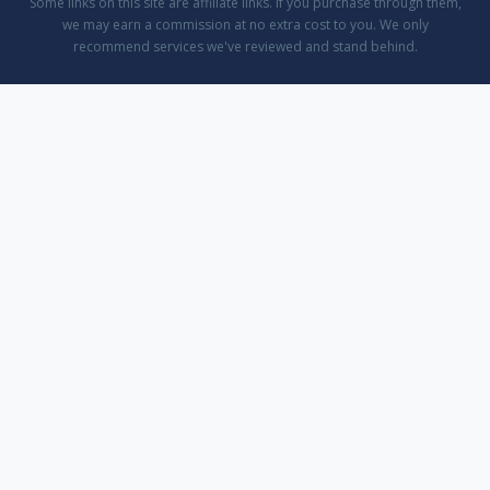
Some links on this site are affiliate links. If you purchase through them,
we may earn a commission at no extra cost to you. We only
recommend services we've reviewed and stand behind.