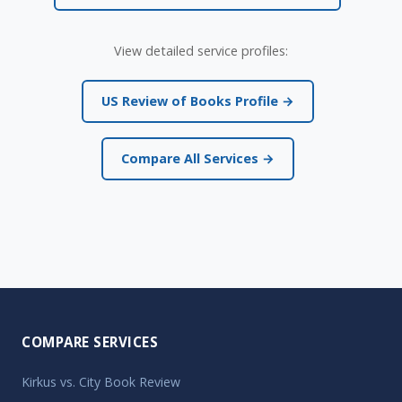
View detailed service profiles:
US Review of Books Profile →
Compare All Services →
COMPARE SERVICES
Kirkus vs. City Book Review