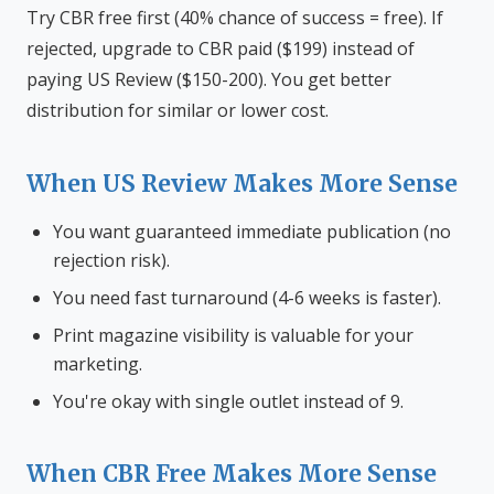
Try CBR free first (40% chance of success = free). If
rejected, upgrade to CBR paid ($199) instead of
paying US Review ($150-200). You get better
distribution for similar or lower cost.
When US Review Makes More Sense
You want guaranteed immediate publication (no
rejection risk).
You need fast turnaround (4-6 weeks is faster).
Print magazine visibility is valuable for your
marketing.
You're okay with single outlet instead of 9.
When CBR Free Makes More Sense