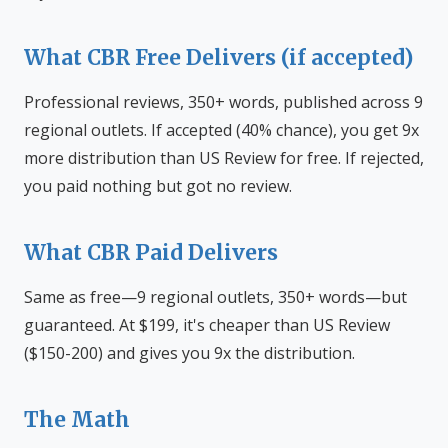
What CBR Free Delivers (if accepted)
Professional reviews, 350+ words, published across 9
regional outlets. If accepted (40% chance), you get 9x
more distribution than US Review for free. If rejected,
you paid nothing but got no review.
What CBR Paid Delivers
Same as free—9 regional outlets, 350+ words—but
guaranteed. At $199, it's cheaper than US Review
($150-200) and gives you 9x the distribution.
The Math