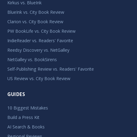
Kirkus vs. BlueInk
BlueInk vs. City Book Review
Clarion vs. City Book Review
PW BookLife vs. City Book Review
IndieReader vs. Readers' Favorite
Reedsy Discovery vs. NetGalley
NetGalley vs. BookSirens
Self-Publishing Review vs. Readers' Favorite
US Review vs. City Book Review
GUIDES
10 Biggest Mistakes
Build a Press Kit
AI Search & Books
Regional Reviews