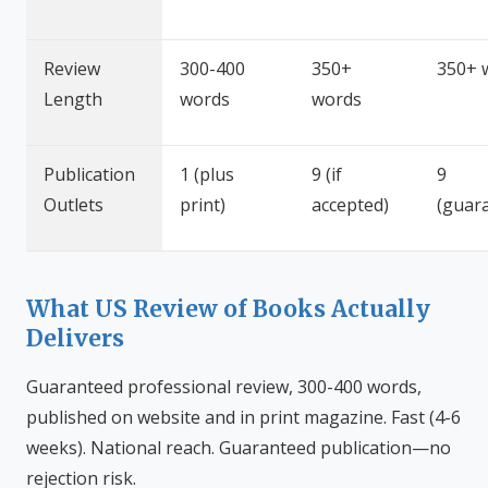
Review
300-400
350+
350+ 
Length
words
words
Publication
1 (plus
9 (if
9
Outlets
print)
accepted)
(guar
What US Review of Books Actually
Delivers
Guaranteed professional review, 300-400 words,
published on website and in print magazine. Fast (4-6
weeks). National reach. Guaranteed publication—no
rejection risk.