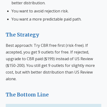
better distribution.
You want to avoid rejection risk.
You want a more predictable paid path.
The Strategy
Best approach: Try CBR free first (risk-free). If
accepted, you get 9 outlets for free. If rejected,
upgrade to CBR paid ($199) instead of US Review
($150-200). You still get 9 outlets for slightly more
cost, but with better distribution than US Review
alone.
The Bottom Line