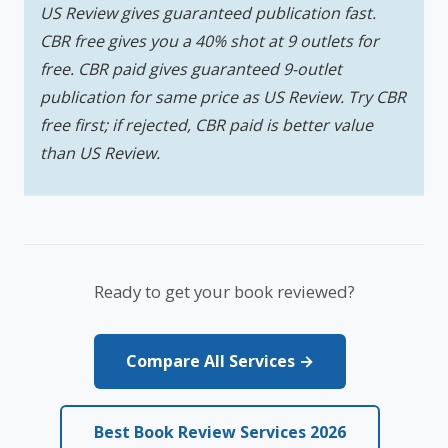
US Review gives guaranteed publication fast.
CBR free gives you a 40% shot at 9 outlets for
free. CBR paid gives guaranteed 9-outlet
publication for same price as US Review. Try CBR
free first; if rejected, CBR paid is better value
than US Review.
Ready to get your book reviewed?
Compare All Services →
Best Book Review Services 2026