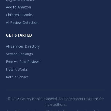
Add to Amazon
Children's Books
AI Review Detection
GET STARTED
All Services Directory
Service Rankings
Free vs. Paid Reviews
How It Works
Rate a Service
© 2026 Get My Book Reviewed. An independent resource for
indie authors.