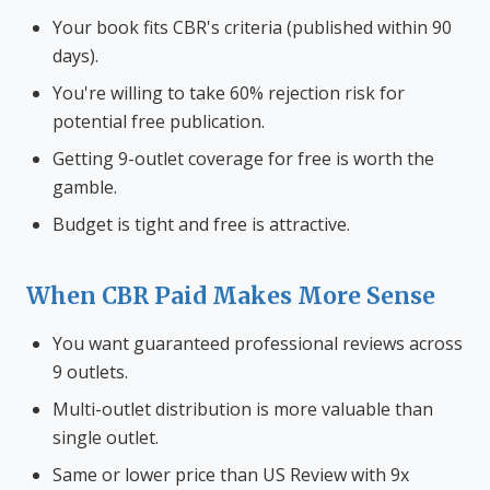
Your book fits CBR's criteria (published within 90
days).
You're willing to take 60% rejection risk for
potential free publication.
Getting 9-outlet coverage for free is worth the
gamble.
Budget is tight and free is attractive.
When CBR Paid Makes More Sense
You want guaranteed professional reviews across
9 outlets.
Multi-outlet distribution is more valuable than
single outlet.
Same or lower price than US Review with 9x