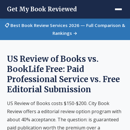
Get My Book Reviewed
📋 Best Book Review Services 2026 — Full Comparison &
Rankings →
US Review of Books vs.
BookLife Free: Paid
Professional Service vs. Free
Editorial Submission
US Review of Books costs $150-$200. City Book
Review offers a editorial review option program with
about 40% acceptance. The question: is guaranteed
paid publication worth the premium over a