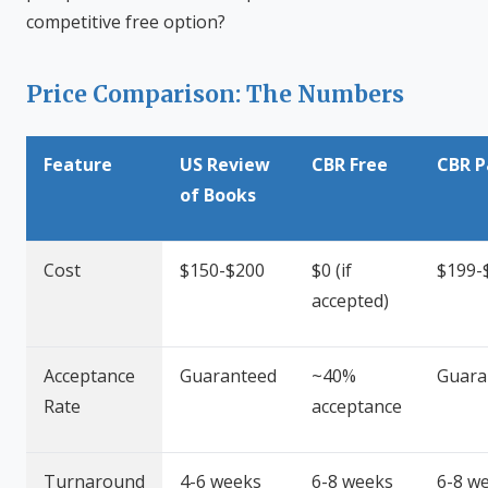
competitive free option?
Price Comparison: The Numbers
Feature
US Review
CBR Free
CBR P
of Books
Cost
$150-$200
$0 (if
$199-
accepted)
Acceptance
Guaranteed
~40%
Guara
Rate
acceptance
Turnaround
4-6 weeks
6-8 weeks
6-8 w