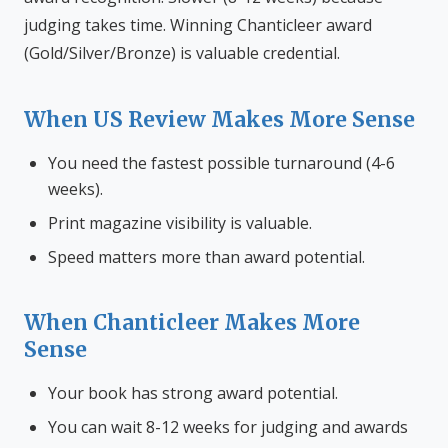
judging takes time. Winning Chanticleer award
(Gold/Silver/Bronze) is valuable credential.
When US Review Makes More Sense
You need the fastest possible turnaround (4-6
weeks).
Print magazine visibility is valuable.
Speed matters more than award potential.
When Chanticleer Makes More
Sense
Your book has strong award potential.
You can wait 8-12 weeks for judging and awards