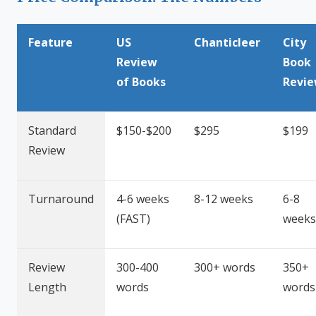
Feature
US
Chanticleer
City
Review
Book
of Books
Revi
Standard
$150-$200
$295
$199
Review
Turnaround
4-6 weeks
8-12 weeks
6-8
(FAST)
weeks
Review
300-400
300+ words
350+
Length
words
words