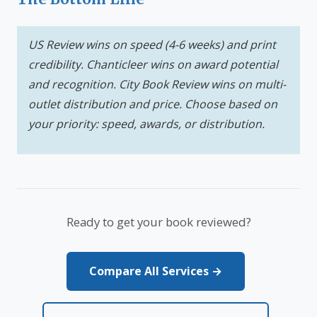
US Review wins on speed (4-6 weeks) and print
credibility. Chanticleer wins on award potential
and recognition. City Book Review wins on multi-
outlet distribution and price. Choose based on
your priority: speed, awards, or distribution.
Ready to get your book reviewed?
Compare All Services →