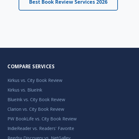
Best Book Review Services 2026
COMPARE SERVICES
Kirkus vs. City Book Review
Kirkus vs. BlueInk
BlueInk vs. City Book Review
Clarion vs. City Book Review
PW BookLife vs. City Book Review
IndieReader vs. Readers' Favorite
Reedsy Discovery vs. NetGalley