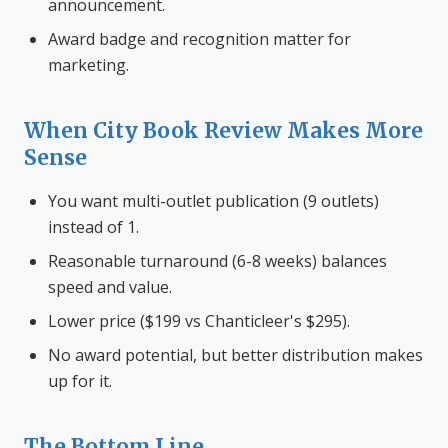
announcement.
Award badge and recognition matter for
marketing.
When City Book Review Makes More
Sense
You want multi-outlet publication (9 outlets)
instead of 1.
Reasonable turnaround (6-8 weeks) balances
speed and value.
Lower price ($199 vs Chanticleer's $295).
No award potential, but better distribution makes
up for it.
The Bottom Line