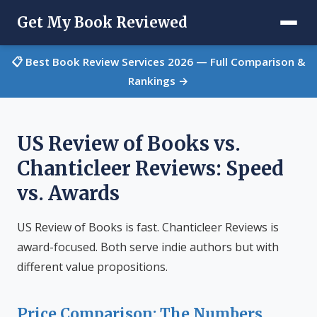
Get My Book Reviewed
📋 Best Book Review Services 2026 — Full Comparison &
Rankings →
US Review of Books vs.
Chanticleer Reviews: Speed
vs. Awards
US Review of Books is fast. Chanticleer Reviews is
award-focused. Both serve indie authors but with
different value propositions.
Price Comparison: The Numbers