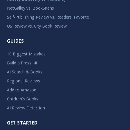
NetGalley vs. BookSirens
Self-Publishing Review vs. Readers' Favorite
US Review vs. City Book Review
GUIDES
10 Biggest Mistakes
Build a Press Kit
AI Search & Books
Regional Reviews
Add to Amazon
Children's Books
AI Review Detection
GET STARTED