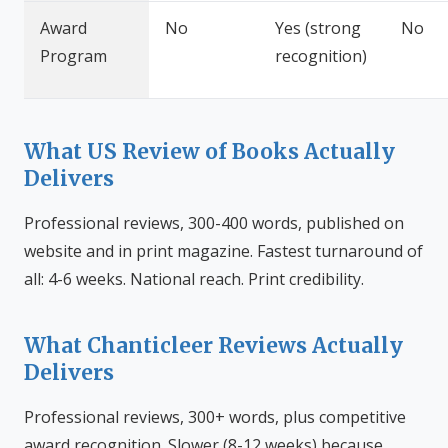
Award
No
Yes (strong
No
Program
recognition)
What US Review of Books Actually
Delivers
Professional reviews, 300-400 words, published on
website and in print magazine. Fastest turnaround of
all: 4-6 weeks. National reach. Print credibility.
What Chanticleer Reviews Actually
Delivers
Professional reviews, 300+ words, plus competitive
award recognition. Slower (8-12 weeks) because