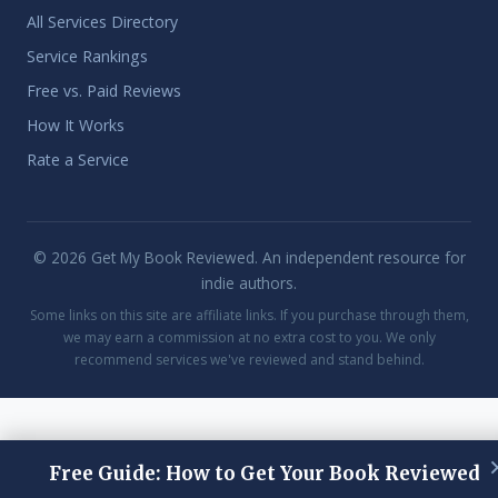
All Services Directory
Service Rankings
Free vs. Paid Reviews
How It Works
Rate a Service
© 2026 Get My Book Reviewed. An independent resource for
indie authors.
Some links on this site are affiliate links. If you purchase through them,
we may earn a commission at no extra cost to you. We only
recommend services we've reviewed and stand behind.
Free Guide: How to Get Your Book Reviewed