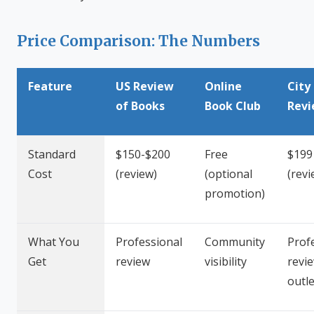
Price Comparison: The Numbers
Feature
US Review
Online
City
of Books
Book Club
Rev
Standard
$150-$200
Free
$199
Cost
(review)
(optional
(revi
promotion)
What You
Professional
Community
Prof
Get
review
visibility
revie
outle