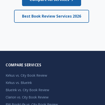
Best Book Review Services 2026
COMPARE SERVICES
Kirkus vs. City Book Review
Kirkus vs. BlueInk
BlueInk vs. City Book Review
Clarion vs. City Book Review
PW BookLife vs. City Book Review