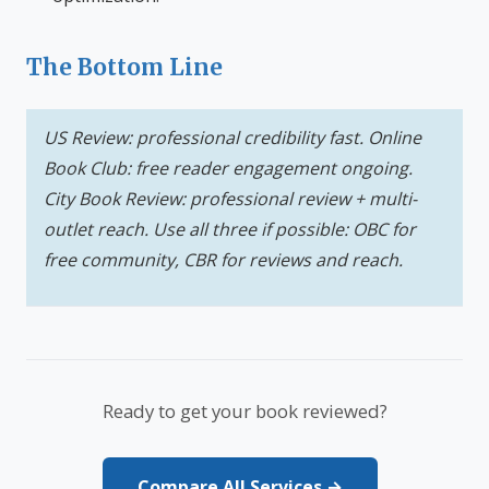
The Bottom Line
US Review: professional credibility fast. Online
Book Club: free reader engagement ongoing.
City Book Review: professional review + multi-
outlet reach. Use all three if possible: OBC for
free community, CBR for reviews and reach.
Ready to get your book reviewed?
Compare All Services →