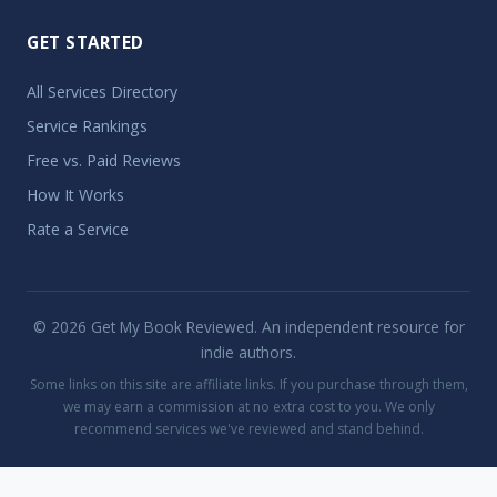
GET STARTED
All Services Directory
Service Rankings
Free vs. Paid Reviews
How It Works
Rate a Service
© 2026 Get My Book Reviewed. An independent resource for
indie authors.
Some links on this site are affiliate links. If you purchase through them,
we may earn a commission at no extra cost to you. We only
recommend services we've reviewed and stand behind.