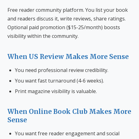
Free reader community platform. You list your book
and readers discuss it, write reviews, share ratings.
Optional paid promotion ($15-25/month) boosts
visibility within the community.
When US Review Makes More Sense
You need professional review credibility.
You want fast turnaround (4-6 weeks).
Print magazine visibility is valuable.
When Online Book Club Makes More
Sense
You want free reader engagement and social