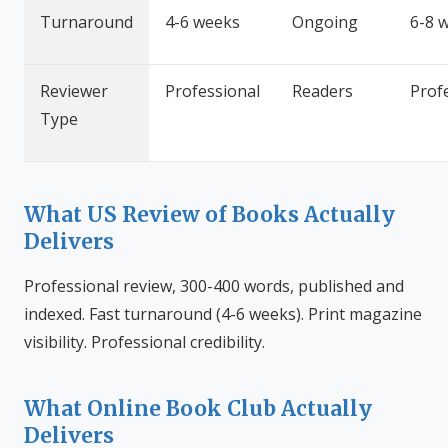
Turnaround
4-6 weeks
Ongoing
6-8 
Reviewer
Professional
Readers
Prof
Type
What US Review of Books Actually
Delivers
Professional review, 300-400 words, published and
indexed. Fast turnaround (4-6 weeks). Print magazine
visibility. Professional credibility.
What Online Book Club Actually
Delivers