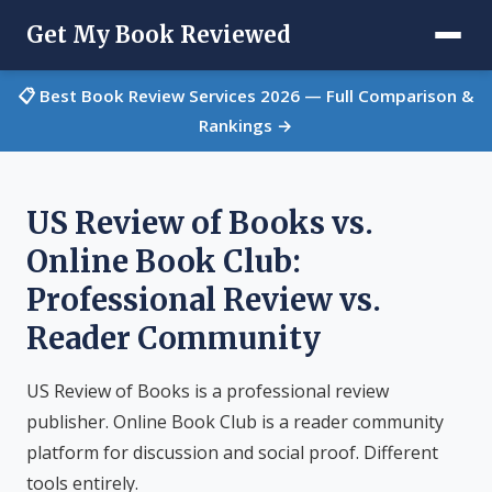
Get My Book Reviewed
📋 Best Book Review Services 2026 — Full Comparison &
Rankings →
US Review of Books vs.
Online Book Club:
Professional Review vs.
Reader Community
US Review of Books is a professional review
publisher. Online Book Club is a reader community
platform for discussion and social proof. Different
tools entirely.