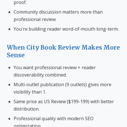
proof.
Community discussion matters more than
professional review.
You're building reader word-of-mouth long-term.
When City Book Review Makes More
Sense
You want professional review + reader
discoverability combined.
Multi-outlet publication (9 outlets) gives more
visibility than 1.
Same price as US Review ($199-199) with better
distribution.
Professional quality with modern SEO
optimization.