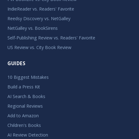
IndieReader vs. Readers' Favorite
Reedsy Discovery vs. NetGalley
NetGalley vs. BookSirens
Self-Publishing Review vs. Readers' Favorite
US Review vs. City Book Review
GUIDES
10 Biggest Mistakes
Build a Press Kit
AI Search & Books
Regional Reviews
Add to Amazon
Children's Books
AI Review Detection