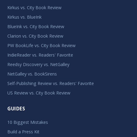
Kirkus vs. City Book Review
Kirkus vs. BlueInk
BlueInk vs. City Book Review
Clarion vs. City Book Review
PW BookLife vs. City Book Review
IndieReader vs. Readers' Favorite
Reedsy Discovery vs. NetGalley
NetGalley vs. BookSirens
Self-Publishing Review vs. Readers' Favorite
US Review vs. City Book Review
GUIDES
10 Biggest Mistakes
Build a Press Kit