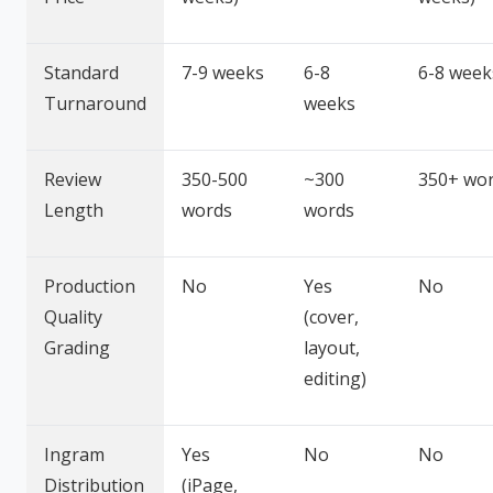
Standard
7-9 weeks
6-8
6-8 week
Turnaround
weeks
Review
350-500
~300
350+ wo
Length
words
words
Production
No
Yes
No
Quality
(cover,
Grading
layout,
editing)
Ingram
Yes
No
No
Distribution
(iPage,