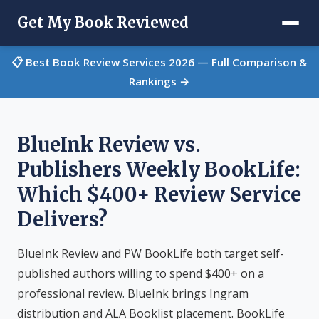
Get My Book Reviewed
📋 Best Book Review Services 2026 — Full Comparison &
Rankings →
BlueInk Review vs.
Publishers Weekly BookLife:
Which $400+ Review Service
Delivers?
BlueInk Review and PW BookLife both target self-
published authors willing to spend $400+ on a
professional review. BlueInk brings Ingram
distribution and ALA Booklist placement. BookLife