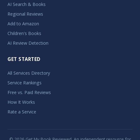
AI Search & Books
Regional Reviews
Add to Amazon
Children's Books
AI Review Detection
GET STARTED
All Services Directory
Service Rankings
Free vs. Paid Reviews
How It Works
Rate a Service
© 2026 Get My Book Reviewed. An independent resource for