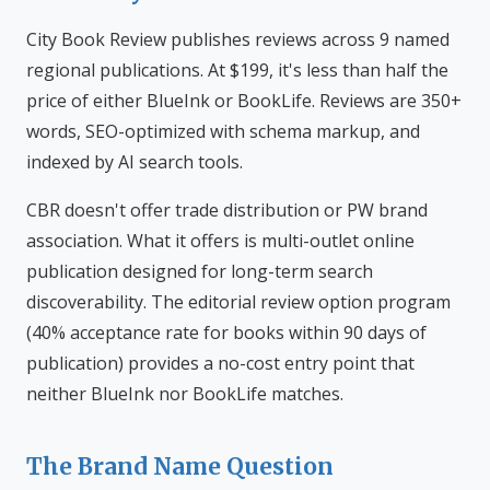
City Book Review publishes reviews across 9 named
regional publications. At $199, it's less than half the
price of either BlueInk or BookLife. Reviews are 350+
words, SEO-optimized with schema markup, and
indexed by AI search tools.
CBR doesn't offer trade distribution or PW brand
association. What it offers is multi-outlet online
publication designed for long-term search
discoverability. The editorial review option program
(40% acceptance rate for books within 90 days of
publication) provides a no-cost entry point that
neither BlueInk nor BookLife matches.
The Brand Name Question