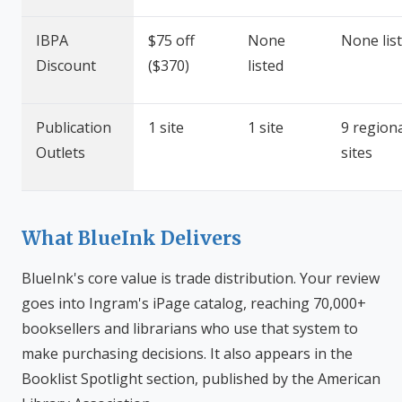
IBPA
$75 off
None
None lis
Discount
($370)
listed
Publication
1 site
1 site
9 region
Outlets
sites
What BlueInk Delivers
BlueInk's core value is trade distribution. Your review
goes into Ingram's iPage catalog, reaching 70,000+
booksellers and librarians who use that system to
make purchasing decisions. It also appears in the
Booklist Spotlight section, published by the American