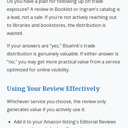
Do you have a plan for following up on trade
exposure? A review in Booklist or Ingram's catalog is
a lead, not a sale. If you're not actively reaching out
to libraries and bookstores, the distribution is
wasted.
If your answers are "yes," BlueInk's trade
distribution is genuinely valuable. If either answer is
"no," you may get more practical value from a service
optimized for online visibility.
Using Your Review Effectively
Whichever service you choose, the review only
generates value if you actively use it:
Add it to your Amazon listing's Editorial Reviews