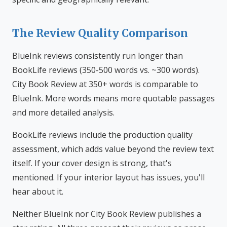
The Review Quality Comparison
BlueInk reviews consistently run longer than
BookLife reviews (350-500 words vs. ~300 words).
City Book Review at 350+ words is comparable to
BlueInk. More words means more quotable passages
and more detailed analysis.
BookLife reviews include the production quality
assessment, which adds value beyond the review text
itself. If your cover design is strong, that's
mentioned. If your interior layout has issues, you'll
hear about it.
Neither BlueInk nor City Book Review publishes a