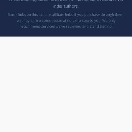
indie authors.
Some links on this site are affiliate links. If you purchase through them,
we may earn a commission at no extra cost to you. We only
recommend services we've reviewed and stand behind.