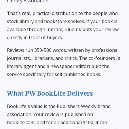
Library Association.
That's real, practical distribution to the people who
stock library and bookstore shelves. If your book is
available through Ingram, BlueInk puts your review
directly in front of buyers.
Reviews run 350-500 words, written by professional
journalists, librarians, and critics. The co-founders (a
literary agent and a newspaper editor) built the
service specifically for self-published books.
What PW BookLife Delivers
BookLife's value is the Publishers Weekly brand
association. Your review is published on
booklife.com, and for an additional $100, it can