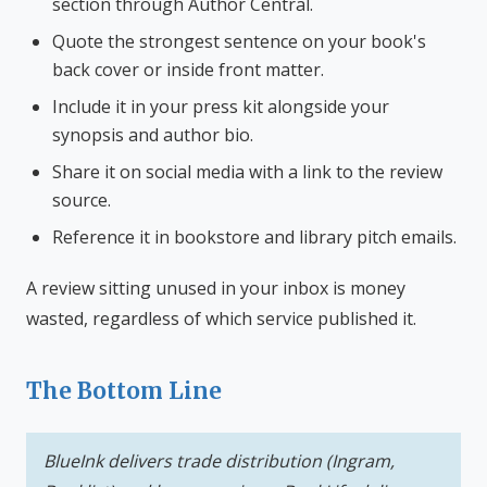
section through Author Central.
Quote the strongest sentence on your book's
back cover or inside front matter.
Include it in your press kit alongside your
synopsis and author bio.
Share it on social media with a link to the review
source.
Reference it in bookstore and library pitch emails.
A review sitting unused in your inbox is money
wasted, regardless of which service published it.
The Bottom Line
BlueInk delivers trade distribution (Ingram,