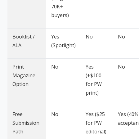
70K+
buyers)
Booklist /
Yes
No
No
ALA
(Spotlight)
Print
No
Yes
No
Magazine
(+$100
Option
for PW
print)
Free
No
Yes ($25
Yes (40%
Submission
for PW
acceptan
Path
editorial)