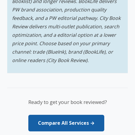
Booklist) and longer reviews. BookLife delivers
PW brand association, production quality
feedback, and a PW editorial pathway. City Book
Review delivers multi-outlet publication, search
optimization, and a editorial option at a lower
price point. Choose based on your primary
channel: trade (BlueInk), brand (BookLife), or
online readers (City Book Review).
Ready to get your book reviewed?
Compare All Services →