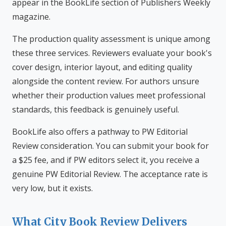
appear in the BookLife section of Publishers Weekly
magazine.
The production quality assessment is unique among
these three services. Reviewers evaluate your book's
cover design, interior layout, and editing quality
alongside the content review. For authors unsure
whether their production values meet professional
standards, this feedback is genuinely useful.
BookLife also offers a pathway to PW Editorial
Review consideration. You can submit your book for
a $25 fee, and if PW editors select it, you receive a
genuine PW Editorial Review. The acceptance rate is
very low, but it exists.
What City Book Review Delivers