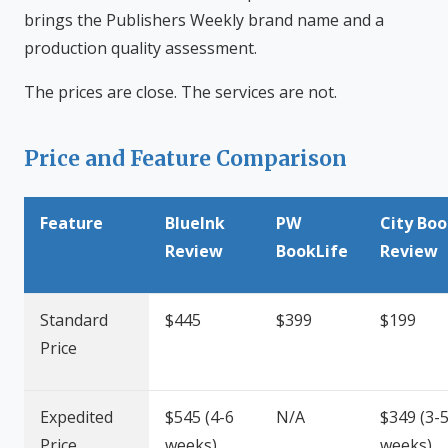
brings the Publishers Weekly brand name and a
production quality assessment.
The prices are close. The services are not.
Price and Feature Comparison
Feature
BlueInk
PW
City Bo
Review
BookLife
Review
Standard
$445
$399
$199
Price
Expedited
$545 (4-6
N/A
$349 (3-
Price
weeks)
weeks)