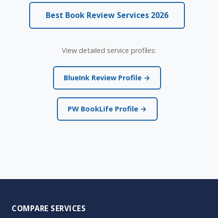
Best Book Review Services 2026
View detailed service profiles:
BlueInk Review Profile →
PW BookLife Profile →
COMPARE SERVICES