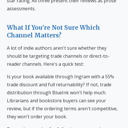
star rating. All three present their reviews as prose
assessments.
What If You're Not Sure Which
Channel Matters?
A lot of indie authors aren't sure whether they
should be targeting trade channels or direct-to-
reader channels. Here's a quick test:
Is your book available through Ingram with a 55%
trade discount and full returnability? If not, trade
distribution through BlueInk won't help much.
Librarians and bookstore buyers can see your
review, but if the ordering terms aren't competitive,
they won't order your book.