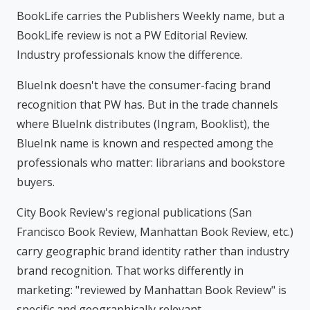
BookLife carries the Publishers Weekly name, but a
BookLife review is not a PW Editorial Review.
Industry professionals know the difference.
BlueInk doesn't have the consumer-facing brand
recognition that PW has. But in the trade channels
where BlueInk distributes (Ingram, Booklist), the
BlueInk name is known and respected among the
professionals who matter: librarians and bookstore
buyers.
City Book Review's regional publications (San
Francisco Book Review, Manhattan Book Review, etc.)
carry geographic brand identity rather than industry
brand recognition. That works differently in
marketing: "reviewed by Manhattan Book Review" is
specific and geographically relevant.