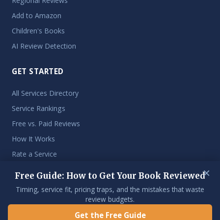
Regional Reviews
Add to Amazon
Children's Books
AI Review Detection
GET STARTED
All Services Directory
Service Rankings
Free vs. Paid Reviews
How It Works
Rate a Service
×
Free Guide: How to Get Your Book Reviewed
Timing, service fit, pricing traps, and the mistakes that waste
© 2026 Get My Book Reviewed. An independent resource for
review budgets.
indie authors.
Get the Free Guide