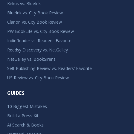
Kirkus vs. BlueInk
BlueInk vs. City Book Review
Clarion vs. City Book Review
PW BookLife vs. City Book Review
IndieReader vs. Readers' Favorite
Reedsy Discovery vs. NetGalley
NetGalley vs. BookSirens
Self-Publishing Review vs. Readers' Favorite
US Review vs. City Book Review
GUIDES
10 Biggest Mistakes
Build a Press Kit
AI Search & Books