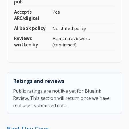
pub
Accepts
Yes
ARC/digital
AI book policy
No stated policy
Reviews
Human reviewers
written by
(confirmed)
Ratings and reviews
Public ratings are not live yet for BlueInk
Review. This section will return once we have
real user-submitted data.