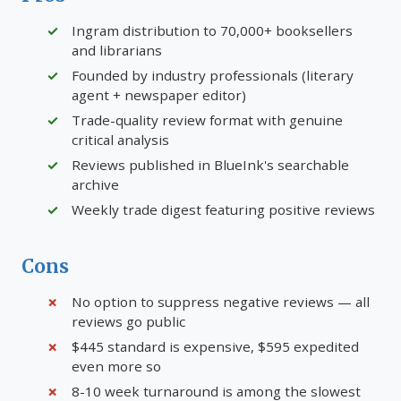
Ingram distribution to 70,000+ booksellers
and librarians
Founded by industry professionals (literary
agent + newspaper editor)
Trade-quality review format with genuine
critical analysis
Reviews published in BlueInk's searchable
archive
Weekly trade digest featuring positive reviews
Cons
No option to suppress negative reviews — all
reviews go public
$445 standard is expensive, $595 expedited
even more so
8-10 week turnaround is among the slowest