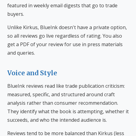
featured in weekly email digests that go to trade
buyers.
Unlike Kirkus, BlueInk doesn't have a private option,
so all reviews go live regardless of rating. You also
get a PDF of your review for use in press materials
and queries.
Voice and Style
BlueInk reviews read like trade publication criticism:
measured, specific, and structured around craft
analysis rather than consumer recommendation.
They identify what the book is attempting, whether it
succeeds, and who the intended audience is.
Reviews tend to be more balanced than Kirkus (less