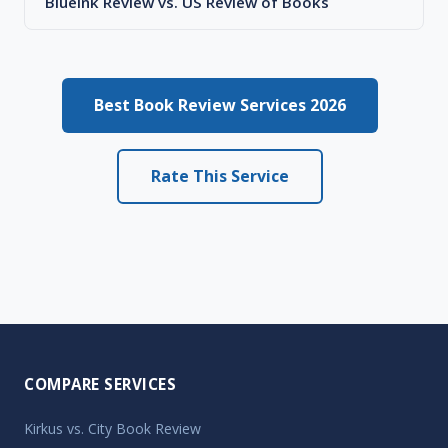
BlueInk Review vs. US Review of Books
Best Book Review Services 2026
Rate This Service
COMPARE SERVICES
Kirkus vs. City Book Review