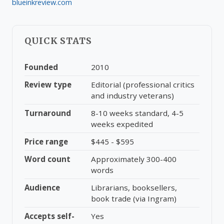
blueinkreview.com
QUICK STATS
Founded
2010
Review type
Editorial (professional critics
and industry veterans)
Turnaround
8-10 weeks standard, 4-5
weeks expedited
Price range
$445 - $595
Word count
Approximately 300-400
words
Audience
Librarians, booksellers,
book trade (via Ingram)
Accepts self-
Yes