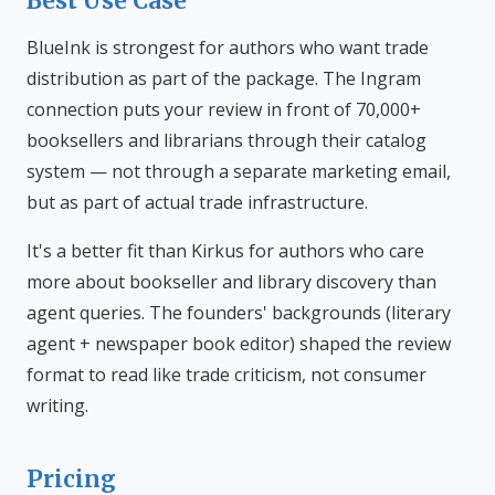
Best Use Case
BlueInk is strongest for authors who want trade
distribution as part of the package. The Ingram
connection puts your review in front of 70,000+
booksellers and librarians through their catalog
system — not through a separate marketing email,
but as part of actual trade infrastructure.
It's a better fit than Kirkus for authors who care
more about bookseller and library discovery than
agent queries. The founders' backgrounds (literary
agent + newspaper book editor) shaped the review
format to read like trade criticism, not consumer
writing.
Pricing