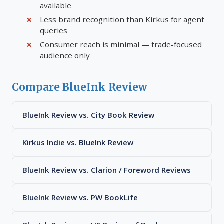
available
Less brand recognition than Kirkus for agent
queries
Consumer reach is minimal — trade-focused
audience only
Compare BlueInk Review
BlueInk Review vs. City Book Review
Kirkus Indie vs. BlueInk Review
BlueInk Review vs. Clarion / Foreword Reviews
BlueInk Review vs. PW BookLife