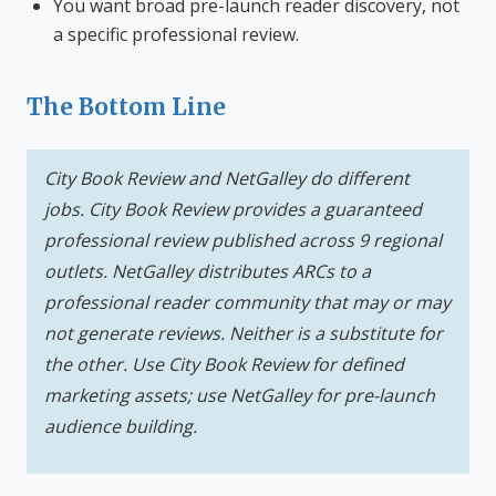
You want broad pre-launch reader discovery, not
a specific professional review.
The Bottom Line
City Book Review and NetGalley do different
jobs. City Book Review provides a guaranteed
professional review published across 9 regional
outlets. NetGalley distributes ARCs to a
professional reader community that may or may
not generate reviews. Neither is a substitute for
the other. Use City Book Review for defined
marketing assets; use NetGalley for pre-launch
audience building.