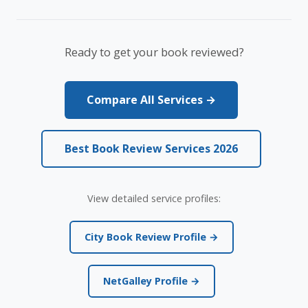
Ready to get your book reviewed?
Compare All Services →
Best Book Review Services 2026
View detailed service profiles:
City Book Review Profile →
NetGalley Profile →