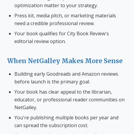
optimization matter to your strategy.
Press kit, media pitch, or marketing materials
need a credible professional review.
Your book qualifies for City Book Review's
editorial review option.
When NetGalley Makes More Sense
Building early Goodreads and Amazon reviews
before launch is the primary goal.
Your book has clear appeal to the librarian,
educator, or professional reader communities on
NetGalley.
You're publishing multiple books per year and
can spread the subscription cost.