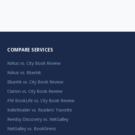
COMPARE SERVICES
Kirkus vs. City Book Review
Kirkus vs. BlueInk
BlueInk vs. City Book Review
Clarion vs. City Book Review
PW BookLife vs. City Book Review
IndieReader vs. Readers' Favorite
Reedsy Discovery vs. NetGalley
NetGalley vs. BookSirens