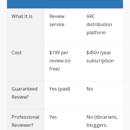
What It Is
Review
ARC
service
distribution
platform
Cost
$199 per
$450+/year
review (or
subscription
free)
Guaranteed
Yes (paid)
No
Review?
Professional
Yes
No (librarians,
Reviewer?
bloggers,