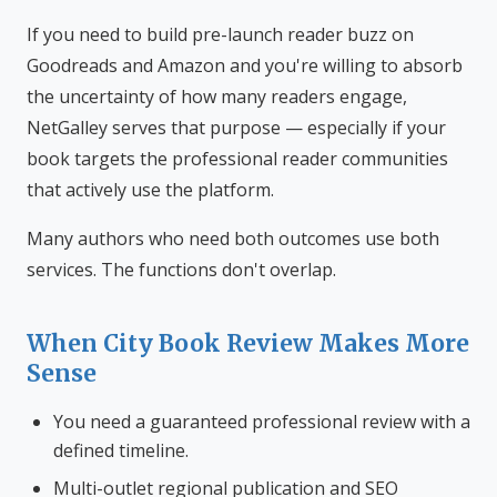
If you need to build pre-launch reader buzz on
Goodreads and Amazon and you're willing to absorb
the uncertainty of how many readers engage,
NetGalley serves that purpose — especially if your
book targets the professional reader communities
that actively use the platform.
Many authors who need both outcomes use both
services. The functions don't overlap.
When City Book Review Makes More
Sense
You need a guaranteed professional review with a
defined timeline.
Multi-outlet regional publication and SEO