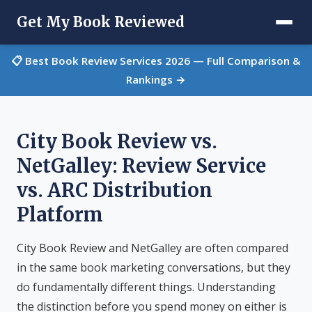
Get My Book Reviewed
📋 Best Book Review Services 2026 — Full Comparison &
Rankings →
City Book Review vs.
NetGalley: Review Service
vs. ARC Distribution
Platform
City Book Review and NetGalley are often compared
in the same book marketing conversations, but they
do fundamentally different things. Understanding
the distinction before you spend money on either is