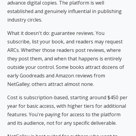
advance digital copies. The platform is well
established and genuinely influential in publishing
industry circles.
What it doesn't do: guarantee reviews. You
subscribe, list your book, and readers may request
ARCs. Whether those readers post reviews, where
they post them, and when that happens is entirely
outside your control. Some books attract dozens of
early Goodreads and Amazon reviews from
NetGalley; others attract almost none.
Cost is subscription-based, starting around $450 per
year for basic access, with higher tiers for additional
features. You're paying for access to the platform
and its audience, not for any specific deliverable.