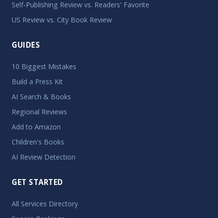
Self-Publishing Review vs. Readers' Favorite
US Review vs. City Book Review
GUIDES
10 Biggest Mistakes
Build a Press Kit
AI Search & Books
Regional Reviews
Add to Amazon
Children's Books
AI Review Detection
GET STARTED
All Services Directory