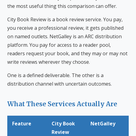
the most useful thing this comparison can offer.
City Book Review is a book review service. You pay,
you receive a professional review, it gets published
on named outlets. NetGalley is an ARC distribution
platform. You pay for access to a reader pool,
readers request your book, and they may or may not
write reviews wherever they choose.
One is a defined deliverable. The other is a
distribution channel with uncertain outcomes.
What These Services Actually Are
Feature
City Book
NetGalley
Review