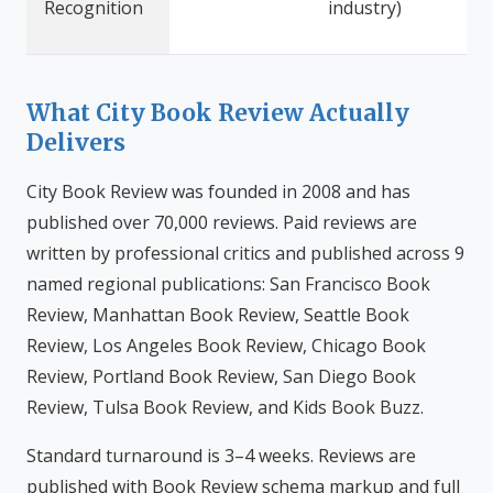
Recognition
industry)
What City Book Review Actually
Delivers
City Book Review was founded in 2008 and has
published over 70,000 reviews. Paid reviews are
written by professional critics and published across 9
named regional publications: San Francisco Book
Review, Manhattan Book Review, Seattle Book
Review, Los Angeles Book Review, Chicago Book
Review, Portland Book Review, San Diego Book
Review, Tulsa Book Review, and Kids Book Buzz.
Standard turnaround is 3–4 weeks. Reviews are
published with Book Review schema markup and full