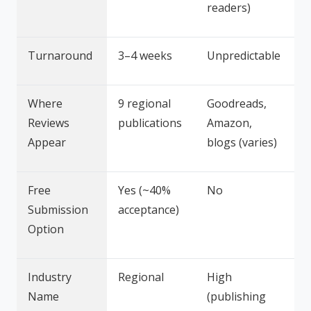
readers)
Turnaround
3–4 weeks
Unpredictable
Where
9 regional
Goodreads,
Reviews
publications
Amazon,
Appear
blogs (varies)
Free
Yes (~40%
No
Submission
acceptance)
Option
Industry
Regional
High
Name
(publishing