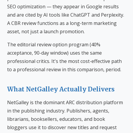
SEO optimization — they appear in Google results
and are cited by AI tools like ChatGPT and Perplexity.
A CBR review functions as a long-term marketing
asset, not just a launch promotion.
The editorial review option program (40%
acceptance, 90-day window) uses the same
professional critics. It's the most cost-effective path
to a professional review in this comparison, period.
What NetGalley Actually Delivers
NetGalley is the dominant ARC distribution platform
in the publishing industry. Publishers, agents,
librarians, booksellers, educators, and book
bloggers use it to discover new titles and request