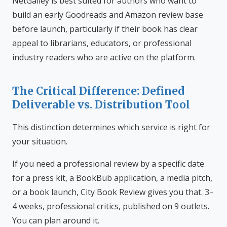
NetGalley is best suited for authors who want to
build an early Goodreads and Amazon review base
before launch, particularly if their book has clear
appeal to librarians, educators, or professional
industry readers who are active on the platform.
The Critical Difference: Defined
Deliverable vs. Distribution Tool
This distinction determines which service is right for
your situation.
If you need a professional review by a specific date
for a press kit, a BookBub application, a media pitch,
or a book launch, City Book Review gives you that. 3–
4 weeks, professional critics, published on 9 outlets.
You can plan around it.