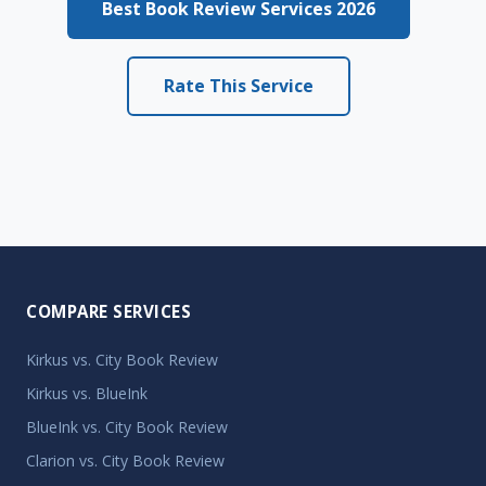
Best Book Review Services 2026
Rate This Service
COMPARE SERVICES
Kirkus vs. City Book Review
Kirkus vs. BlueInk
BlueInk vs. City Book Review
Clarion vs. City Book Review