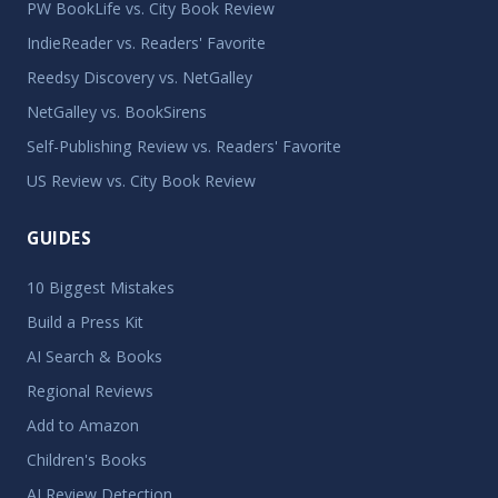
PW BookLife vs. City Book Review
IndieReader vs. Readers' Favorite
Reedsy Discovery vs. NetGalley
NetGalley vs. BookSirens
Self-Publishing Review vs. Readers' Favorite
US Review vs. City Book Review
GUIDES
10 Biggest Mistakes
Build a Press Kit
AI Search & Books
Regional Reviews
Add to Amazon
Children's Books
AI Review Detection