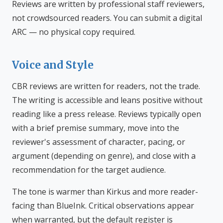
Reviews are written by professional staff reviewers,
not crowdsourced readers. You can submit a digital
ARC — no physical copy required.
Voice and Style
CBR reviews are written for readers, not the trade.
The writing is accessible and leans positive without
reading like a press release. Reviews typically open
with a brief premise summary, move into the
reviewer's assessment of character, pacing, or
argument (depending on genre), and close with a
recommendation for the target audience.
The tone is warmer than Kirkus and more reader-
facing than BlueInk. Critical observations appear
when warranted, but the default register is