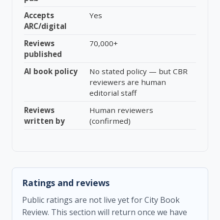
Accepts
Yes
ARC/digital
Reviews
70,000+
published
AI book policy
No stated policy — but CBR
reviewers are human
editorial staff
Reviews
Human reviewers
written by
(confirmed)
Ratings and reviews
Public ratings are not live yet for City Book
Review. This section will return once we have