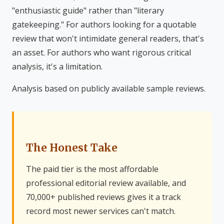
"enthusiastic guide" rather than "literary
gatekeeping." For authors looking for a quotable
review that won't intimidate general readers, that's
an asset. For authors who want rigorous critical
analysis, it's a limitation.
Analysis based on publicly available sample reviews.
The Honest Take
The paid tier is the most affordable
professional editorial review available, and
70,000+ published reviews gives it a track
record most newer services can't match.