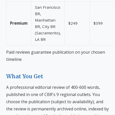
San Francisco
BR,
Manhattan
Premium
$249
$399
BR, City BR
(Sacramento),
LA BR
Paid reviews guarantee publication on your chosen
timeline.
What You Get
A professional editorial review of 400-600 words,
published in one of CBR's 9 regional outlets. You
choose the publication (subject to availability), and
the review is permanently archived online, indexed by