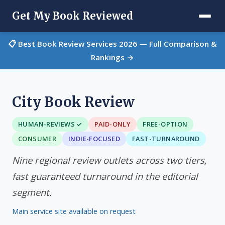
Get My Book Reviewed
📋 Best Book Review Services 2026 — Full Comparison &
Rankings →
City Book Review
HUMAN-REVIEWS ✓
PAID-ONLY
FREE-OPTION
CONSUMER
INDIE-FOCUSED
FAST-TURNAROUND
Nine regional review outlets across two tiers,
fast guaranteed turnaround in the editorial
segment.
Main service site available on request