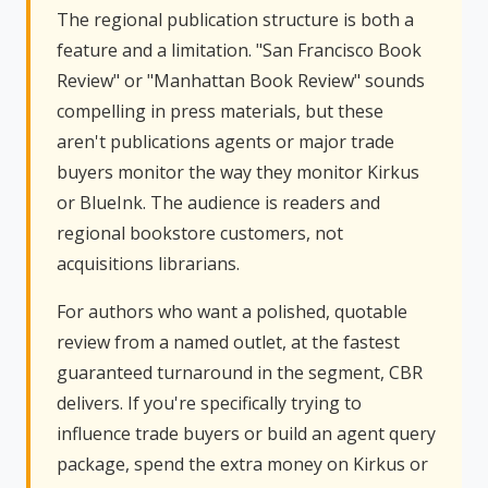
The regional publication structure is both a
feature and a limitation. "San Francisco Book
Review" or "Manhattan Book Review" sounds
compelling in press materials, but these
aren't publications agents or major trade
buyers monitor the way they monitor Kirkus
or BlueInk. The audience is readers and
regional bookstore customers, not
acquisitions librarians.
For authors who want a polished, quotable
review from a named outlet, at the fastest
guaranteed turnaround in the segment, CBR
delivers. If you're specifically trying to
influence trade buyers or build an agent query
package, spend the extra money on Kirkus or