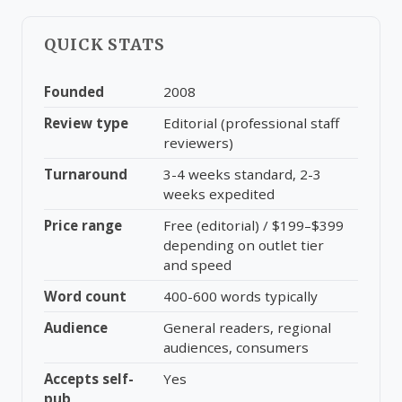
QUICK STATS
Founded
2008
Review type
Editorial (professional staff
reviewers)
Turnaround
3-4 weeks standard, 2-3
weeks expedited
Price range
Free (editorial) / $199–$399
depending on outlet tier
and speed
Word count
400-600 words typically
Audience
General readers, regional
audiences, consumers
Accepts self-
Yes
pub