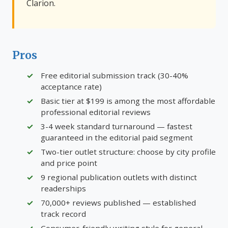
Clarion.
Pros
Free editorial submission track (30-40%
acceptance rate)
Basic tier at $199 is among the most affordable
professional editorial reviews
3-4 week standard turnaround — fastest
guaranteed in the editorial paid segment
Two-tier outlet structure: choose by city profile
and price point
9 regional publication outlets with distinct
readerships
70,000+ reviews published — established
track record