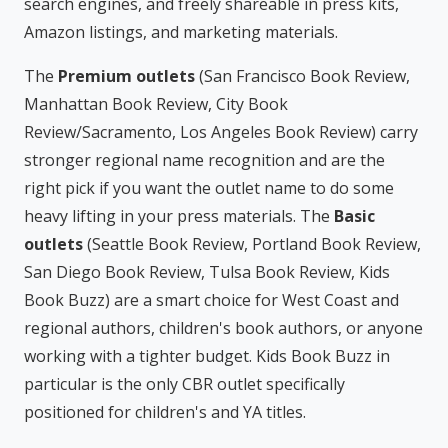
search engines, and freely shareable in press kits,
Amazon listings, and marketing materials.
The
Premium outlets
(San Francisco Book Review,
Manhattan Book Review, City Book
Review/Sacramento, Los Angeles Book Review) carry
stronger regional name recognition and are the
right pick if you want the outlet name to do some
heavy lifting in your press materials. The
Basic
outlets
(Seattle Book Review, Portland Book Review,
San Diego Book Review, Tulsa Book Review, Kids
Book Buzz) are a smart choice for West Coast and
regional authors, children's book authors, or anyone
working with a tighter budget. Kids Book Buzz in
particular is the only CBR outlet specifically
positioned for children's and YA titles.