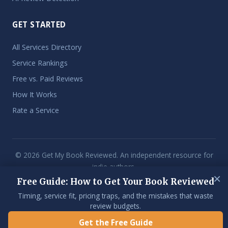
GET STARTED
All Services Directory
Service Rankings
Free vs. Paid Reviews
How It Works
Rate a Service
© 2026 Get My Book Reviewed. An independent resource for
indie authors.
×
Free Guide: How to Get Your Book Reviewed
Some links on this site are affiliate links. If you purchase through them,
we may earn a commission at no extra cost to you. We only
Timing, service fit, pricing traps, and the mistakes that waste
recommend services we've reviewed and stand behind.
review budgets.
Get the Free Guide