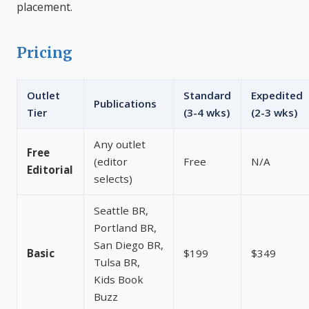
placement.
Pricing
Outlet
Standard
Expedited
Publications
Tier
(3-4 wks)
(2-3 wks)
Any outlet
Free
(editor
Free
N/A
Editorial
selects)
Seattle BR,
Portland BR,
San Diego BR,
Basic
$199
$349
Tulsa BR,
Kids Book
Buzz