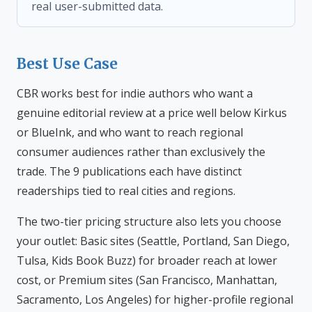
real user-submitted data.
Best Use Case
CBR works best for indie authors who want a
genuine editorial review at a price well below Kirkus
or BlueInk, and who want to reach regional
consumer audiences rather than exclusively the
trade. The 9 publications each have distinct
readerships tied to real cities and regions.
The two-tier pricing structure also lets you choose
your outlet: Basic sites (Seattle, Portland, San Diego,
Tulsa, Kids Book Buzz) for broader reach at lower
cost, or Premium sites (San Francisco, Manhattan,
Sacramento, Los Angeles) for higher-profile regional