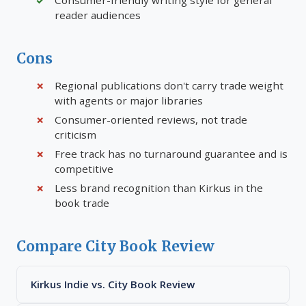
Consumer-friendly writing style for general
reader audiences
Cons
Regional publications don't carry trade weight
with agents or major libraries
Consumer-oriented reviews, not trade
criticism
Free track has no turnaround guarantee and is
competitive
Less brand recognition than Kirkus in the
book trade
Compare City Book Review
Kirkus Indie vs. City Book Review