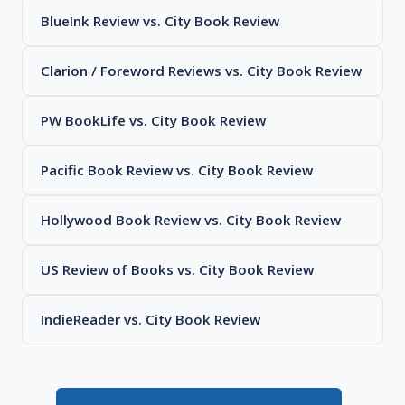
BlueInk Review vs. City Book Review
Clarion / Foreword Reviews vs. City Book Review
PW BookLife vs. City Book Review
Pacific Book Review vs. City Book Review
Hollywood Book Review vs. City Book Review
US Review of Books vs. City Book Review
IndieReader vs. City Book Review