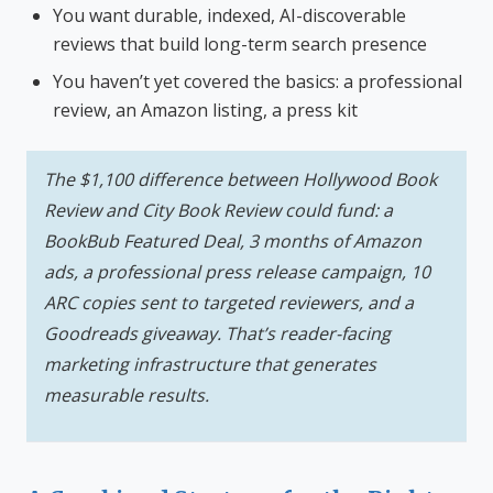
You want durable, indexed, AI-discoverable
reviews that build long-term search presence
You haven’t yet covered the basics: a professional
review, an Amazon listing, a press kit
The $1,100 difference between Hollywood Book
Review and City Book Review could fund: a
BookBub Featured Deal, 3 months of Amazon
ads, a professional press release campaign, 10
ARC copies sent to targeted reviewers, and a
Goodreads giveaway. That’s reader-facing
marketing infrastructure that generates
measurable results.