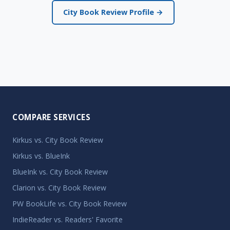
City Book Review Profile →
COMPARE SERVICES
Kirkus vs. City Book Review
Kirkus vs. BlueInk
BlueInk vs. City Book Review
Clarion vs. City Book Review
PW BookLife vs. City Book Review
IndieReader vs. Readers' Favorite