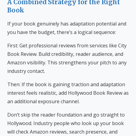
A Combined Strategy for the Right
Book
If your book genuinely has adaptation potential and
you have the budget, there’s a logical sequence:
First: Get professional reviews from services like City
Book Review. Build credibility, reader audience, and
Amazon visibility. This strengthens your pitch to any
industry contact.
Then: If the book is gaining traction and adaptation
interest feels realistic, add Hollywood Book Review as
an additional exposure channel.
Don’t skip the reader foundation and go straight to
Hollywood. Industry people who look up your book
will check Amazon reviews, search presence, and