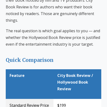
their book noticed by film and TV producers. City
Book Review is for authors who want their book
noticed by readers. Those are genuinely different
things.
The real question is which goal applies to you — and
whether the Hollywood Book Review price is justified
even if the entertainment industry is your target.
Quick Comparison
Feature
City Book Review /
Hollywood Book
Review
Standard Review Price
$199