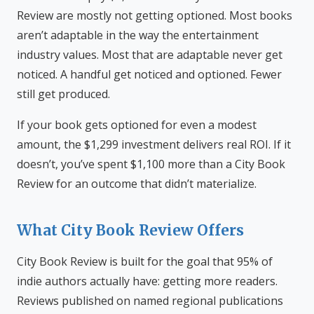
Review are mostly not getting optioned. Most books
aren’t adaptable in the way the entertainment
industry values. Most that are adaptable never get
noticed. A handful get noticed and optioned. Fewer
still get produced.
If your book gets optioned for even a modest
amount, the $1,299 investment delivers real ROI. If it
doesn’t, you’ve spent $1,100 more than a City Book
Review for an outcome that didn’t materialize.
What City Book Review Offers
City Book Review is built for the goal that 95% of
indie authors actually have: getting more readers.
Reviews published on named regional publications