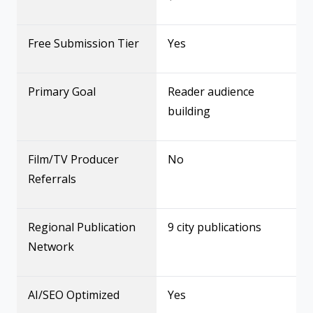
Free Submission Tier
Yes
Primary Goal
Reader audience
building
Film/TV Producer
No
Referrals
Regional Publication
9 city publications
Network
AI/SEO Optimized
Yes