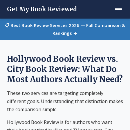
Get My Book Reviewed
📋 Best Book Review Services 2026 — Full Comparison &
Rankings →
Hollywood Book Review vs.
City Book Review: What Do
Most Authors Actually Need?
These two services are targeting completely
different goals. Understanding that distinction makes
the comparison simple.
Hollywood Book Review is for authors who want