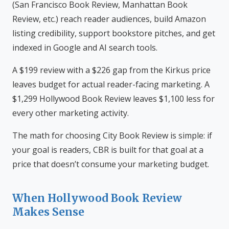
(San Francisco Book Review, Manhattan Book
Review, etc.) reach reader audiences, build Amazon
listing credibility, support bookstore pitches, and get
indexed in Google and AI search tools.
A $199 review with a $226 gap from the Kirkus price
leaves budget for actual reader-facing marketing. A
$1,299 Hollywood Book Review leaves $1,100 less for
every other marketing activity.
The math for choosing City Book Review is simple: if
your goal is readers, CBR is built for that goal at a
price that doesn’t consume your marketing budget.
When Hollywood Book Review
Makes Sense