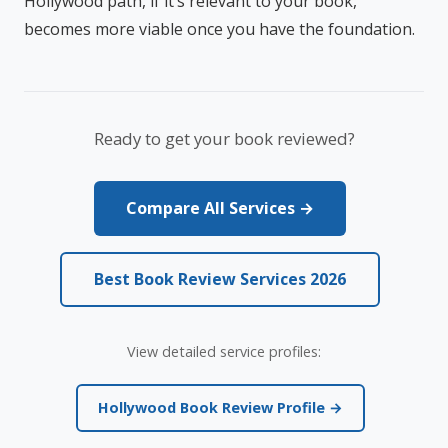
Hollywood path, if it’s relevant to your book,
becomes more viable once you have the foundation.
Ready to get your book reviewed?
Compare All Services →
Best Book Review Services 2026
View detailed service profiles:
Hollywood Book Review Profile →