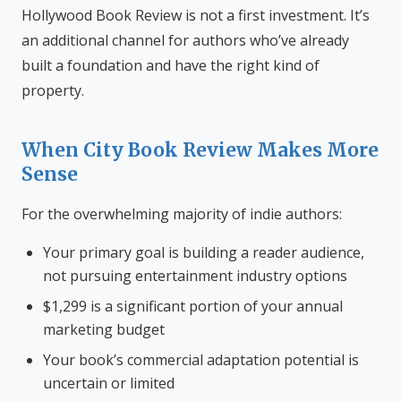
Hollywood Book Review is not a first investment. It’s
an additional channel for authors who’ve already
built a foundation and have the right kind of
property.
When City Book Review Makes More
Sense
For the overwhelming majority of indie authors:
Your primary goal is building a reader audience,
not pursuing entertainment industry options
$1,299 is a significant portion of your annual
marketing budget
Your book’s commercial adaptation potential is
uncertain or limited