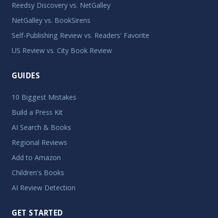
Reedsy Discovery vs. NetGalley
NetGalley vs. BookSirens
Self-Publishing Review vs. Readers' Favorite
US Review vs. City Book Review
GUIDES
10 Biggest Mistakes
Build a Press Kit
AI Search & Books
Regional Reviews
Add to Amazon
Children's Books
AI Review Detection
GET STARTED