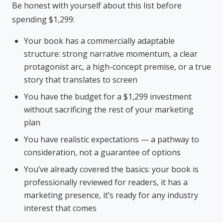
Be honest with yourself about this list before
spending $1,299:
Your book has a commercially adaptable
structure: strong narrative momentum, a clear
protagonist arc, a high-concept premise, or a true
story that translates to screen
You have the budget for a $1,299 investment
without sacrificing the rest of your marketing
plan
You have realistic expectations — a pathway to
consideration, not a guarantee of options
You’ve already covered the basics: your book is
professionally reviewed for readers, it has a
marketing presence, it’s ready for any industry
interest that comes