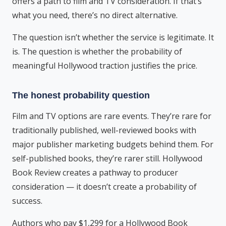
offers a path to film and TV consideration. If that’s
what you need, there’s no direct alternative.
The question isn’t whether the service is legitimate. It
is. The question is whether the probability of
meaningful Hollywood traction justifies the price.
The honest probability question
Film and TV options are rare events. They’re rare for
traditionally published, well-reviewed books with
major publisher marketing budgets behind them. For
self-published books, they’re rarer still. Hollywood
Book Review creates a pathway to producer
consideration — it doesn’t create a probability of
success.
Authors who pay $1,299 for a Hollywood Book