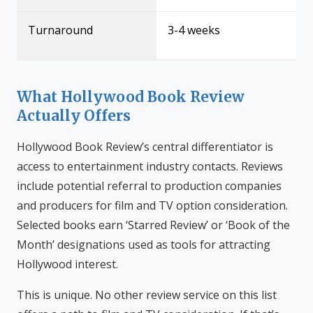
Turnaround
3-4 weeks
What Hollywood Book Review
Actually Offers
Hollywood Book Review’s central differentiator is
access to entertainment industry contacts. Reviews
include potential referral to production companies
and producers for film and TV option consideration.
Selected books earn ‘Starred Review’ or ‘Book of the
Month’ designations used as tools for attracting
Hollywood interest.
This is unique. No other review service on this list