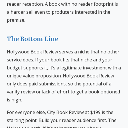
reader reception. A book with no reader footprint is
a harder sell even to producers interested in the
premise.
The Bottom Line
Hollywood Book Review serves a niche that no other
service does. If your book fits that niche and your
budget supports it, it’s a legitimate investment with a
unique value proposition. Hollywood Book Review
only does paid submissions, so the potential of a
vanity review or lack of effort to get a book optioned
is high.
For everyone else, City Book Review at $199 is the
starting point. Build your reader audience first. The